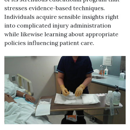
stresses evidence-based techniques.
Individuals acquire sensible insights right
into complicated injury administration
while likewise learning about appropriate
policies influencing patient care.