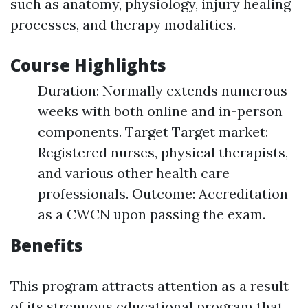
such as anatomy, physiology, injury healing
processes, and therapy modalities.
Course Highlights
Duration: Normally extends numerous
weeks with both online and in-person
components. Target Target market:
Registered nurses, physical therapists,
and various other health care
professionals. Outcome: Accreditation
as a CWCN upon passing the exam.
Benefits
This program attracts attention as a result
of its strenuous educational program that