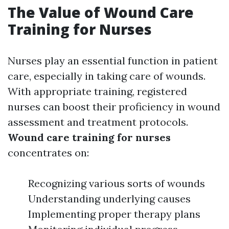
The Value of Wound Care
Training for Nurses
Nurses play an essential function in patient
care, especially in taking care of wounds.
With appropriate training, registered
nurses can boost their proficiency in wound
assessment and treatment protocols.
Wound care training for nurses
concentrates on:
Recognizing various sorts of wounds
Understanding underlying causes
Implementing proper therapy plans