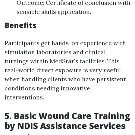
Outcome: Certificate of conclusion with
sensible skills application.
Benefits
Participants get hands-on experience with
simulation laboratories and clinical
turnings within MedStar's facilities. This
real-world direct exposure is very useful
when handling clients who have persistent
conditions needing innovative
interventions.
5. Basic Wound Care Training
by NDIS Assistance Services