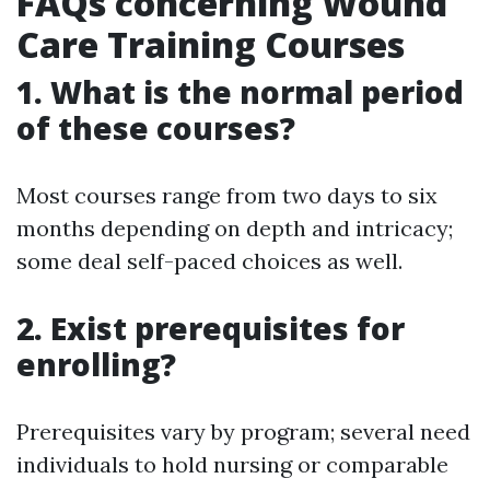
FAQs concerning Wound
Care Training Courses
1. What is the normal period
of these courses?
Most courses range from two days to six
months depending on depth and intricacy;
some deal self-paced choices as well.
2. Exist prerequisites for
enrolling?
Prerequisites vary by program; several need
individuals to hold nursing or comparable