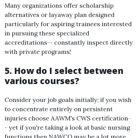
Many organizations offer scholarship
alternatives or layaway plan designed
particularly for aspiring trainees interested
in pursuing these specialized
accreditations-- constantly inspect directly
with private programs!
5. How do I select between
various courses?
Consider your job goals initially; if you wish
to concentrate entirely on persistent
injuries choose AAWM's CWS certification-
- yet if you're taking a look at basic nursing
functions then NAWCO may be a lot more