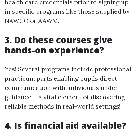
health care credentials prior to signing up
in specific programs like those supplied by
NAWCO or AAWM.
3. Do these courses give
hands-on experience?
Yes! Several programs include professional
practicum parts enabling pupils direct
communication with individuals under
guidance-- a vital element of discovering
reliable methods in real-world settings!
4. Is financial aid available?