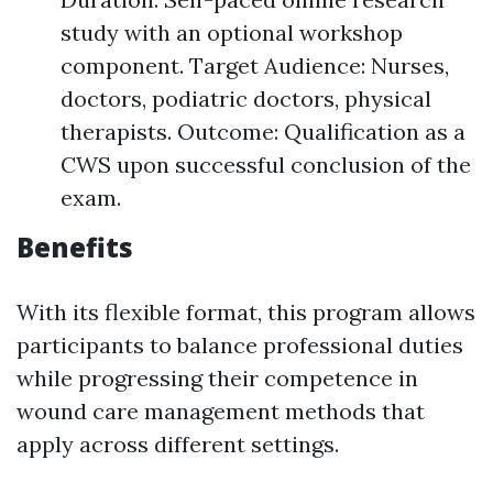
study with an optional workshop
component. Target Audience: Nurses,
doctors, podiatric doctors, physical
therapists. Outcome: Qualification as a
CWS upon successful conclusion of the
exam.
Benefits
With its flexible format, this program allows
participants to balance professional duties
while progressing their competence in
wound care management methods that
apply across different settings.