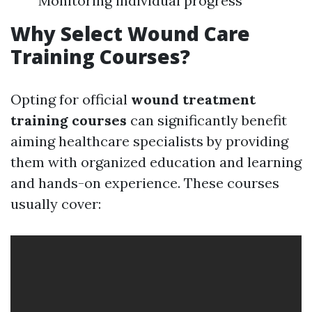
Monitoring individual progress
Why Select Wound Care
Training Courses?
Opting for official
wound treatment
training courses
can significantly benefit
aiming healthcare specialists by providing
them with organized education and learning
and hands-on experience. These courses
usually cover: