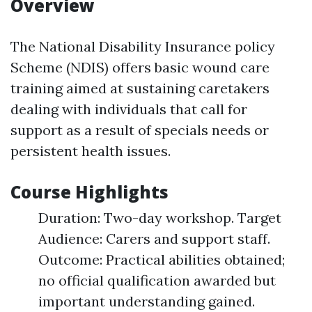
Overview
The National Disability Insurance policy
Scheme (NDIS) offers basic wound care
training aimed at sustaining caretakers
dealing with individuals that call for
support as a result of specials needs or
persistent health issues.
Course Highlights
Duration: Two-day workshop. Target
Audience: Carers and support staff.
Outcome: Practical abilities obtained;
no official qualification awarded but
important understanding gained.