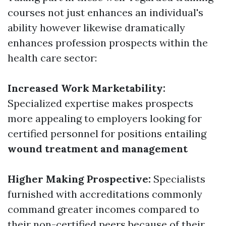
courses not just enhances an individual's
ability however likewise dramatically
enhances profession prospects within the
health care sector:
Increased Work Marketability:
Specialized expertise makes prospects
more appealing to employers looking for
certified personnel for positions entailing
wound treatment and management
Higher Making Prospective:
Specialists
furnished with accreditations commonly
command greater incomes compared to
their non-certified peers because of their