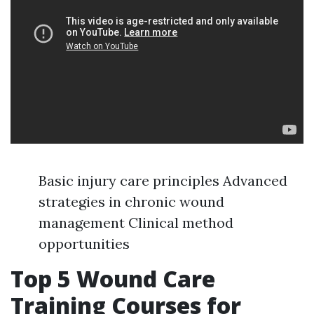
Basic injury care principles Advanced
strategies in chronic wound
management Clinical method
opportunities
Top 5 Wound Care
Training Courses for