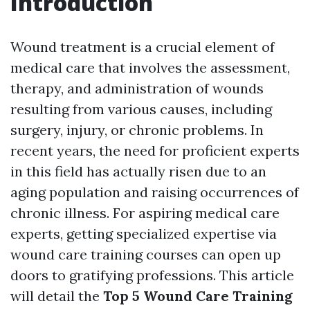
Introduction
Wound treatment is a crucial element of
medical care that involves the assessment,
therapy, and administration of wounds
resulting from various causes, including
surgery, injury, or chronic problems. In
recent years, the need for proficient experts
in this field has actually risen due to an
aging population and raising occurrences of
chronic illness. For aspiring medical care
experts, getting specialized expertise via
wound care training courses can open up
doors to gratifying professions. This article
will detail the
Top 5 Wound Care Training