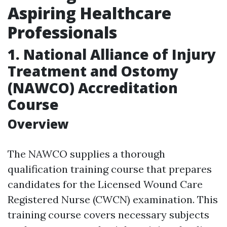
Aspiring Healthcare
Professionals
1. National Alliance of Injury
Treatment and Ostomy
(NAWCO) Accreditation
Course
Overview
The NAWCO supplies a thorough
qualification training course that prepares
candidates for the Licensed Wound Care
Registered Nurse (CWCN) examination. This
training course covers necessary subjects