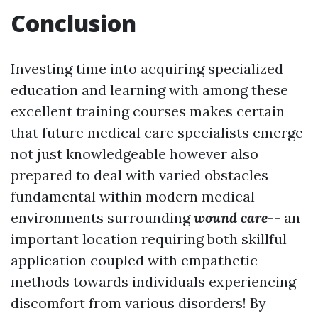
Conclusion
Investing time into acquiring specialized
education and learning with among these
excellent training courses makes certain
that future medical care specialists emerge
not just knowledgeable however also
prepared to deal with varied obstacles
fundamental within modern medical
environments surrounding
wound care
-- an
important location requiring both skillful
application coupled with empathetic
methods towards individuals experiencing
discomfort from various disorders! By