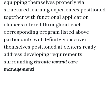
equipping themselves properly via
structured learning experiences positioned
together with functional application
chances offered throughout each
corresponding program listed above--
participants will definitely discover
themselves positioned at centers ready
address developing requirements
surrounding
chronic wound care
management!