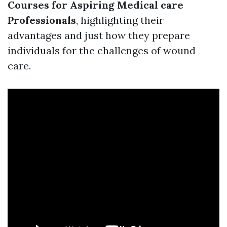
Courses for Aspiring Medical care
Professionals
, highlighting their
advantages and just how they prepare
individuals for the challenges of wound
care.