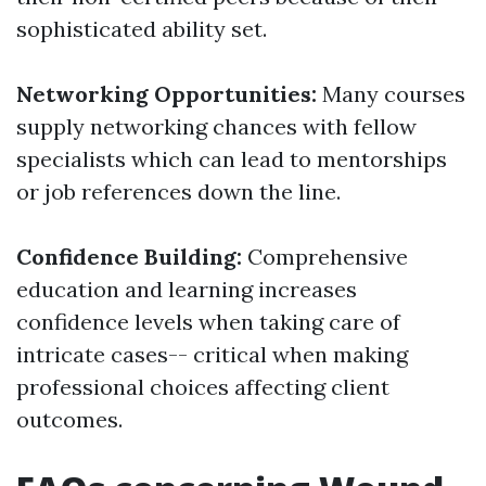
sophisticated ability set.
Networking Opportunities:
Many courses
supply networking chances with fellow
specialists which can lead to mentorships
or job references down the line.
Confidence Building:
Comprehensive
education and learning increases
confidence levels when taking care of
intricate cases-- critical when making
professional choices affecting client
outcomes.