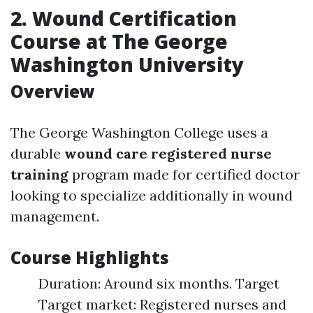
2. Wound Certification
Course at The George
Washington University
Overview
The George Washington College uses a
durable
wound care registered nurse
training
program made for certified doctor
looking to specialize additionally in wound
management.
Course Highlights
Duration: Around six months. Target
Target market: Registered nurses and