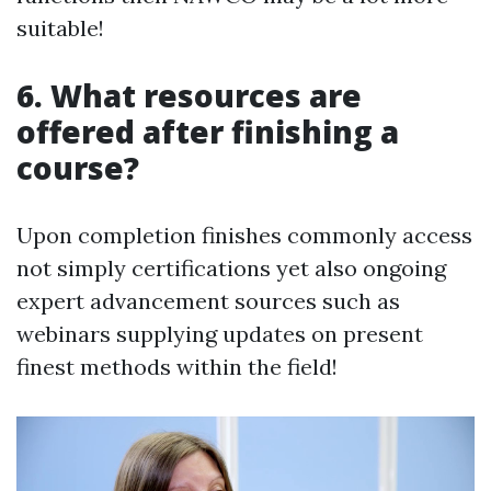
suitable!
6. What resources are
offered after finishing a
course?
Upon completion finishes commonly access
not simply certifications yet also ongoing
expert advancement sources such as
webinars supplying updates on present
finest methods within the field!