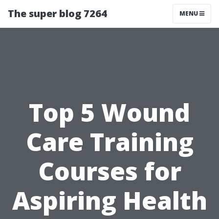
The super blog 7264
MENU
Top 5 Wound
Care Training
Courses for
Aspiring Health