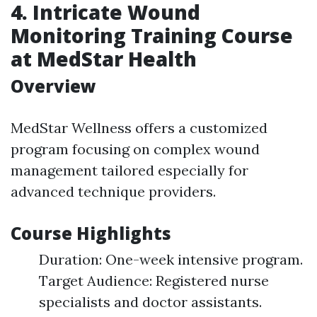
4. Intricate Wound
Monitoring Training Course
at MedStar Health
Overview
MedStar Wellness offers a customized
program focusing on complex wound
management tailored especially for
advanced technique providers.
Course Highlights
Duration: One-week intensive program.
Target Audience: Registered nurse
specialists and doctor assistants.