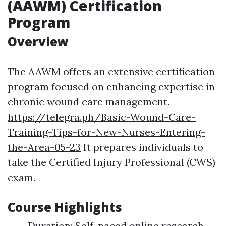
(AAWM) Certification
Program
Overview
The AAWM offers an extensive certification
program focused on enhancing expertise in
chronic wound care management.
https://telegra.ph/Basic-Wound-Care-
Training-Tips-for-New-Nurses-Entering-
the-Area-05-23
It prepares individuals to
take the Certified Injury Professional (CWS)
exam.
Course Highlights
Duration: Self-paced online research