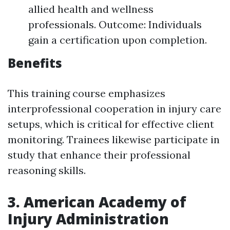
allied health and wellness
professionals. Outcome: Individuals
gain a certification upon completion.
Benefits
This training course emphasizes
interprofessional cooperation in injury care
setups, which is critical for effective client
monitoring. Trainees likewise participate in
study that enhance their professional
reasoning skills.
3. American Academy of
Injury Administration