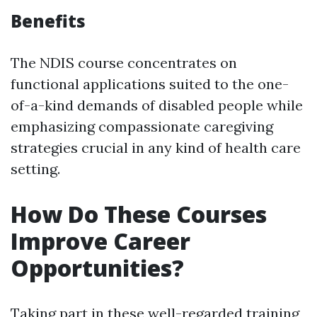
Benefits
The NDIS course concentrates on
functional applications suited to the one-
of-a-kind demands of disabled people while
emphasizing compassionate caregiving
strategies crucial in any kind of health care
setting.
How Do These Courses
Improve Career
Opportunities?
Taking part in these well-regarded training