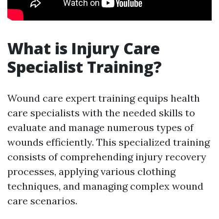
What is Injury Care
Specialist Training?
Wound care expert training equips health
care specialists with the needed skills to
evaluate and manage numerous types of
wounds efficiently. This specialized training
consists of comprehending injury recovery
processes, applying various clothing
techniques, and managing complex wound
care scenarios.