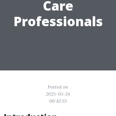
Care
Professionals
Posted on
2025-05-24
06:42:53