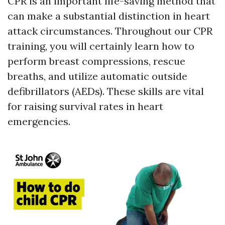
CPR is an important life-saving method that
can make a substantial distinction in heart
attack circumstances. Throughout our CPR
training, you will certainly learn how to
perform breast compressions, rescue
breaths, and utilize automatic outside
defibrillators (AEDs). These skills are vital
for raising survival rates in heart
emergencies.