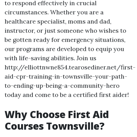
to respond effectively in crucial
circumstances. Whether you are a
healthcare specialist, moms and dad,
instructor, or just someone who wishes to
be gotten ready for emergency situations,
our programs are developed to equip you
with life-saving abilities. Join us
http://elliottnwne854.tearosediner.net/first-
aid-cpr-training-in-townsville-your-path-
to-ending-up-being-a-community-hero
today and come to be a certified first aider!
Why Choose First Aid
Courses Townsville?