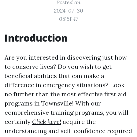
Posted on
2024-07-30
05:51:47
Introduction
Are you interested in discovering just how
to conserve lives? Do you wish to get
beneficial abilities that can make a
difference in emergency situations? Look
no further than the most effective first aid
programs in Townsville! With our
comprehensive training programs, you will
certainly
Click here!
acquire the
understanding and self-confidence required