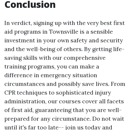
Conclusion
In verdict, signing up with the very best first
aid programs in Townsville is a sensible
investment in your own safety and security
and the well-being of others. By getting life-
saving skills with our comprehensive
training programs, you can make a
difference in emergency situation
circumstances and possibly save lives. From
CPR techniques to sophisticated injury
administration, our courses cover all facets
of first aid, guaranteeing that you are well-
prepared for any circumstance. Do not wait
until it's far too late-- join us today and