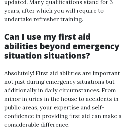
updated. Many qualifications stand for 3
years, after which you will require to
undertake refresher training.
Can I use my first aid
abilities beyond emergency
situation situations?
Absolutely! First aid abilities are important
not just during emergency situations but
additionally in daily circumstances. From
minor injuries in the house to accidents in
public areas, your expertise and self-
confidence in providing first aid can make a
considerable difference.