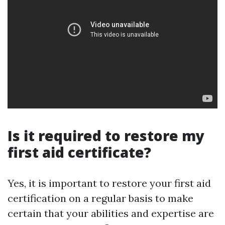
Is it required to restore my
first aid certificate?
Yes, it is important to restore your first aid
certification on a regular basis to make
certain that your abilities and expertise are