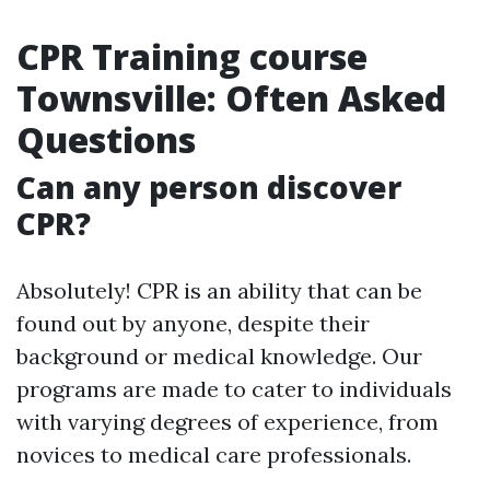
CPR Training course
Townsville: Often Asked
Questions
Can any person discover
CPR?
Absolutely! CPR is an ability that can be
found out by anyone, despite their
background or medical knowledge. Our
programs are made to cater to individuals
with varying degrees of experience, from
novices to medical care professionals.