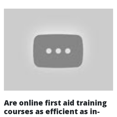
Are online first aid training
courses as efficient as in-