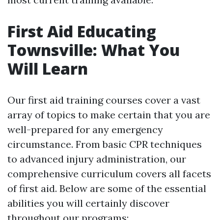
First Aid Educating
Townsville: What You
Will Learn
Our first aid training courses cover a vast
array of topics to make certain that you are
well-prepared for any emergency
circumstance. From basic CPR techniques
to advanced injury administration, our
comprehensive curriculum covers all facets
of first aid. Below are some of the essential
abilities you will certainly discover
throughout our programs: