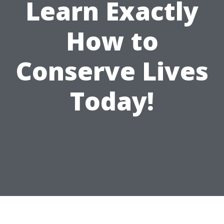
Learn Exactly
How to
Conserve Lives
Today!