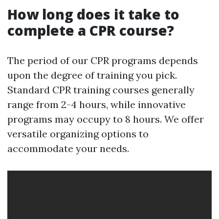
How long does it take to
complete a CPR course?
The period of our CPR programs depends
upon the degree of training you pick.
Standard CPR training courses generally
range from 2-4 hours, while innovative
programs may occupy to 8 hours. We offer
versatile organizing options to
accommodate your needs.