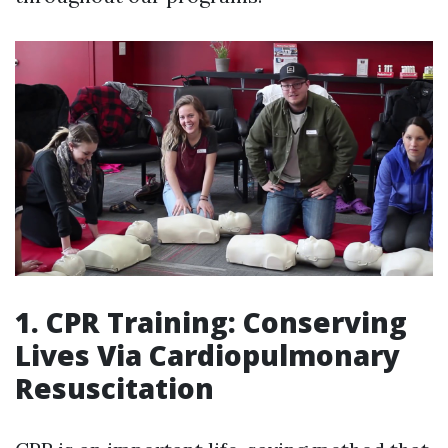
1. CPR Training: Conserving
Lives Via Cardiopulmonary
Resuscitation