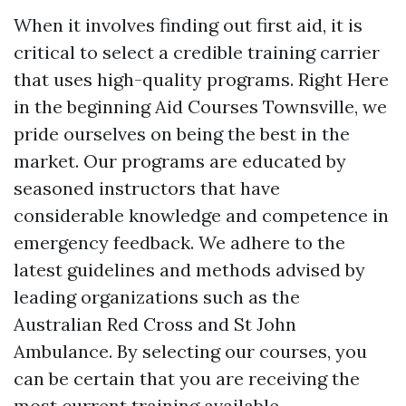
When it involves finding out first aid, it is
critical to select a credible training carrier
that uses high-quality programs. Right Here
in the beginning Aid Courses Townsville, we
pride ourselves on being the best in the
market. Our programs are educated by
seasoned instructors that have
considerable knowledge and competence in
emergency feedback. We adhere to the
latest guidelines and methods advised by
leading organizations such as the
Australian Red Cross and St John
Ambulance. By selecting our courses, you
can be certain that you are receiving the
most current training available.