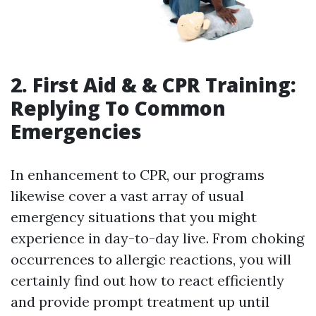
2. First Aid & & CPR Training:
Replying To Common
Emergencies
In enhancement to CPR, our programs
likewise cover a vast array of usual
emergency situations that you might
experience in day-to-day live. From choking
occurrences to allergic reactions, you will
certainly find out how to react efficiently
and provide prompt treatment up until