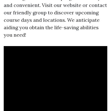
and convenient. Visit our website or contact
our friendly group to discover upcoming
course days and locations. We anticipate
aiding you obtain the life-saving abilities
you need!