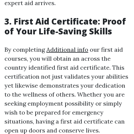
expert aid arrives.
3. First Aid Certificate: Proof
of Your Life-Saving Skills
By completing
Additional info
our first aid
courses, you will obtain an across the
country identified first aid certificate. This
certification not just validates your abilities
yet likewise demonstrates your dedication
to the wellness of others. Whether you are
seeking employment possibility or simply
wish to be prepared for emergency
situations, having a first aid certificate can
open up doors and conserve lives.