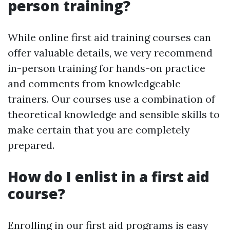
person training?
While online first aid training courses can
offer valuable details, we very recommend
in-person training for hands-on practice
and comments from knowledgeable
trainers. Our courses use a combination of
theoretical knowledge and sensible skills to
make certain that you are completely
prepared.
How do I enlist in a first aid
course?
Enrolling in our first aid programs is easy