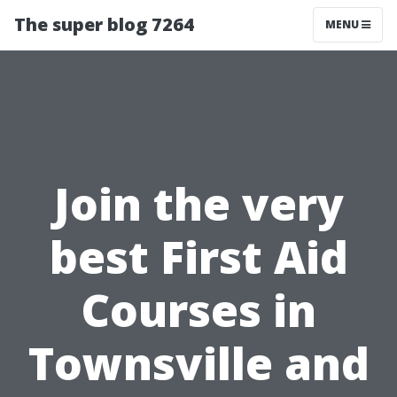
The super blog 7264
MENU
Join the very
best First Aid
Courses in
Townsville and