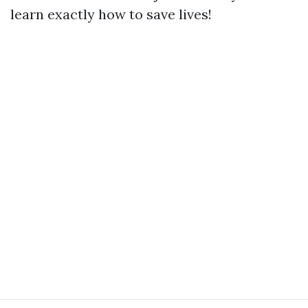
learn exactly how to save lives!