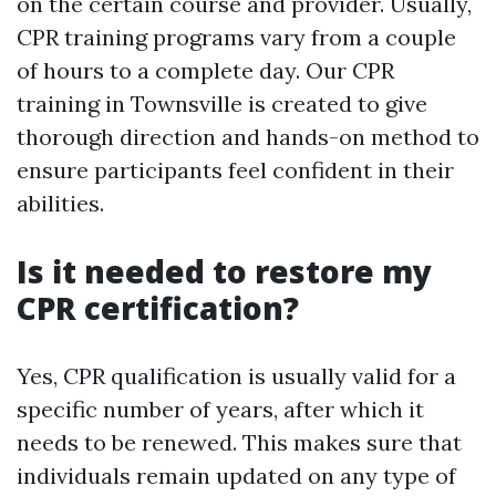
on the certain course and provider. Usually,
CPR training programs vary from a couple
of hours to a complete day. Our CPR
training in Townsville is created to give
thorough direction and hands-on method to
ensure participants feel confident in their
abilities.
Is it needed to restore my
CPR certification?
Yes, CPR qualification is usually valid for a
specific number of years, after which it
needs to be renewed. This makes sure that
individuals remain updated on any type of