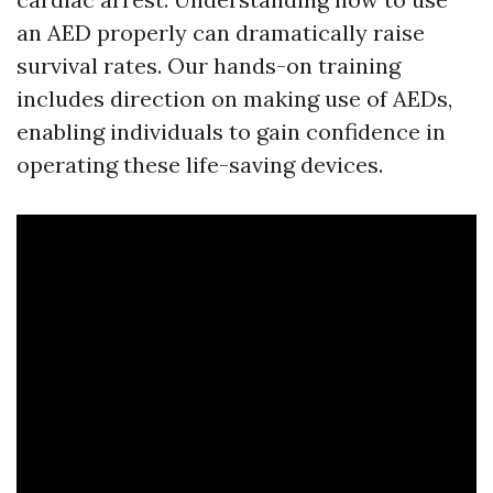
an AED properly can dramatically raise
survival rates. Our hands-on training
includes direction on making use of AEDs,
enabling individuals to gain confidence in
operating these life-saving devices.