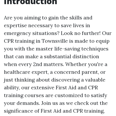
Introduction
Are you aiming to gain the skills and
expertise necessary to save lives in
emergency situations? Look no further! Our
CPR training in Townsville is made to equip
you with the master life-saving techniques
that can make a substantial distinction
when every 2nd matters. Whether you're a
healthcare expert, a concerned parent, or
just thinking about discovering a valuable
ability, our extensive First Aid and CPR
training courses are customized to satisfy
your demands. Join us as we check out the
significance of First Aid and CPR training,