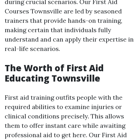
during crucial scenarios. Our First Aid
Courses Townsville are led by seasoned
trainers that provide hands-on training,
making certain that individuals fully
understand and can apply their expertise in
real-life scenarios.
The Worth of First Aid
Educating Townsville
First aid training outfits people with the
required abilities to examine injuries or
clinical conditions precisely. This allows
them to offer instant care while awaiting
professional aid to get here. Our First Aid