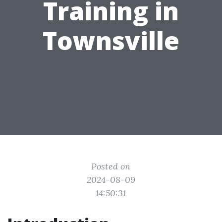
Training in
Townsville
Posted on
2024-08-09
14:50:31