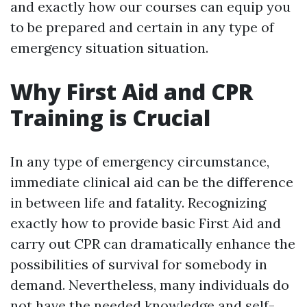
and exactly how our courses can equip you
to be prepared and certain in any type of
emergency situation situation.
Why First Aid and CPR
Training is Crucial
In any type of emergency circumstance,
immediate clinical aid can be the difference
in between life and fatality. Recognizing
exactly how to provide basic First Aid and
carry out CPR can dramatically enhance the
possibilities of survival for somebody in
demand. Nevertheless, many individuals do
not have the needed knowledge and self-