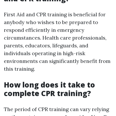
First Aid and CPR training is beneficial for
anybody who wishes to be prepared to
respond efficiently in emergency
circumstances. Health care professionals,
parents, educators, lifeguards, and
individuals operating in high-risk
environments can significantly benefit from
this training.
How long does it take to
complete CPR training?
The period of CPR training can vary relying