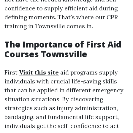
confidence to supply efficient aid during
defining moments. That's where our CPR
training in Townsville comes in.
The Importance of First Aid
Courses Townsville
First
Visit this site
aid programs supply
individuals with crucial life-saving skills
that can be applied in different emergency
situation situations. By discovering
strategies such as injury administration,
bandaging, and fundamental life support,
individuals get the self-confidence to act