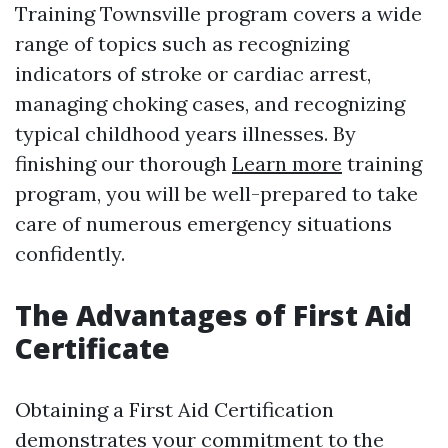
Training Townsville program covers a wide
range of topics such as recognizing
indicators of stroke or cardiac arrest,
managing choking cases, and recognizing
typical childhood years illnesses. By
finishing our thorough
Learn more
training
program, you will be well-prepared to take
care of numerous emergency situations
confidently.
The Advantages of First Aid
Certificate
Obtaining a First Aid Certification
demonstrates your commitment to the