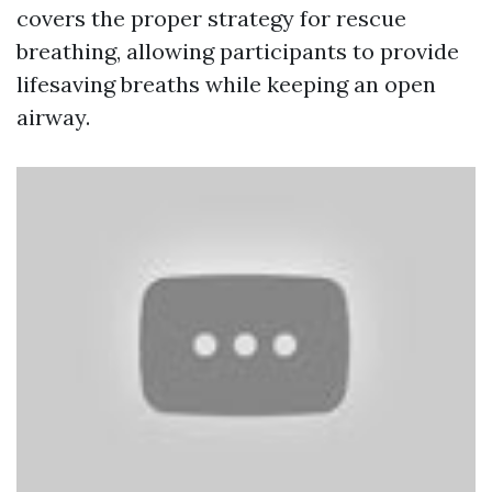
covers the proper strategy for rescue
breathing, allowing participants to provide
lifesaving breaths while keeping an open
airway.