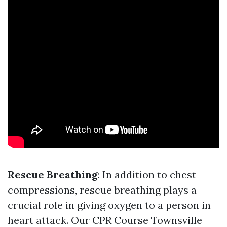
Rescue Breathing
: In addition to chest
compressions, rescue breathing plays a
crucial role in giving oxygen to a person in
heart attack. Our CPR Course Townsville