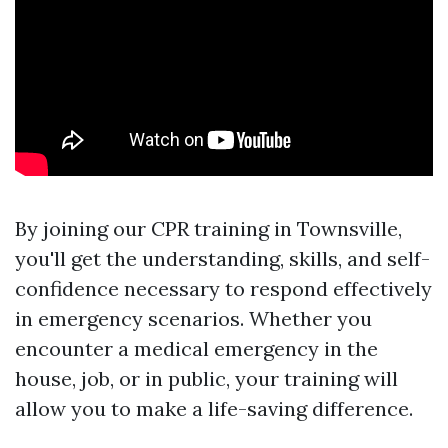
By joining our CPR training in Townsville,
you'll get the understanding, skills, and self-
confidence necessary to respond effectively
in emergency scenarios. Whether you
encounter a medical emergency in the
house, job, or in public, your training will
allow you to make a life-saving difference.