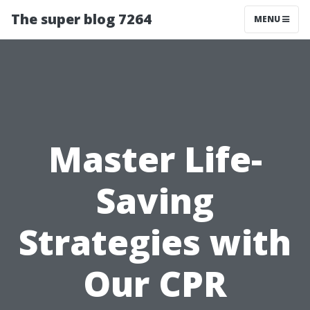
The super blog 7264
MENU
Master Life-
Saving
Strategies with
Our CPR