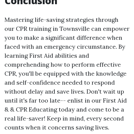
Conclusion
Mastering life-saving strategies through
our CPR training in Townsville can empower
you to make a significant difference when
faced with an emergency circumstance. By
learning First Aid abilities and
comprehending how to perform effective
CPR, you'll be equipped with the knowledge
and self-confidence needed to respond
without delay and save lives. Don't wait up
until it's far too late-- enlist in our First Aid
& & CPR Educating today and come to be a
real life-saver! Keep in mind, every second
counts when it concerns saving lives.