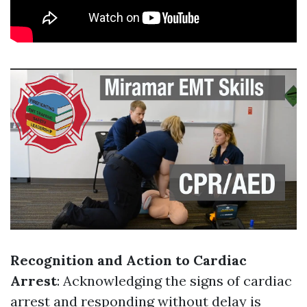
Recognition and Action to Cardiac
Arrest
: Acknowledging the signs of cardiac
arrest and responding without delay is