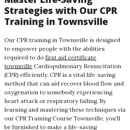
Strategies with Our CPR
Training in Townsville
Our CPR training in Townsville is designed
to empower people with the abilities
required to do
first aid certificate
townsville
Cardiopulmonary Resuscitation
(CPR) efficiently. CPR is a vital life-saving
method that can aid recover blood flow and
oxygenation to somebody experiencing
heart attack or respiratory failing. By
learning and mastering these techniques via
our CPR Training Course Townsville, you'll
be furnished to make a life-saving