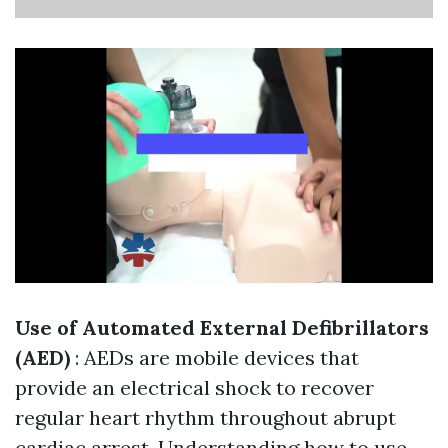
Use of Automated External Defibrillators
(AED)
: AEDs are mobile devices that
provide an electrical shock to recover
regular heart rhythm throughout abrupt
cardiac arrest. Understanding how to use