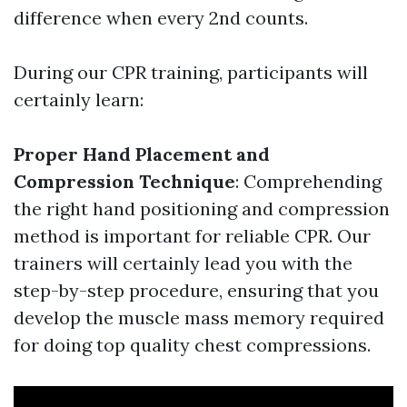
difference when every 2nd counts.
During our CPR training, participants will
certainly learn:
Proper Hand Placement and
Compression Technique
: Comprehending
the right hand positioning and compression
method is important for reliable CPR. Our
trainers will certainly lead you with the
step-by-step procedure, ensuring that you
develop the muscle mass memory required
for doing top quality chest compressions.