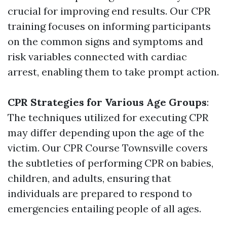
crucial for improving end results. Our CPR
training focuses on informing participants
on the common signs and symptoms and
risk variables connected with cardiac
arrest, enabling them to take prompt action.
CPR Strategies for Various Age Groups
:
The techniques utilized for executing CPR
may differ depending upon the age of the
victim. Our CPR Course Townsville covers
the subtleties of performing CPR on babies,
children, and adults, ensuring that
individuals are prepared to respond to
emergencies entailing people of all ages.