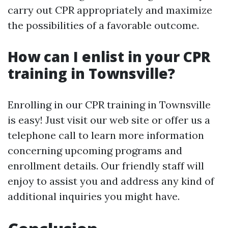
carry out CPR appropriately and maximize
the possibilities of a favorable outcome.
How can I enlist in your CPR
training in Townsville?
Enrolling in our CPR training in Townsville
is easy! Just visit our web site or offer us a
telephone call to learn more information
concerning upcoming programs and
enrollment details. Our friendly staff will
enjoy to assist you and address any kind of
additional inquiries you might have.