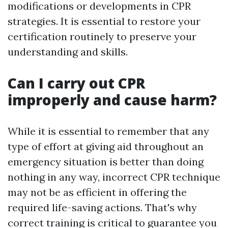
modifications or developments in CPR
strategies. It is essential to restore your
certification routinely to preserve your
understanding and skills.
Can I carry out CPR
improperly and cause harm?
While it is essential to remember that any
type of effort at giving aid throughout an
emergency situation is better than doing
nothing in any way, incorrect CPR technique
may not be as efficient in offering the
required life-saving actions. That's why
correct training is critical to guarantee you