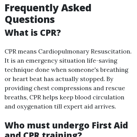
Frequently Asked
Questions
What is CPR?
CPR means Cardiopulmonary Resuscitation.
It is an emergency situation life-saving
technique done when someone's breathing
or heart beat has actually stopped. By
providing chest compressions and rescue
breaths, CPR helps keep blood circulation
and oxygenation till expert aid arrives.
Who must undergo First Aid
and CPR training?