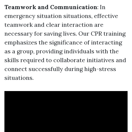
Teamwork and Communication
: In
emergency situation situations, effective
teamwork and clear interaction are
necessary for saving lives. Our CPR training
emphasizes the significance of interacting
as a group, providing individuals with the
skills required to collaborate initiatives and
connect successfully during high-stress
situations.