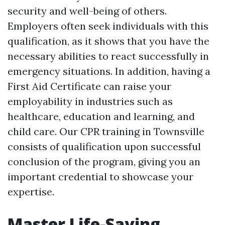
security and well-being of others.
Employers often seek individuals with this
qualification, as it shows that you have the
necessary abilities to react successfully in
emergency situations. In addition, having a
First Aid Certificate can raise your
employability in industries such as
healthcare, education and learning, and
child care. Our CPR training in Townsville
consists of qualification upon successful
conclusion of the program, giving you an
important credential to showcase your
expertise.
Master Life-Saving