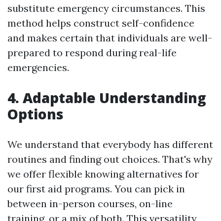
substitute emergency circumstances. This
method helps construct self-confidence
and makes certain that individuals are well-
prepared to respond during real-life
emergencies.
4. Adaptable Understanding
Options
We understand that everybody has different
routines and finding out choices. That's why
we offer flexible knowing alternatives for
our first aid programs. You can pick in
between in-person courses, on-line
training, or a mix of both. This versatility