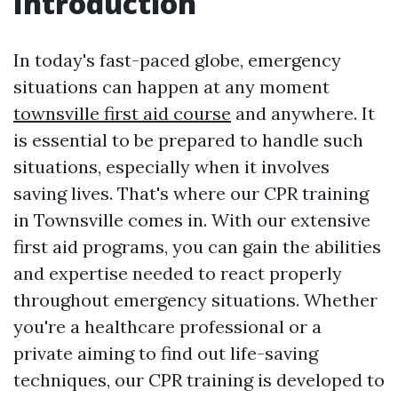
Introduction
In today's fast-paced globe, emergency
situations can happen at any moment
townsville first aid course
and anywhere. It
is essential to be prepared to handle such
situations, especially when it involves
saving lives. That's where our CPR training
in Townsville comes in. With our extensive
first aid programs, you can gain the abilities
and expertise needed to react properly
throughout emergency situations. Whether
you're a healthcare professional or a
private aiming to find out life-saving
techniques, our CPR training is developed to