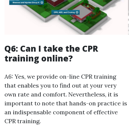
Q6: Can I take the CPR
training online?
A6: Yes, we provide on-line CPR training
that enables you to find out at your very
own rate and comfort. Nevertheless, it is
important to note that hands-on practice is
an indispensable component of effective
CPR training.