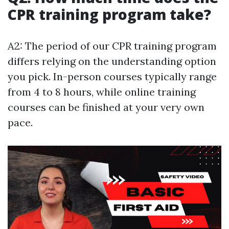
CPR training program take?
A2: The period of our CPR training program
differs relying on the understanding option
you pick. In-person courses typically range
from 4 to 8 hours, while online training
courses can be finished at your very own
pace.