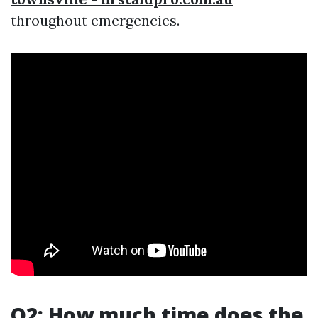
throughout emergencies.
Q2: How much time does the