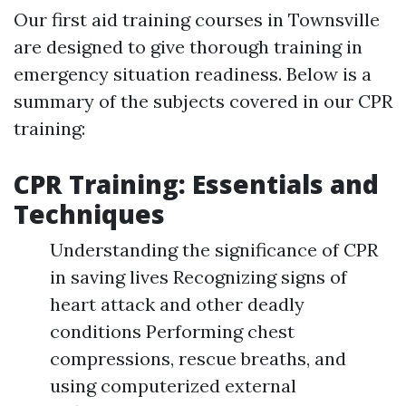
Our first aid training courses in Townsville
are designed to give thorough training in
emergency situation readiness. Below is a
summary of the subjects covered in our CPR
training:
CPR Training: Essentials and
Techniques
Understanding the significance of CPR
in saving lives Recognizing signs of
heart attack and other deadly
conditions Performing chest
compressions, rescue breaths, and
using computerized external