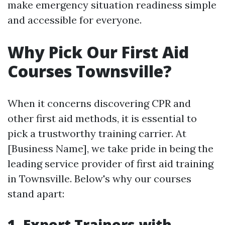
make emergency situation readiness simple
and accessible for everyone.
Why Pick Our First Aid
Courses Townsville?
When it concerns discovering CPR and
other first aid methods, it is essential to
pick a trustworthy training carrier. At
[Business Name], we take pride in being the
leading service provider of first aid training
in Townsville. Below's why our courses
stand apart:
1. Expert Trainers with