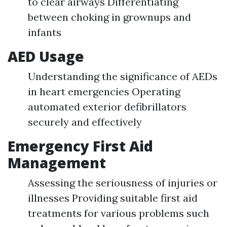
to clear airways Differentiating
between choking in grownups and
infants
AED Usage
Understanding the significance of AEDs
in heart emergencies Operating
automated exterior defibrillators
securely and effectively
Emergency First Aid
Management
Assessing the seriousness of injuries or
illnesses Providing suitable first aid
treatments for various problems such