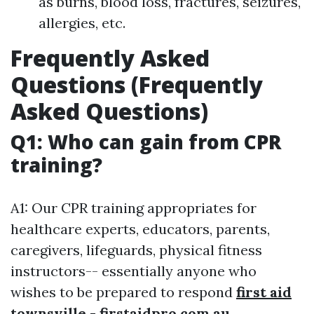
as burns, blood loss, fractures, seizures,
allergies, etc.
Frequently Asked
Questions (Frequently
Asked Questions)
Q1: Who can gain from CPR
training?
A1: Our CPR training appropriates for
healthcare experts, educators, parents,
caregivers, lifeguards, physical fitness
instructors-- essentially anyone who
wishes to be prepared to respond
first aid
townsville - firstaidpro.com.au