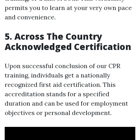
permits you to learn at your very own pace
and convenience.
5. Across The Country
Acknowledged Certification
Upon successful conclusion of our CPR
training, individuals get a nationally
recognized first aid certification. This
accreditation stands for a specified
duration and can be used for employment
objectives or personal development.