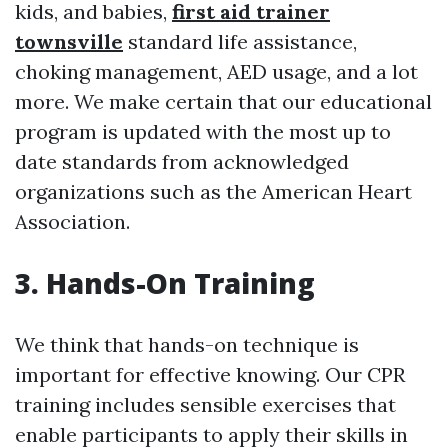
kids, and babies,
first aid trainer
townsville
standard life assistance,
choking management, AED usage, and a lot
more. We make certain that our educational
program is updated with the most up to
date standards from acknowledged
organizations such as the American Heart
Association.
3. Hands-On Training
We think that hands-on technique is
important for effective knowing. Our CPR
training includes sensible exercises that
enable participants to apply their skills in