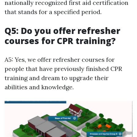
nationally recognized first aid certification
that stands for a specified period.
Q5: Do you offer refresher
courses for CPR training?
A5: Yes, we offer refresher courses for
people that have previously finished CPR
training and dream to upgrade their
abilities and knowledge.