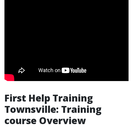
First Help Training
Townsville: Training
course Overview