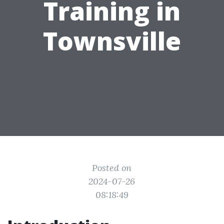
Training in
Townsville
Posted on
2024-07-26
08:18:49