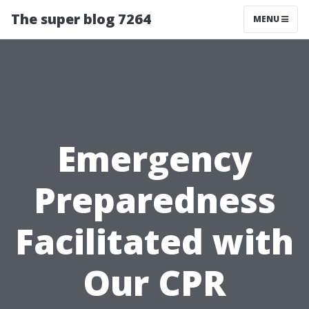
The super blog 7264
MENU
Emergency
Preparedness
Facilitated with
Our CPR