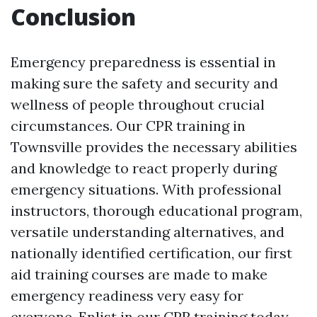
Conclusion
Emergency preparedness is essential in
making sure the safety and security and
wellness of people throughout crucial
circumstances. Our CPR training in
Townsville provides the necessary abilities
and knowledge to react properly during
emergency situations. With professional
instructors, thorough educational program,
versatile understanding alternatives, and
nationally identified certification, our first
aid training courses are made to make
emergency readiness very easy for
everyone. Enlist in our CPR training today