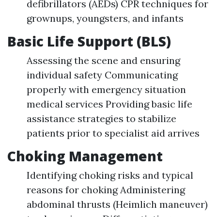
defibrillators (AEDs) CPR techniques for
grownups, youngsters, and infants
Basic Life Support (BLS)
Assessing the scene and ensuring
individual safety Communicating
properly with emergency situation
medical services Providing basic life
assistance strategies to stabilize
patients prior to specialist aid arrives
Choking Management
Identifying choking risks and typical
reasons for choking Administering
abdominal thrusts (Heimlich maneuver)