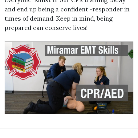
and end up being a confident -responder in
times of demand. Keep in mind, being
prepared can conserve lives!