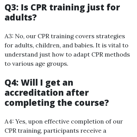
Q3: Is CPR training just for
adults?
A3: No, our CPR training covers strategies
for adults, children, and babies. It is vital to
understand just how to adapt CPR methods
to various age groups.
Q4: Will I get an
accreditation after
completing the course?
A4: Yes, upon effective completion of our
CPR training, participants receive a