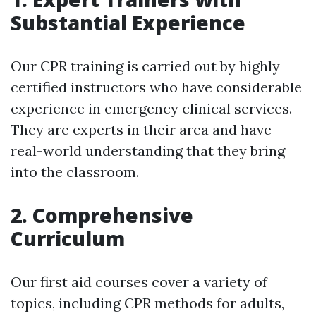
Substantial Experience
Our CPR training is carried out by highly
certified instructors who have considerable
experience in emergency clinical services.
They are experts in their area and have
real-world understanding that they bring
into the classroom.
2. Comprehensive
Curriculum
Our first aid courses cover a variety of
topics, including CPR methods for adults,