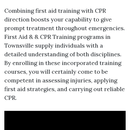
Combining first aid training with CPR
direction boosts your capability to give
prompt treatment throughout emergencies.
First Aid & & CPR Training programs in
Townsville supply individuals with a
detailed understanding of both disciplines.
By enrolling in these incorporated training
courses, you will certainly come to be
competent in assessing injuries, applying
first aid strategies, and carrying out reliable
CPR.