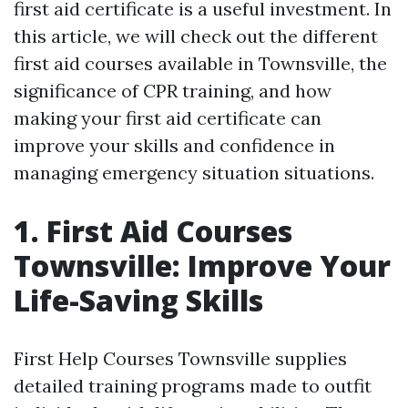
first aid certificate is a useful investment. In
this article, we will check out the different
first aid courses available in Townsville, the
significance of CPR training, and how
making your first aid certificate can
improve your skills and confidence in
managing emergency situation situations.
1. First Aid Courses
Townsville: Improve Your
Life-Saving Skills
First Help Courses Townsville supplies
detailed training programs made to outfit