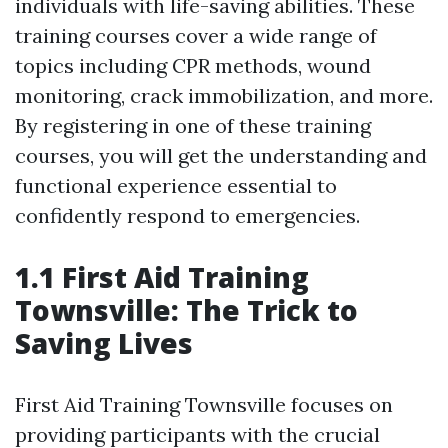
individuals with life-saving abilities. These
training courses cover a wide range of
topics including CPR methods, wound
monitoring, crack immobilization, and more.
By registering in one of these training
courses, you will get the understanding and
functional experience essential to
confidently respond to emergencies.
1.1 First Aid Training
Townsville: The Trick to
Saving Lives
First Aid Training Townsville focuses on
providing participants with the crucial