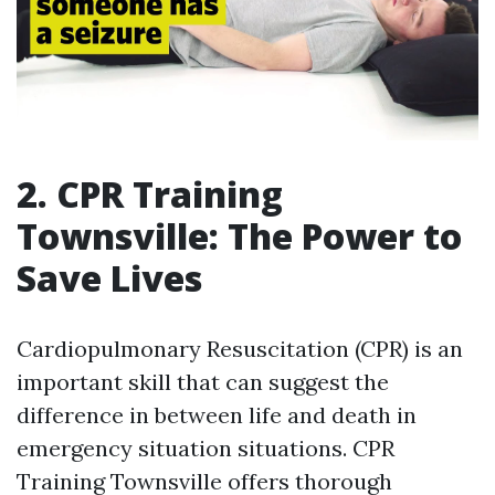
2. CPR Training
Townsville: The Power to
Save Lives
Cardiopulmonary Resuscitation (CPR) is an
important skill that can suggest the
difference in between life and death in
emergency situation situations. CPR
Training Townsville offers thorough