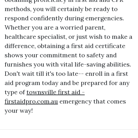
methods, you will certainly be ready to
respond confidently during emergencies.
Whether you are a worried parent,
healthcare specialist, or just wish to make a
difference, obtaining a first aid certificate
shows your commitment to safety and
furnishes you with vital life-saving abilities.
Don't wait till it's too late-- enroll in a first
aid program today and be prepared for any
type of
townsville first aid -
firstaidpro.com.au
emergency that comes
your way!