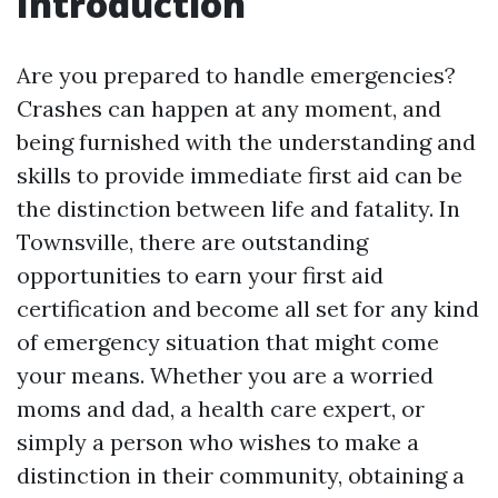
Introduction
Are you prepared to handle emergencies?
Crashes can happen at any moment, and
being furnished with the understanding and
skills to provide immediate first aid can be
the distinction between life and fatality. In
Townsville, there are outstanding
opportunities to earn your first aid
certification and become all set for any kind
of emergency situation that might come
your means. Whether you are a worried
moms and dad, a health care expert, or
simply a person who wishes to make a
distinction in their community, obtaining a