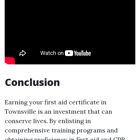
Conclusion
Earning your first aid certificate in
Townsville is an investment that can
conserve lives. By enlisting in
comprehensive training programs and
obtaining proficiency in first aid and CPR