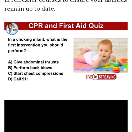
remain up to date.