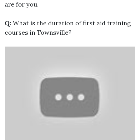
are for you.
Q:
What is the duration of first aid training
courses in Townsville?