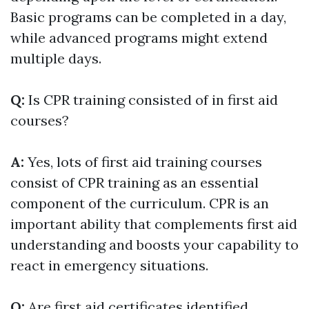
Basic programs can be completed in a day,
while advanced programs might extend
multiple days.
Q:
Is CPR training consisted of in first aid
courses?
A:
Yes, lots of first aid training courses
consist of CPR training as an essential
component of the curriculum. CPR is an
important ability that complements first aid
understanding and boosts your capability to
react in emergency situations.
Q:
Are first aid certificates identified