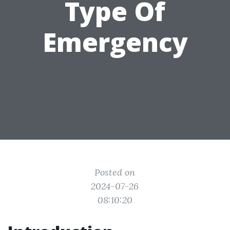
Type Of
Emergency
Posted on
2024-07-26
08:10:20