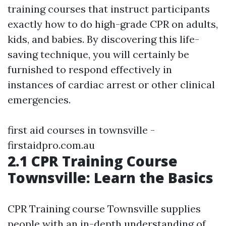
training courses that instruct participants
exactly how to do high-grade CPR on adults,
kids, and babies. By discovering this life-
saving technique, you will certainly be
furnished to respond effectively in
instances of cardiac arrest or other clinical
emergencies.
first aid courses in townsville -
firstaidpro.com.au
2.1 CPR Training Course
Townsville: Learn the Basics
CPR Training course Townsville supplies
people with an in-depth understanding of