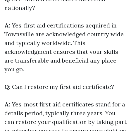
nationally?
A:
Yes, first aid certifications acquired in
Townsville are acknowledged country wide
and typically worldwide. This
acknowledgment ensures that your skills
are transferable and beneficial any place
you go.
Q:
Can I restore my first aid certificate?
A:
Yes, most first aid certificates stand for a
details period, typically three years. You
can restore your qualification by taking part
in refresher courses to ensure your abilities