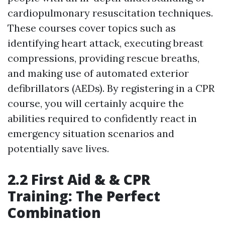
cardiopulmonary resuscitation techniques.
These courses cover topics such as
identifying heart attack, executing breast
compressions, providing rescue breaths,
and making use of automated exterior
defibrillators (AEDs). By registering in a CPR
course, you will certainly acquire the
abilities required to confidently react in
emergency situation scenarios and
potentially save lives.
2.2 First Aid & & CPR
Training: The Perfect
Combination