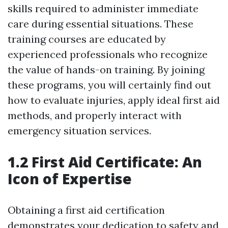
skills required to administer immediate
care during essential situations. These
training courses are educated by
experienced professionals who recognize
the value of hands-on training. By joining
these programs, you will certainly find out
how to evaluate injuries, apply ideal first aid
methods, and properly interact with
emergency situation services.
1.2 First Aid Certificate: An
Icon of Expertise
Obtaining a first aid certification
demonstrates your dedication to safety and