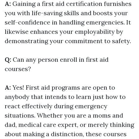
A:
Gaining a first aid certification furnishes
you with life-saving skills and boosts your
self-confidence in handling emergencies. It
likewise enhances your employability by
demonstrating your commitment to safety.
Q:
Can any person enroll in first aid
courses?
A:
Yes! First aid programs are open to
anybody that intends to learn just how to
react effectively during emergency
situations. Whether you are a moms and
dad, medical care expert, or merely thinking
about making a distinction, these courses