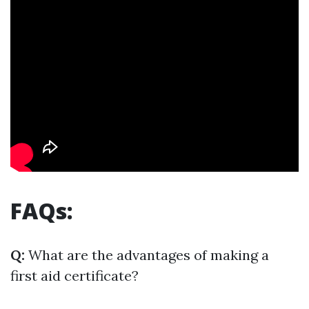
FAQs:
Q:
What are the advantages of making a
first aid certificate?