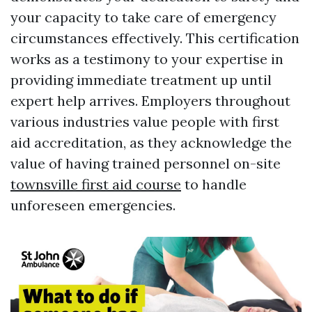
your capacity to take care of emergency
circumstances effectively. This certification
works as a testimony to your expertise in
providing immediate treatment up until
expert help arrives. Employers throughout
various industries value people with first
aid accreditation, as they acknowledge the
value of having trained personnel on-site
townsville first aid course
to handle
unforeseen emergencies.