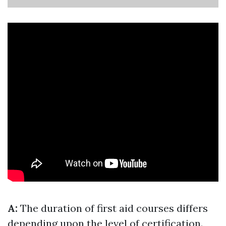
A:
The duration of first aid courses differs
depending upon the level of certification.