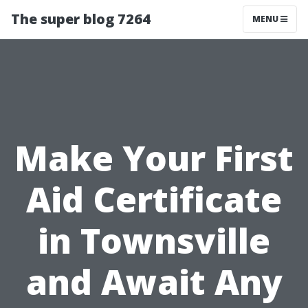
The super blog 7264
MENU
Make Your First
Aid Certificate
in Townsville
and Await Any