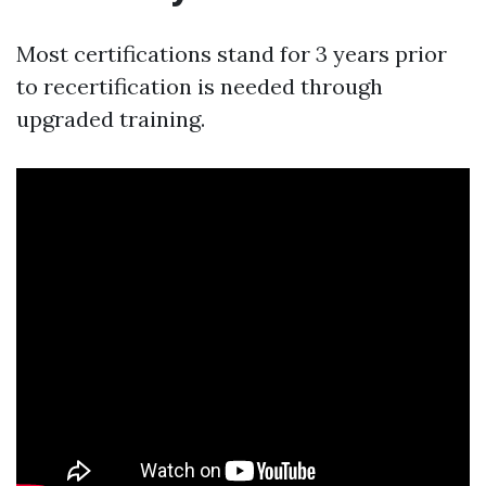
Most certifications stand for 3 years prior
to recertification is needed through
upgraded training.