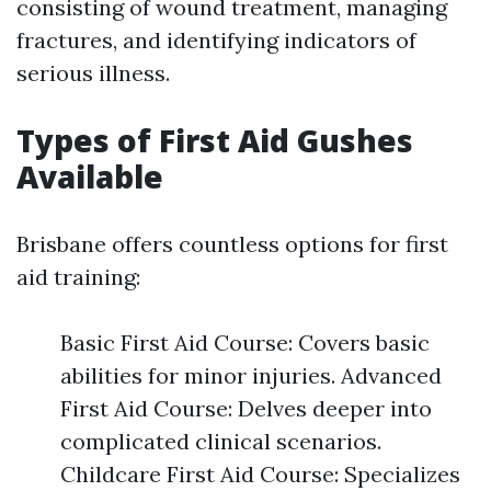
consisting of wound treatment, managing
fractures, and identifying indicators of
serious illness.
Types of First Aid Gushes
Available
Brisbane offers countless options for first
aid training:
Basic First Aid Course: Covers basic
abilities for minor injuries. Advanced
First Aid Course: Delves deeper into
complicated clinical scenarios.
Childcare First Aid Course: Specializes