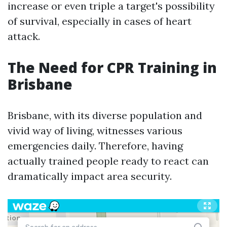
increase or even triple a target's possibility
of survival, especially in cases of heart
attack.
The Need for CPR Training in
Brisbane
Brisbane, with its diverse population and
vivid way of living, witnesses various
emergencies daily. Therefore, having
actually trained people ready to react can
dramatically impact area security.