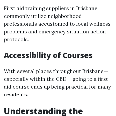
First aid training suppliers in Brisbane
commonly utilize neighborhood
professionals accustomed to local wellness
problems and emergency situation action
protocols.
Accessibility of Courses
With several places throughout Brisbane--
especially within the CBD-- going to a first
aid course ends up being practical for many
residents.
Understanding the