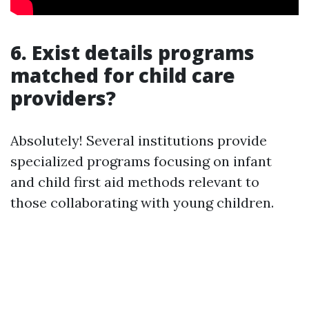
6. Exist details programs
matched for child care
providers?
Absolutely! Several institutions provide
specialized programs focusing on infant
and child first aid methods relevant to
those collaborating with young children.