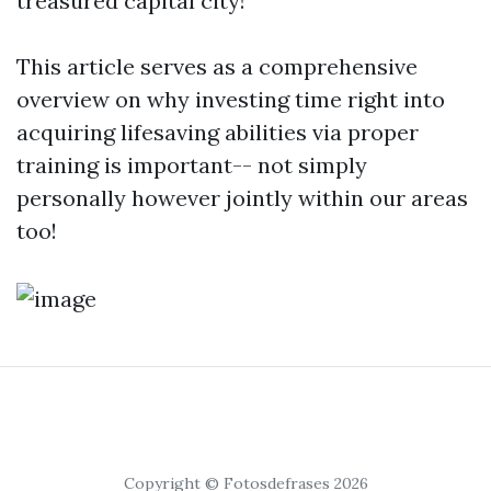
treasured capital city!
This article serves as a comprehensive
overview on why investing time right into
acquiring lifesaving abilities via proper
training is important-- not simply
personally however jointly within our areas
too!
Copyright © Fotosdefrases 2026