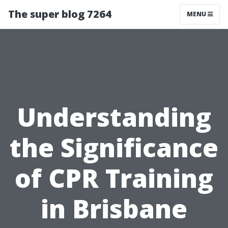
The super blog 7264
MENU
Understanding
the Significance
of CPR Training
in Brisbane