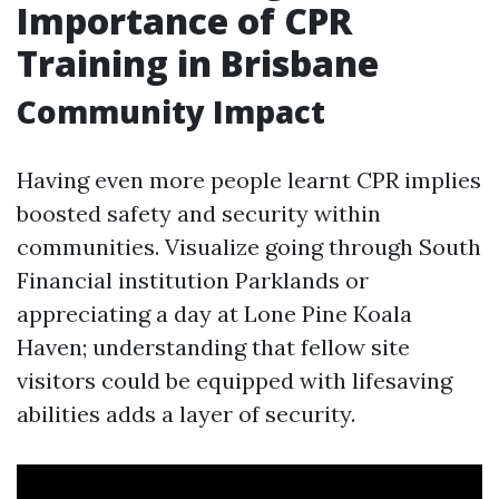
Importance of CPR
Training in Brisbane
Community Impact
Having even more people learnt CPR implies
boosted safety and security within
communities. Visualize going through South
Financial institution Parklands or
appreciating a day at Lone Pine Koala
Haven; understanding that fellow site
visitors could be equipped with lifesaving
abilities adds a layer of security.