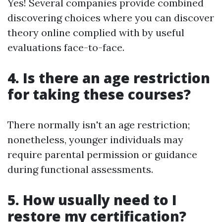
Yes! Several companies provide combined
discovering choices where you can discover
theory online complied with by useful
evaluations face-to-face.
4. Is there an age restriction
for taking these courses?
There normally isn't an age restriction;
nonetheless, younger individuals may
require parental permission or guidance
during functional assessments.
5. How usually need to I
restore my certification?