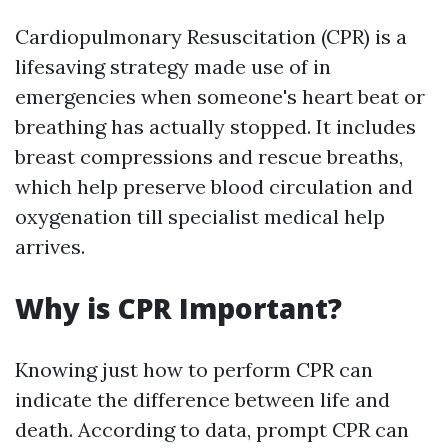
Cardiopulmonary Resuscitation (CPR) is a
lifesaving strategy made use of in
emergencies when someone's heart beat or
breathing has actually stopped. It includes
breast compressions and rescue breaths,
which help preserve blood circulation and
oxygenation till specialist medical help
arrives.
Why is CPR Important?
Knowing just how to perform CPR can
indicate the difference between life and
death. According to data, prompt CPR can