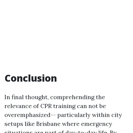
Conclusion
In final thought, comprehending the
relevance of CPR training can not be
overemphasized-- particularly within city
setups like Brisbane where emergency
situations are part of day-to-day life. By