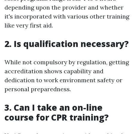
depending upon the provider and whether
it's incorporated with various other training
like very first aid.
2. Is qualification necessary?
While not compulsory by regulation, getting
accreditation shows capability and
dedication to work environment safety or
personal preparedness.
3. Can I take an on-line
course for CPR training?