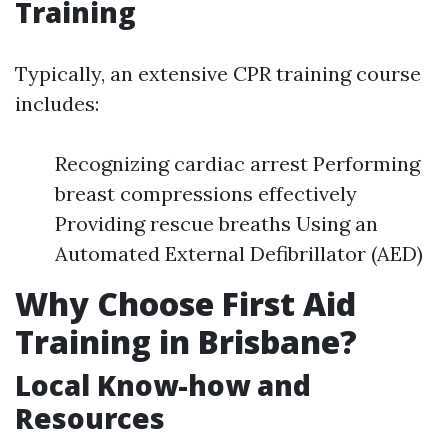
Training
Typically, an extensive CPR training course
includes:
Recognizing cardiac arrest Performing
breast compressions effectively
Providing rescue breaths Using an
Automated External Defibrillator (AED)
Why Choose First Aid
Training in Brisbane?
Local Know-how and
Resources