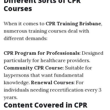
Different Sorts of CPR
Courses
When it comes to
CPR Training Brisbane
,
numerous training courses deal with
different demands:
CPR Program for Professionals
: Designed
particularly for healthcare providers.
Community CPR Course
: Suitable for
laypersons that want fundamental
knowledge.
Renewal Courses
: For
individuals needing recertification every 3
years.
Content Covered in CPR