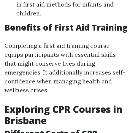
in first aid methods for infants and
children.
Benefits of First Aid Training
Completing a first aid training course
equips participants with essential skills
that might conserve lives during
emergencies. It additionally increases self-
confidence when managing health and
wellness crises.
Exploring CPR Courses in
Brisbane