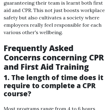
guaranteeing their team is learnt both first
aid and CPR. This not just boosts workplace
safety but also cultivates a society where
employees really feel responsible for each
various other's wellbeing.
Frequently Asked
Concerns concerning CPR
and First Aid Training
1. The length of time does it
require to complete a CPR
course?
Most programs range from 4 to 6 hours