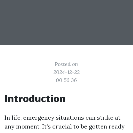
Posted on
2024-12-22
00:56:36
Introduction
In life, emergency situations can strike at
any moment. It's crucial to be gotten ready