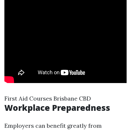
First Aid Courses Brisbane CBD
Workplace Preparedness
Employers can benefit greatly from