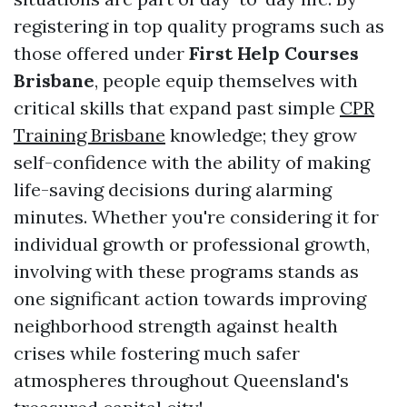
registering in top quality programs such as
those offered under
First Help Courses
Brisbane
, people equip themselves with
critical skills that expand past simple
CPR
Training Brisbane
knowledge; they grow
self-confidence with the ability of making
life-saving decisions during alarming
minutes. Whether you're considering it for
individual growth or professional growth,
involving with these programs stands as
one significant action towards improving
neighborhood strength against health
crises while fostering much safer
atmospheres throughout Queensland's