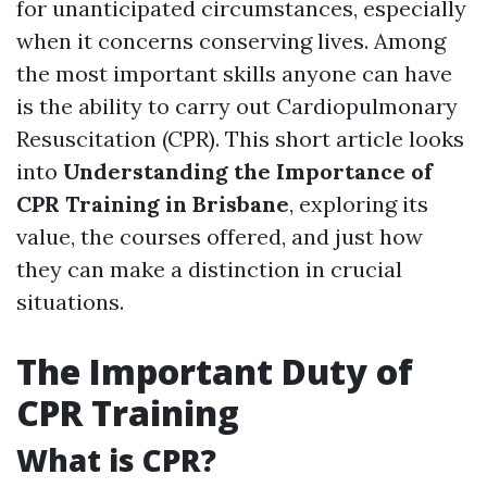
for unanticipated circumstances, especially
when it concerns conserving lives. Among
the most important skills anyone can have
is the ability to carry out Cardiopulmonary
Resuscitation (CPR). This short article looks
into
Understanding the Importance of
CPR Training in Brisbane
, exploring its
value, the courses offered, and just how
they can make a distinction in crucial
situations.
The Important Duty of
CPR Training
What is CPR?