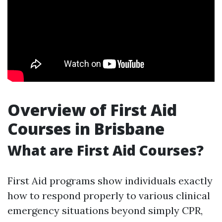
Overview of First Aid
Courses in Brisbane
What are First Aid Courses?
First Aid programs show individuals exactly
how to respond properly to various clinical
emergency situations beyond simply CPR,