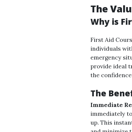
The Valu
Why is Fi
First Aid Cours
individuals wit
emergency situa
provide ideal t
the confidence
The Benefi
Immediate Re
immediately to
up. This instan
and minimize t