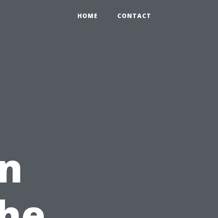
HOME
CONTACT
in
The