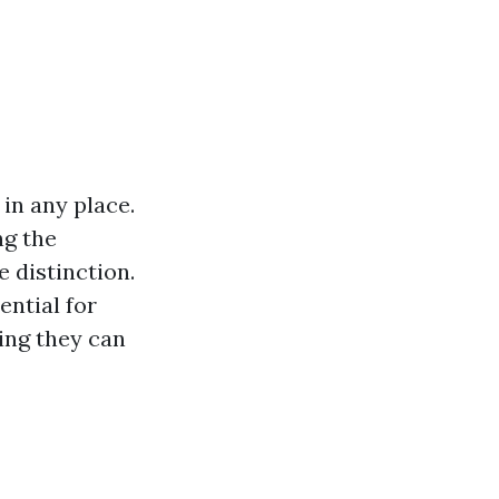
in any place.
ng the
e distinction.
ential for
ing they can