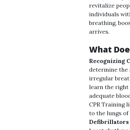
revitalize peo
individuals wi
breathing, boos
arrives.
What Does
Recognizing C
determine the 
irregular brea
learn the righ
adequate blood
CPR Training l
to the lungs o
Defibrillators