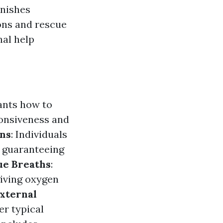
rnishes
ons and rescue
nal help
ants how to
ponsiveness and
ns
: Individuals
, guaranteeing
ue Breaths
:
giving oxygen
xternal
er typical