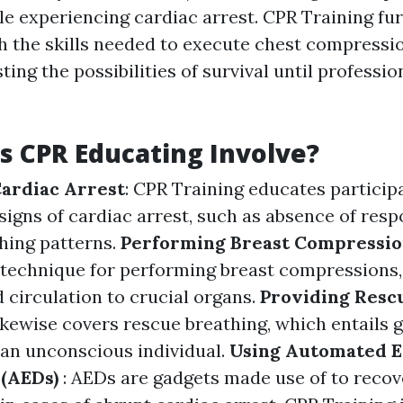
ple experiencing cardiac arrest. CPR Training fu
th the skills needed to execute chest compressi
ting the possibilities of survival until professio
 CPR Educating Involve?
ardiac Arrest
: CPR Training educates particip
signs of cardiac arrest, such as absence of res
thing patterns.
Performing Breast Compressio
t technique for performing breast compressions
 circulation to crucial organs.
Providing Resc
ikewise covers rescue breathing, which entails 
f an unconscious individual.
Using Automated E
 (AEDs)
: AEDs are gadgets made use of to recov