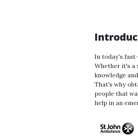
Introduc
In today's fas
Whether it's a 
knowledge and s
That's why obta
people that wa
help in an eme