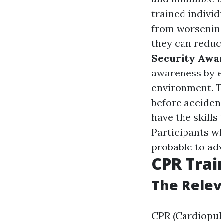
trained individ
from worsening
they can reduc
Security Awa
awareness by e
environment. T
before acciden
have the skills
Participants w
probable to ad
CPR Tra
The Relev
CPR (Cardiopul