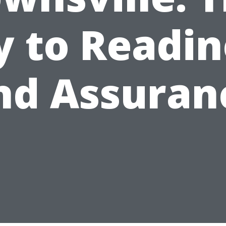
y to Readin
nd Assuran