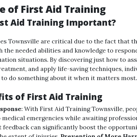
e of First Aid Training
rst Aid Training Important?
es Townsville are critical due to the fact that t
h the needed abilities and knowledge to respond 
tion situations. By discovering just how to asse
reatment, and apply life-saving techniques, indi
 to do something about it when it matters most.
ts of First Aid Training
sponse
: With First Aid Training Townsville, pe
 medical emergencies while awaiting professio
t feedback can significantly boost the opportuni
he extent of injuries.
Prevention of More Har