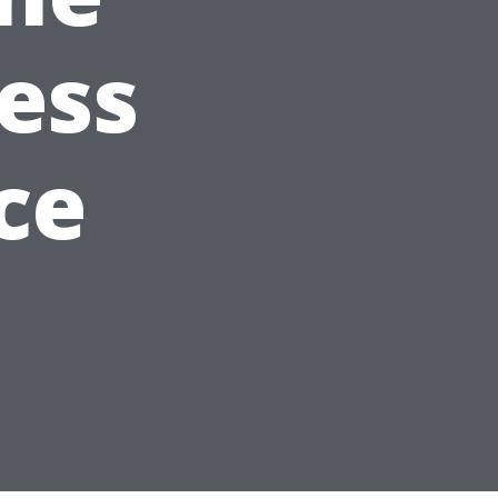
ess
ce