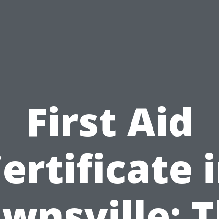
First Aid
ertificate 
wnsville: 