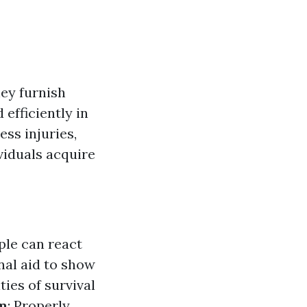
hey furnish
efficiently in
ss injuries,
viduals acquire
ople can react
nal aid to show
ties of survival
m
: Properly