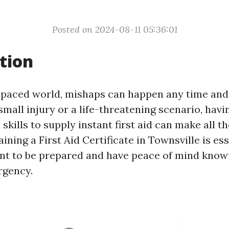
Posted on 2024-08-11 05:36:01
tion
t-paced world, mishaps can happen any time and 
small injury or a life-threatening scenario, havi
kills to supply instant first aid can make all th
ining a First Aid Certificate in Townsville is ess
nt to be prepared and have peace of mind know
rgency.