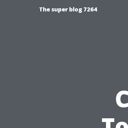
The super blog 7264
C
To