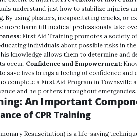
uals understand just how to stabilize injuries 
. By using plasters, incapacitating cracks, or e
e more harm till medical professionals take ove
reness
: First Aid Training promotes a society o
ducating individuals about possible risks in the
his knowledge allows them to determine and de
ts occur.
Confidence and Empowerment
: Kno
 to save lives brings a feeling of confidence a
ho complete a First Aid Program in Townsville 
vance and help others throughout emergencies.
ining: An Important Compon
ance of CPR Training
monary Resuscitation) is a life-saving techniqu