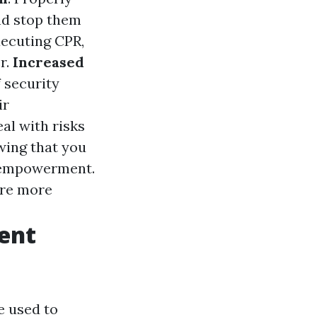
and stop them
xecuting CPR,
r.
Increased
f security
ir
al with risks
wing that you
nd empowerment.
are more
ent
e used to