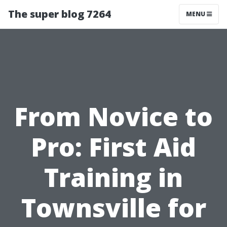
The super blog 7264
MENU
From Novice to
Pro: First Aid
Training in
Townsville for