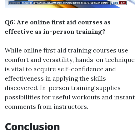
Q6: Are online first aid courses as
effective as in-person training?
While online first aid training courses use
comfort and versatility, hands-on technique
is vital to acquire self-confidence and
effectiveness in applying the skills
discovered. In-person training supplies
possibilities for useful workouts and instant
comments from instructors.
Conclusion