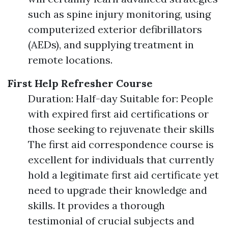
such as spine injury monitoring, using
computerized exterior defibrillators
(AEDs), and supplying treatment in
remote locations.
First Help Refresher Course
Duration: Half-day Suitable for: People
with expired first aid certifications or
those seeking to rejuvenate their skills
The first aid correspondence course is
excellent for individuals that currently
hold a legitimate first aid certificate yet
need to upgrade their knowledge and
skills. It provides a thorough
testimonial of crucial subjects and