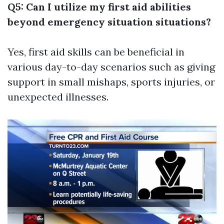
Q5: Can I utilize my first aid abilities
beyond emergency situation situations?
Yes, first aid skills can be beneficial in
various day-to-day scenarios such as giving
support in small mishaps, sports injuries, or
unexpected illnesses.