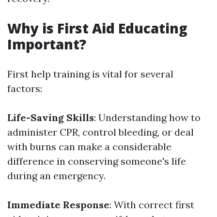
Why is First Aid Educating
Important?
First help training is vital for several
factors:
Life-Saving Skills
: Understanding how to
administer CPR, control bleeding, or deal
with burns can make a considerable
difference in conserving someone's life
during an emergency.
Immediate Response
: With correct first