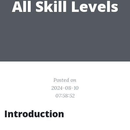
All Skill Levels
Posted on
2024-08-10
07:58:52
Introduction