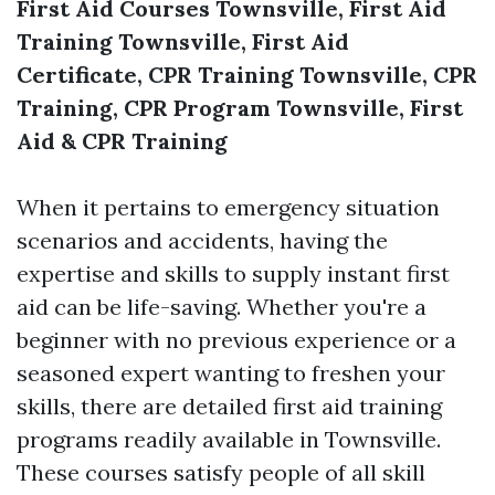
First Aid Courses Townsville, First Aid
Training Townsville, First Aid
Certificate, CPR Training Townsville, CPR
Training, CPR Program Townsville, First
Aid & CPR Training
When it pertains to emergency situation
scenarios and accidents, having the
expertise and skills to supply instant first
aid can be life-saving. Whether you're a
beginner with no previous experience or a
seasoned expert wanting to freshen your
skills, there are detailed first aid training
programs readily available in Townsville.
These courses satisfy people of all skill