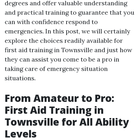
degrees and offer valuable understanding
and practical training to guarantee that you
can with confidence respond to
emergencies. In this post, we will certainly
explore the choices readily available for
first aid training in Townsville and just how
they can assist you come to be a pro in
taking care of emergency situation
situations.
From Amateur to Pro:
First Aid Training in
Townsville for All Ability
Levels