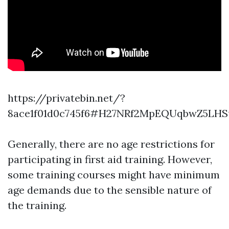
https://privatebin.net/?
8ace1f01d0c745f6#H27NRf2MpEQUqbwZ5LHS
Generally, there are no age restrictions for
participating in first aid training. However,
some training courses might have minimum
age demands due to the sensible nature of
the training.