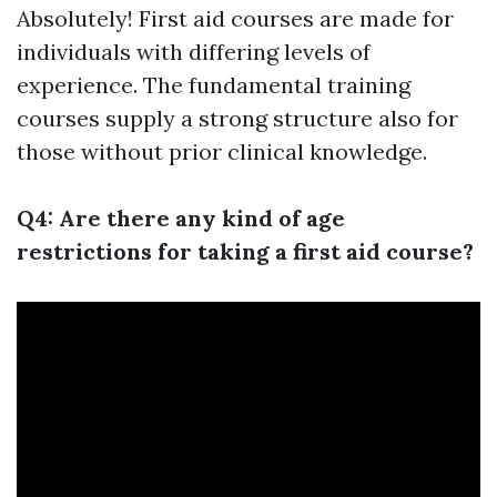
Absolutely! First aid courses are made for
individuals with differing levels of
experience. The fundamental training
courses supply a strong structure also for
those without prior clinical knowledge.
Q4: Are there any kind of age
restrictions for taking a first aid course?