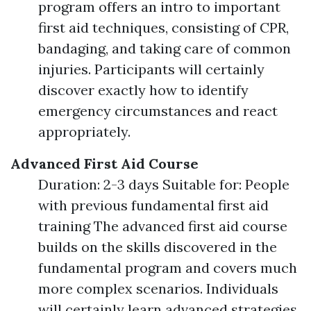
program offers an intro to important
first aid techniques, consisting of CPR,
bandaging, and taking care of common
injuries. Participants will certainly
discover exactly how to identify
emergency circumstances and react
appropriately.
Advanced First Aid Course
Duration: 2-3 days Suitable for: People
with previous fundamental first aid
training The advanced first aid course
builds on the skills discovered in the
fundamental program and covers much
more complex scenarios. Individuals
will certainly learn advanced strategies