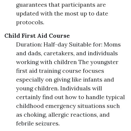
guarantees that participants are
updated with the most up to date
protocols.
Child First Aid Course
Duration: Half-day Suitable for: Moms
and dads, caretakers, and individuals
working with children The youngster
first aid training course focuses
especially on giving like infants and
young children. Individuals will
certainly find out how to handle typical
childhood emergency situations such
as choking, allergic reactions, and
febrile seizures.