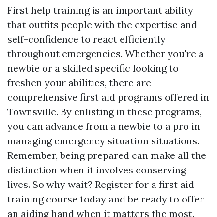
First help training is an important ability
that outfits people with the expertise and
self-confidence to react efficiently
throughout emergencies. Whether you're a
newbie or a skilled specific looking to
freshen your abilities, there are
comprehensive first aid programs offered in
Townsville. By enlisting in these programs,
you can advance from a newbie to a pro in
managing emergency situation situations.
Remember, being prepared can make all the
distinction when it involves conserving
lives. So why wait? Register for a first aid
training course today and be ready to offer
an aiding hand when it matters the most.