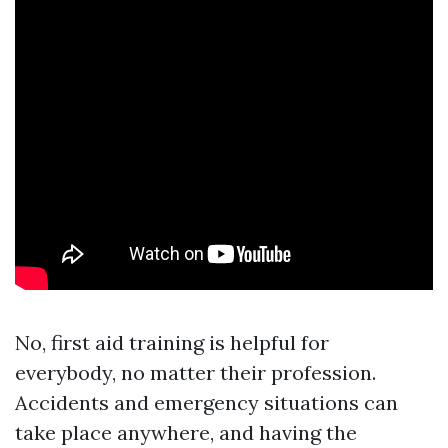
No, first aid training is helpful for
everybody, no matter their profession.
Accidents and emergency situations can
take place anywhere, and having the