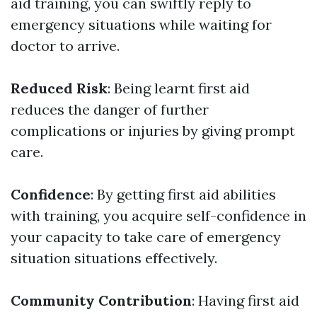
aid training, you can swiftly reply to
emergency situations while waiting for
doctor to arrive.
Reduced Risk
: Being learnt first aid
reduces the danger of further
complications or injuries by giving prompt
care.
Confidence
: By getting first aid abilities
with training, you acquire self-confidence in
your capacity to take care of emergency
situation situations effectively.
Community Contribution
: Having first aid