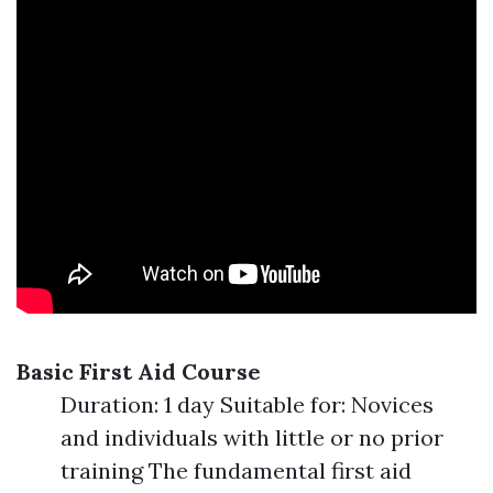
Basic First Aid Course
Duration: 1 day Suitable for: Novices
and individuals with little or no prior
training The fundamental first aid