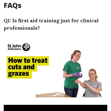
FAQs
Q1: Is first aid training just for clinical
professionals?