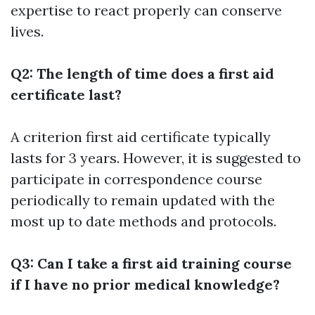
expertise to react properly can conserve
lives.
Q2: The length of time does a first aid
certificate last?
A criterion first aid certificate typically
lasts for 3 years. However, it is suggested to
participate in correspondence course
periodically to remain updated with the
most up to date methods and protocols.
Q3: Can I take a first aid training course
if I have no prior medical knowledge?