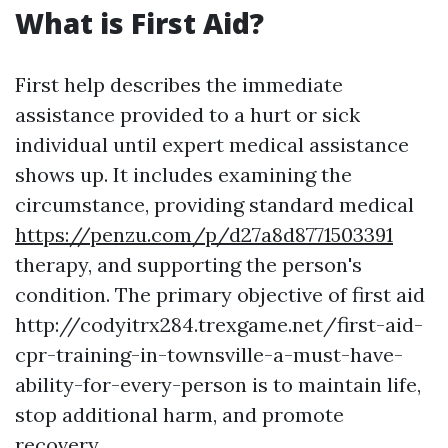
What is First Aid?
First help describes the immediate
assistance provided to a hurt or sick
individual until expert medical assistance
shows up. It includes examining the
circumstance, providing standard medical
https://penzu.com/p/d27a8d8771503391
therapy, and supporting the person's
condition. The primary objective of first aid
http://codyitrx284.trexgame.net/first-aid-
cpr-training-in-townsville-a-must-have-
ability-for-every-person is to maintain life,
stop additional harm, and promote
recovery.