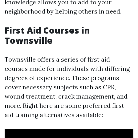
knowledge allows you to add to your
neighborhood by helping others in need.
First Aid Courses in
Townsville
Townsville offers a series of first aid
courses made for individuals with differing
degrees of experience. These programs
cover necessary subjects such as CPR,
wound treatment, crack management, and
more. Right here are some preferred first
aid training alternatives available: