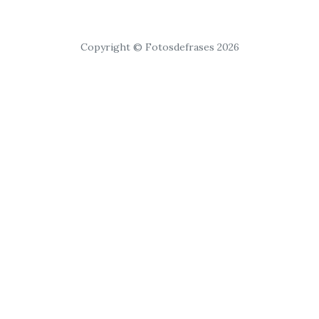
Copyright © Fotosdefrases 2026