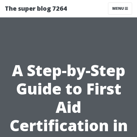
The super blog 7264
MENU
A Step-by-Step
Guide to First
Aid
Certification in