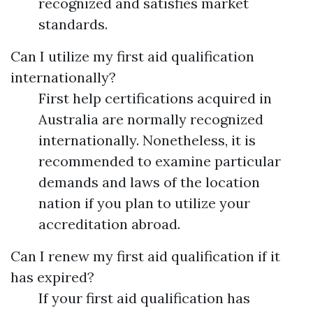
recognized and satisfies market
standards.
Can I utilize my first aid qualification
internationally?
First help certifications acquired in
Australia are normally recognized
internationally. Nonetheless, it is
recommended to examine particular
demands and laws of the location
nation if you plan to utilize your
accreditation abroad.
Can I renew my first aid qualification if it
has expired?
If your first aid qualification has