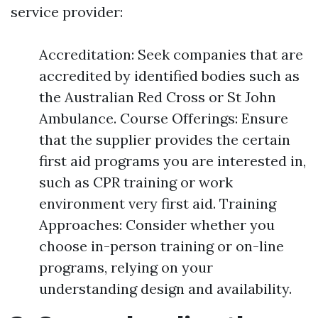
service provider:
Accreditation: Seek companies that are
accredited by identified bodies such as
the Australian Red Cross or St John
Ambulance. Course Offerings: Ensure
that the supplier provides the certain
first aid programs you are interested in,
such as CPR training or work
environment very first aid. Training
Approaches: Consider whether you
choose in-person training or on-line
programs, relying on your
understanding design and availability.