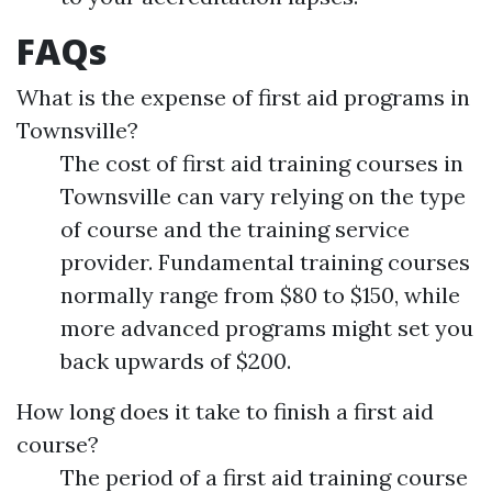
FAQs
What is the expense of first aid programs in
Townsville?
The cost of first aid training courses in
Townsville can vary relying on the type
of course and the training service
provider. Fundamental training courses
normally range from $80 to $150, while
more advanced programs might set you
back upwards of $200.
How long does it take to finish a first aid
course?
The period of a first aid training course