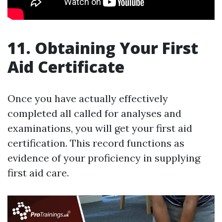
11. Obtaining Your First
Aid Certificate
Once you have actually effectively
completed all called for analyses and
examinations, you will get your first aid
certification. This record functions as
evidence of your proficiency in supplying
first aid care.