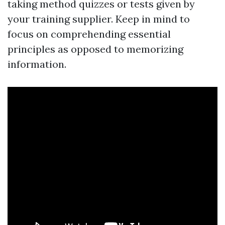
taking method quizzes or tests given by
your training supplier. Keep in mind to
focus on comprehending essential
principles as opposed to memorizing
information.