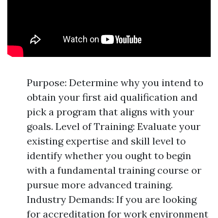
Purpose: Determine why you intend to
obtain your first aid qualification and
pick a program that aligns with your
goals. Level of Training: Evaluate your
existing expertise and skill level to
identify whether you ought to begin
with a fundamental training course or
pursue more advanced training.
Industry Demands: If you are looking
for accreditation for work environment