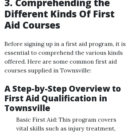
3. Comprehending the
Different Kinds Of First
Aid Courses
Before signing up in a first aid program, it is
essential to comprehend the various kinds
offered. Here are some common first aid
courses supplied in Townsville:
A Step-by-Step Overview to
First Aid Qualification in
Townsville
Basic First Aid: This program covers
vital skills such as injury treatment,