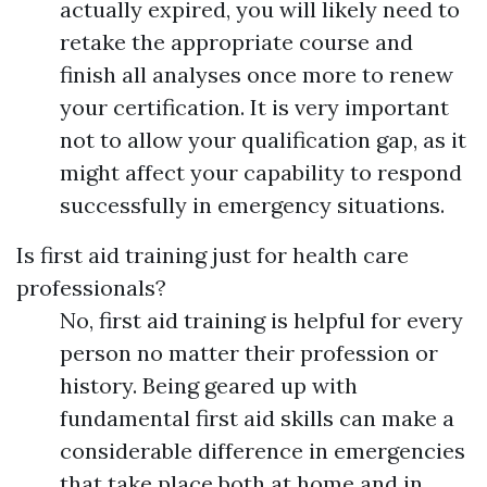
actually expired, you will likely need to
retake the appropriate course and
finish all analyses once more to renew
your certification. It is very important
not to allow your qualification gap, as it
might affect your capability to respond
successfully in emergency situations.
Is first aid training just for health care
professionals?
No, first aid training is helpful for every
person no matter their profession or
history. Being geared up with
fundamental first aid skills can make a
considerable difference in emergencies
that take place both at home and in