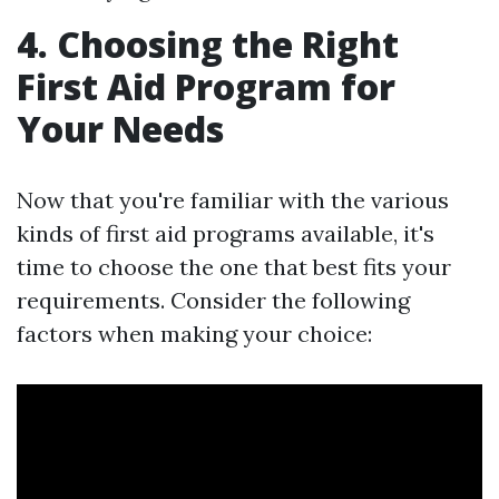
4. Choosing the Right
First Aid Program for
Your Needs
Now that you're familiar with the various
kinds of first aid programs available, it's
time to choose the one that best fits your
requirements. Consider the following
factors when making your choice: