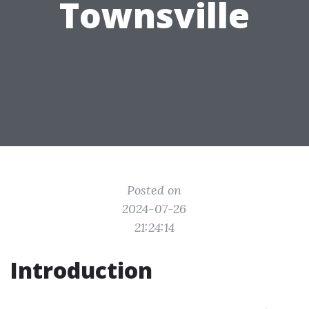
Townsville
Posted on
2024-07-26
21:24:14
Introduction