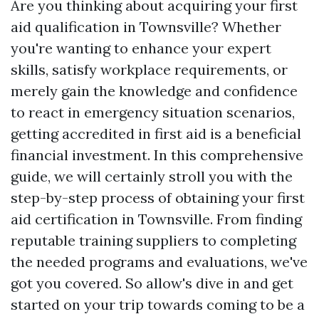
Are you thinking about acquiring your first
aid qualification in Townsville? Whether
you're wanting to enhance your expert
skills, satisfy workplace requirements, or
merely gain the knowledge and confidence
to react in emergency situation scenarios,
getting accredited in first aid is a beneficial
financial investment. In this comprehensive
guide, we will certainly stroll you with the
step-by-step process of obtaining your first
aid certification in Townsville. From finding
reputable training suppliers to completing
the needed programs and evaluations, we've
got you covered. So allow's dive in and get
started on your trip towards coming to be a