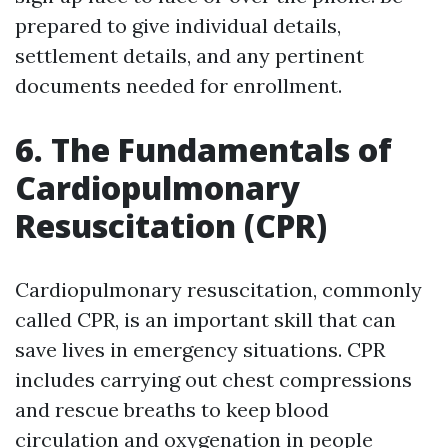
prepared to give individual details,
settlement details, and any pertinent
documents needed for enrollment.
6. The Fundamentals of
Cardiopulmonary
Resuscitation (CPR)
Cardiopulmonary resuscitation, commonly
called CPR, is an important skill that can
save lives in emergency situations. CPR
includes carrying out chest compressions
and rescue breaths to keep blood
circulation and oxygenation in people