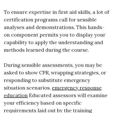
To ensure expertise in first aid skills, a lot of
certification programs call for sensible
analyses and demonstrations. This hands-
on component permits you to display your
capability to apply the understanding and
methods learned during the course.
During sensible assessments, you may be
asked to show CPR, wrapping strategies, or
responding to substitute emergency
situation scenarios.
emergency response
education
Educated assessors will examine
your efficiency based on specific
requirements laid out by the training