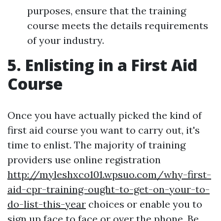
purposes, ensure that the training
course meets the details requirements
of your industry.
5. Enlisting in a First Aid
Course
Once you have actually picked the kind of
first aid course you want to carry out, it's
time to enlist. The majority of training
providers use online registration
http://myleshxco101.wpsuo.com/why-first-
aid-cpr-training-ought-to-get-on-your-to-
do-list-this-year
choices or enable you to
sign up face to face or over the phone. Be