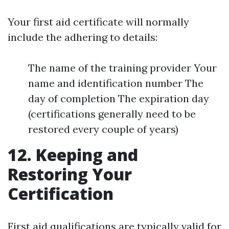
Your first aid certificate will normally
include the adhering to details:
The name of the training provider Your
name and identification number The
day of completion The expiration day
(certifications generally need to be
restored every couple of years)
12. Keeping and
Restoring Your
Certification
First aid qualifications are typically valid for