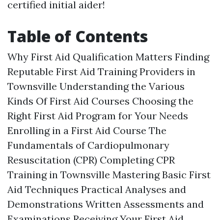
certified initial aider!
Table of Contents
Why First Aid Qualification Matters Finding
Reputable First Aid Training Providers in
Townsville Understanding the Various
Kinds Of First Aid Courses Choosing the
Right First Aid Program for Your Needs
Enrolling in a First Aid Course The
Fundamentals of Cardiopulmonary
Resuscitation (CPR) Completing CPR
Training in Townsville Mastering Basic First
Aid Techniques Practical Analyses and
Demonstrations Written Assessments and
Examinations Receiving Your First Aid