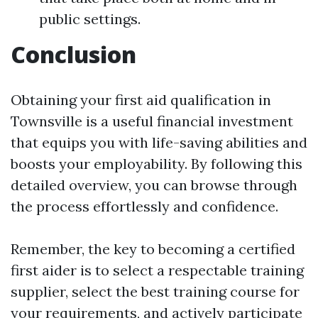
public settings.
Conclusion
Obtaining your first aid qualification in
Townsville is a useful financial investment
that equips you with life-saving abilities and
boosts your employability. By following this
detailed overview, you can browse through
the process effortlessly and confidence.
Remember, the key to becoming a certified
first aider is to select a respectable training
supplier, select the best training course for
your requirements, and actively participate