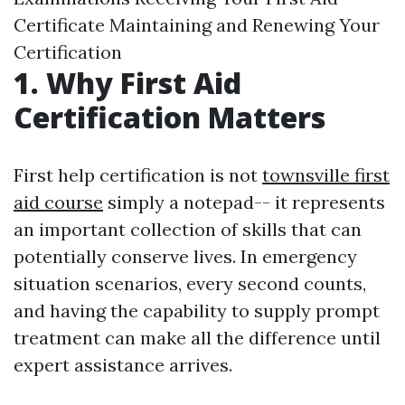
Certificate Maintaining and Renewing Your
Certification
1. Why First Aid
Certification Matters
First help certification is not
townsville first
aid course
simply a notepad-- it represents
an important collection of skills that can
potentially conserve lives. In emergency
situation scenarios, every second counts,
and having the capability to supply prompt
treatment can make all the difference until
expert assistance arrives.