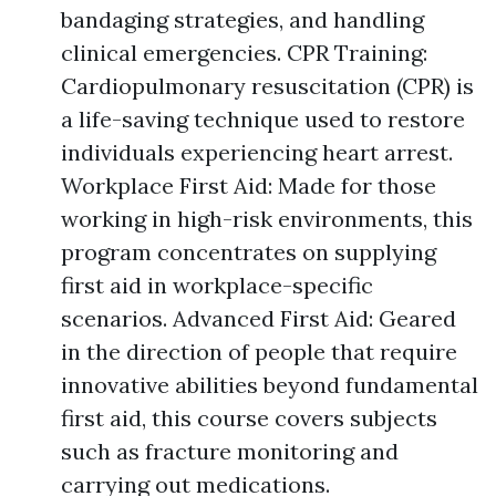
bandaging strategies, and handling
clinical emergencies. CPR Training:
Cardiopulmonary resuscitation (CPR) is
a life-saving technique used to restore
individuals experiencing heart arrest.
Workplace First Aid: Made for those
working in high-risk environments, this
program concentrates on supplying
first aid in workplace-specific
scenarios. Advanced First Aid: Geared
in the direction of people that require
innovative abilities beyond fundamental
first aid, this course covers subjects
such as fracture monitoring and
carrying out medications.