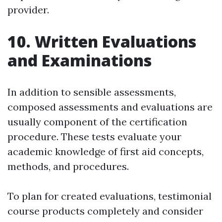
provider.
10. Written Evaluations
and Examinations
In addition to sensible assessments,
composed assessments and evaluations are
usually component of the certification
procedure. These tests evaluate your
academic knowledge of first aid concepts,
methods, and procedures.
To plan for created evaluations, testimonial
course products completely and consider