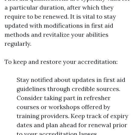
a particular duration, after which they
require to be renewed. It is vital to stay
updated with modifications in first aid
methods and revitalize your abilities
regularly.
To keep and restore your accreditation:
Stay notified about updates in first aid
guidelines through credible sources.
Consider taking part in refresher
courses or workshops offered by
training providers. Keep track of expiry
dates and plan ahead for renewal prior
to your accreditation lapses.