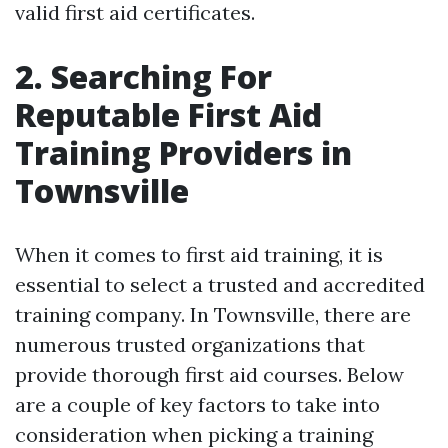
valid first aid certificates.
2. Searching For
Reputable First Aid
Training Providers in
Townsville
When it comes to first aid training, it is
essential to select a trusted and accredited
training company. In Townsville, there are
numerous trusted organizations that
provide thorough first aid courses. Below
are a couple of key factors to take into
consideration when picking a training