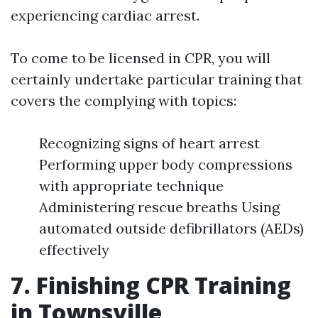
experiencing cardiac arrest.
To come to be licensed in CPR, you will
certainly undertake particular training that
covers the complying with topics:
Recognizing signs of heart arrest
Performing upper body compressions
with appropriate technique
Administering rescue breaths Using
automated outside defibrillators (AEDs)
effectively
7. Finishing CPR Training
in Townsville