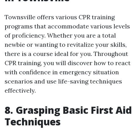
Townsville offers various CPR training
programs that accommodate various levels
of proficiency. Whether you are a total
newbie or wanting to revitalize your skills,
there is a course ideal for you. Throughout
CPR training, you will discover how to react
with confidence in emergency situation
scenarios and use life-saving techniques
effectively.
8. Grasping Basic First Aid
Techniques