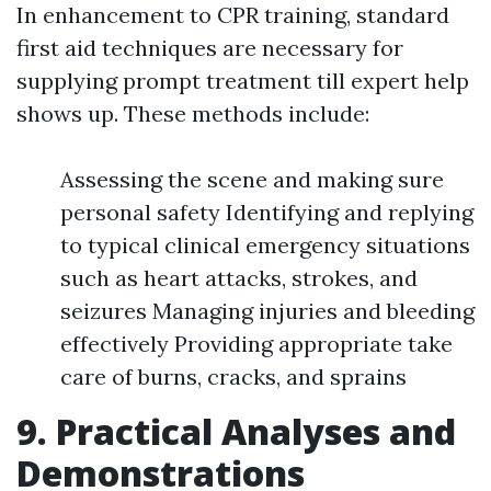
In enhancement to CPR training, standard
first aid techniques are necessary for
supplying prompt treatment till expert help
shows up. These methods include:
Assessing the scene and making sure
personal safety Identifying and replying
to typical clinical emergency situations
such as heart attacks, strokes, and
seizures Managing injuries and bleeding
effectively Providing appropriate take
care of burns, cracks, and sprains
9. Practical Analyses and
Demonstrations