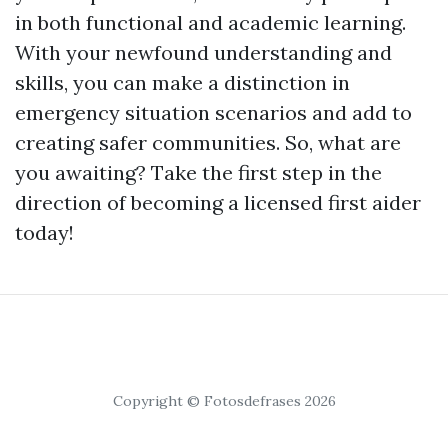
in both functional and academic learning.
With your newfound understanding and
skills, you can make a distinction in
emergency situation scenarios and add to
creating safer communities. So, what are
you awaiting? Take the first step in the
direction of becoming a licensed first aider
today!
Copyright © Fotosdefrases 2026