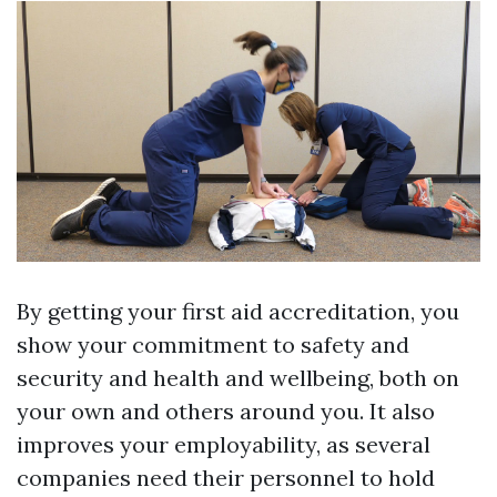
By getting your first aid accreditation, you
show your commitment to safety and
security and health and wellbeing, both on
your own and others around you. It also
improves your employability, as several
companies need their personnel to hold