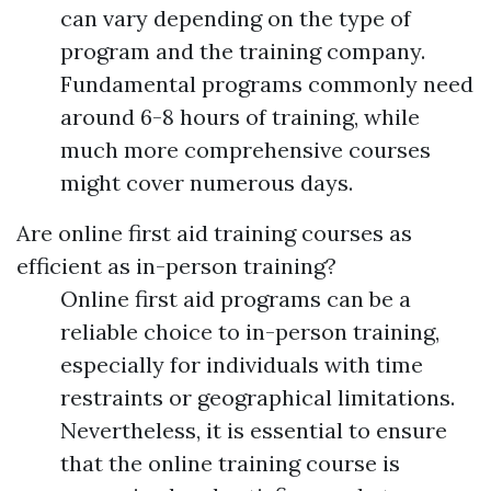
can vary depending on the type of
program and the training company.
Fundamental programs commonly need
around 6-8 hours of training, while
much more comprehensive courses
might cover numerous days.
Are online first aid training courses as
efficient as in-person training?
Online first aid programs can be a
reliable choice to in-person training,
especially for individuals with time
restraints or geographical limitations.
Nevertheless, it is essential to ensure
that the online training course is