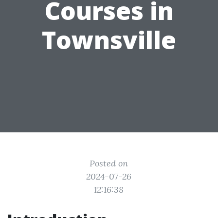
Courses in
Townsville
Posted on
2024-07-26
12:16:38