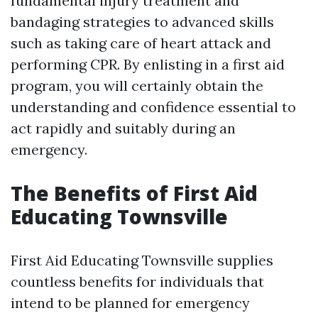
fundamental injury treatment and
bandaging strategies to advanced skills
such as taking care of heart attack and
performing CPR. By enlisting in a first aid
program, you will certainly obtain the
understanding and confidence essential to
act rapidly and suitably during an
emergency.
The Benefits of First Aid
Educating Townsville
First Aid Educating Townsville supplies
countless benefits for individuals that
intend to be planned for emergency