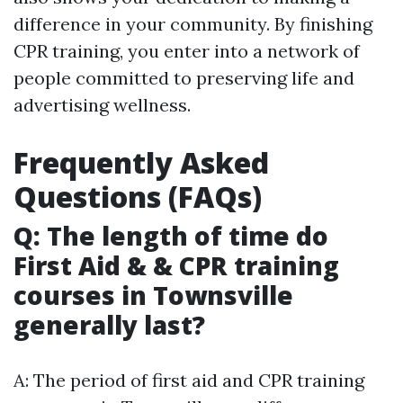
difference in your community. By finishing
CPR training, you enter into a network of
people committed to preserving life and
advertising wellness.
Frequently Asked
Questions (FAQs)
Q: The length of time do
First Aid & & CPR training
courses in Townsville
generally last?
A: The period of first aid and CPR training