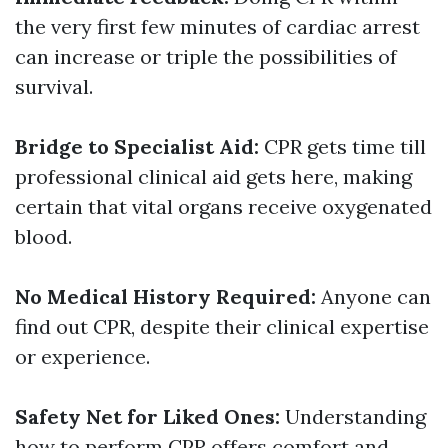
the very first few minutes of cardiac arrest
can increase or triple the possibilities of
survival.
Bridge to Specialist Aid:
CPR gets time till
professional clinical aid gets here, making
certain that vital organs receive oxygenated
blood.
No Medical History Required:
Anyone can
find out CPR, despite their clinical expertise
or experience.
Safety Net for Liked Ones:
Understanding
how to perform CPR offers comfort and