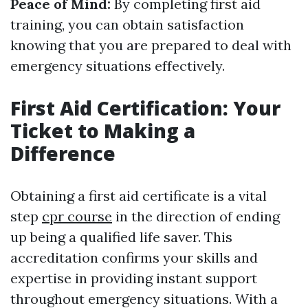
Peace of Mind:
By completing first aid
training, you can obtain satisfaction
knowing that you are prepared to deal with
emergency situations effectively.
First Aid Certification: Your
Ticket to Making a
Difference
Obtaining a first aid certificate is a vital
step
cpr course
in the direction of ending
up being a qualified life saver. This
accreditation confirms your skills and
expertise in providing instant support
throughout emergency situations. With a