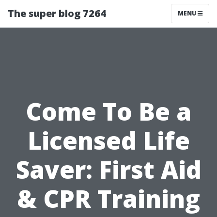
The super blog 7264
MENU
Come To Be a
Licensed Life
Saver: First Aid
& CPR Training