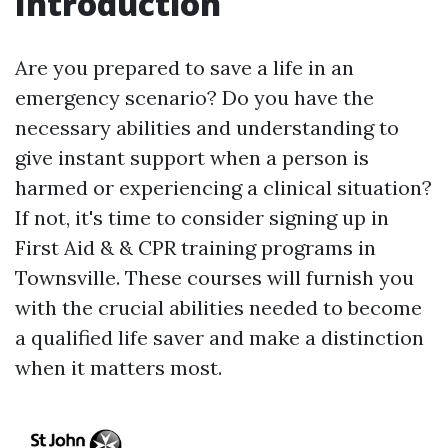
Introduction
Are you prepared to save a life in an
emergency scenario? Do you have the
necessary abilities and understanding to
give instant support when a person is
harmed or experiencing a clinical situation?
If not, it's time to consider signing up in
First Aid & & CPR training programs in
Townsville. These courses will furnish you
with the crucial abilities needed to become
a qualified life saver and make a distinction
when it matters most.