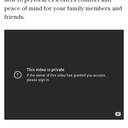
peace of mind for your family members and
friends.