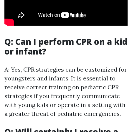
Q: Can I perform CPR on a kid
or infant?
A: Yes, CPR strategies can be customized for
youngsters and infants. It is essential to
receive correct training on pediatric CPR
strategies if you frequently communicate
with young kids or operate in a setting with
a greater threat of pediatric emergencies.
Q: Will certainly I receive a