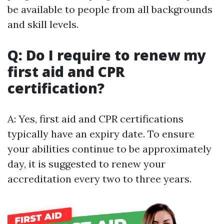
be available to people from all backgrounds
and skill levels.
Q: Do I require to renew my
first aid and CPR
certification?
A: Yes, first aid and CPR certifications
typically have an expiry date. To ensure
your abilities continue to be approximately
day, it is suggested to renew your
accreditation every two to three years.