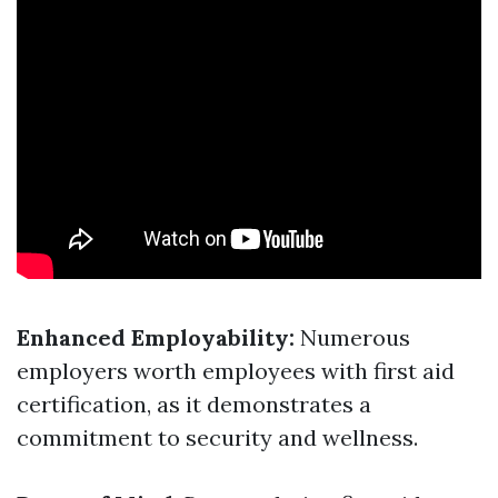
Enhanced Employability:
Numerous
employers worth employees with first aid
certification, as it demonstrates a
commitment to security and wellness.