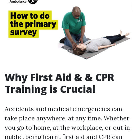
Why First Aid & & CPR
Training is Crucial
Accidents and medical emergencies can
take place anywhere, at any time. Whether
you go to home, at the workplace, or out in
public, being learnt first aid and CPR can