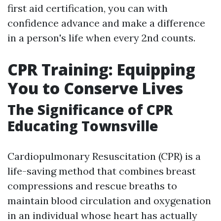
first aid certification, you can with
confidence advance and make a difference
in a person's life when every 2nd counts.
CPR Training: Equipping
You to Conserve Lives
The Significance of CPR
Educating Townsville
Cardiopulmonary Resuscitation (CPR) is a
life-saving method that combines breast
compressions and rescue breaths to
maintain blood circulation and oxygenation
in an individual whose heart has actually