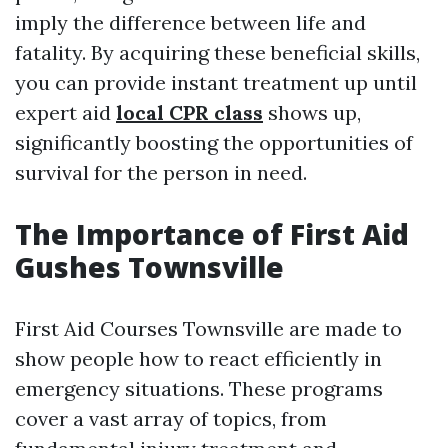
imply the difference between life and
fatality. By acquiring these beneficial skills,
you can provide instant treatment up until
expert aid
local CPR class
shows up,
significantly boosting the opportunities of
survival for the person in need.
The Importance of First Aid
Gushes Townsville
First Aid Courses Townsville are made to
show people how to react efficiently in
emergency situations. These programs
cover a vast array of topics, from