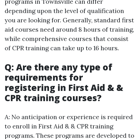
programs in Townsville can differ
depending upon the level of qualification
you are looking for. Generally, standard first
aid courses need around 8 hours of training,
while comprehensive courses that consist
of CPR training can take up to 16 hours.
Q: Are there any type of
requirements for
registering in First Aid & &
CPR training courses?
A: No anticipation or experience is required
to enroll in First Aid & & CPR training
programs. These programs are developed to