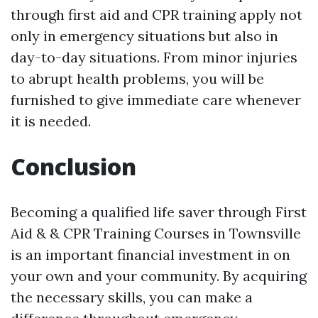
through first aid and CPR training apply not
only in emergency situations but also in
day-to-day situations. From minor injuries
to abrupt health problems, you will be
furnished to give immediate care whenever
it is needed.
Conclusion
Becoming a qualified life saver through First
Aid & & CPR Training Courses in Townsville
is an important financial investment in on
your own and your community. By acquiring
the necessary skills, you can make a