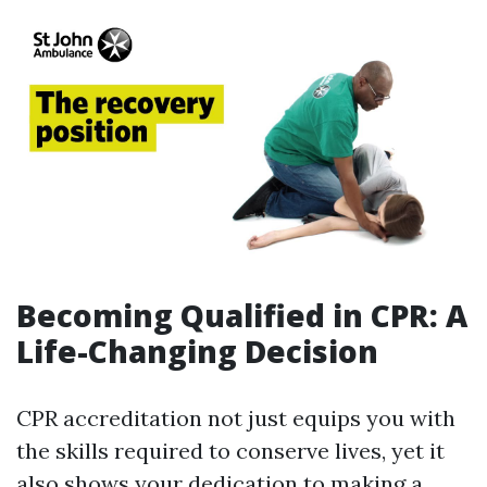
Becoming Qualified in CPR: A
Life-Changing Decision
CPR accreditation not just equips you with
the skills required to conserve lives, yet it
also shows your dedication to making a