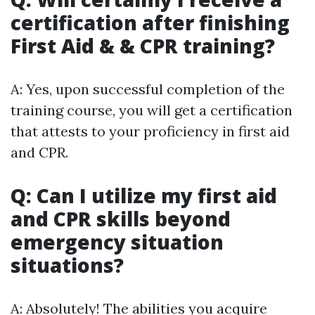
certification after finishing
First Aid & & CPR training?
A: Yes, upon successful completion of the
training course, you will get a certification
that attests to your proficiency in first aid
and CPR.
Q: Can I utilize my first aid
and CPR skills beyond
emergency situation
situations?
A: Absolutely! The abilities you acquire