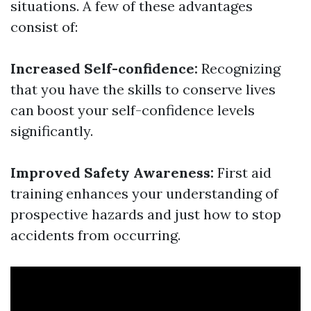
situations. A few of these advantages
consist of:
Increased Self-confidence:
Recognizing
that you have the skills to conserve lives
can boost your self-confidence levels
significantly.
Improved Safety Awareness:
First aid
training enhances your understanding of
prospective hazards and just how to stop
accidents from occurring.