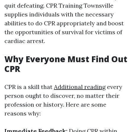
quit defeating. CPR Training Townsville
supplies individuals with the necessary
abilities to do CPR appropriately and boost
the opportunities of survival for victims of
cardiac arrest.
Why Everyone Must Find Out
CPR
CPR is a skill that
Additional reading
every
person ought to discover, no matter their
profession or history. Here are some
reasons why:
Immediate Feedback:
Doing CPR within