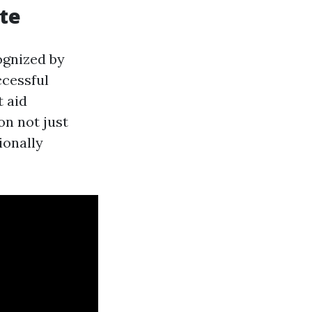
ate
ognized by
ccessful
t aid
ion not just
ionally