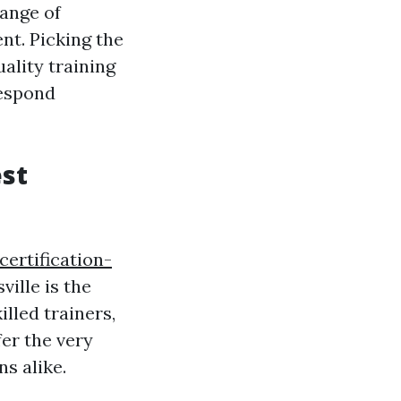
range of
nt. Picking the
ality training
respond
est
ertification-
ille is the
illed trainers,
fer the very
s alike.