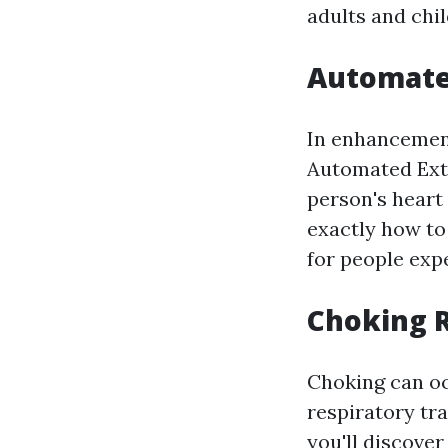
adults and chil
Automated
In enhancement
Automated Exte
person's heart
exactly how to 
for people exp
Choking R
Choking can oc
respiratory tra
you'll discove