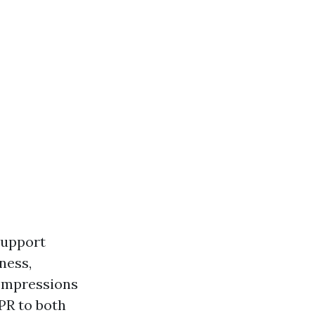
 support
ness,
compressions
CPR to both