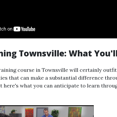
ning Townsville: What You'l
aining course in Townsville will certainly outfit
ities that can make a substantial difference thro
ht here's what you can anticipate to learn thro