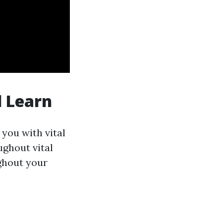
l Learn
 you with vital
ughout vital
ughout your