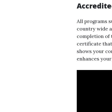
Accredited
All programs s
country wide a
completion of t
certificate that
shows your com
enhances your 