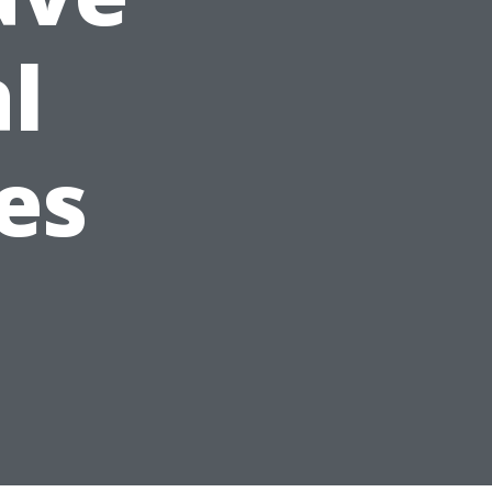
al
es