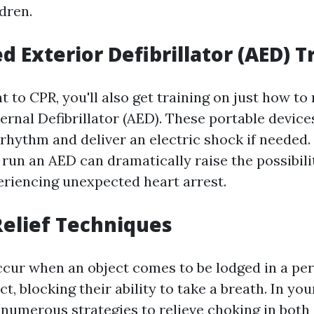
dren.
 Exterior Defibrillator (AED) T
 to CPR, you'll also get training on just how to
rnal Defibrillator (AED). These portable device
 rhythm and deliver an electric shock if needed
run an AED can dramatically raise the possibilit
eriencing unexpected heart arrest.
elief Techniques
cur when an object comes to be lodged in a per
ct, blocking their ability to take a breath. In yo
r numerous strategies to relieve choking in bot