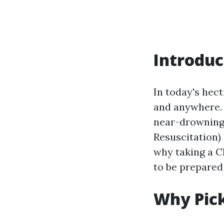
Introduc
In today's hec
and anywhere. W
near-drowning 
Resuscitation) 
why taking a C
to be prepared 
Why Pick