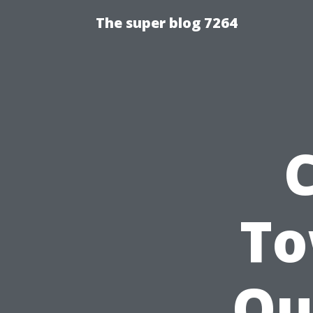
The super blog 7264
To
Ou