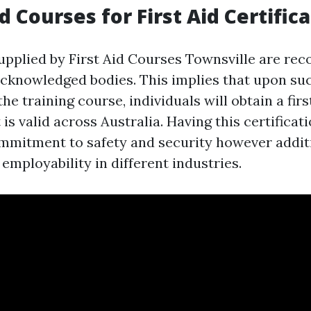
 Courses for First Aid Certific
upplied by First Aid Courses Townsville are rec
cknowledged bodies. This implies that upon su
he training course, individuals will obtain a firs
 is valid across Australia. Having this certificat
mitment to safety and security however addit
employability in different industries.