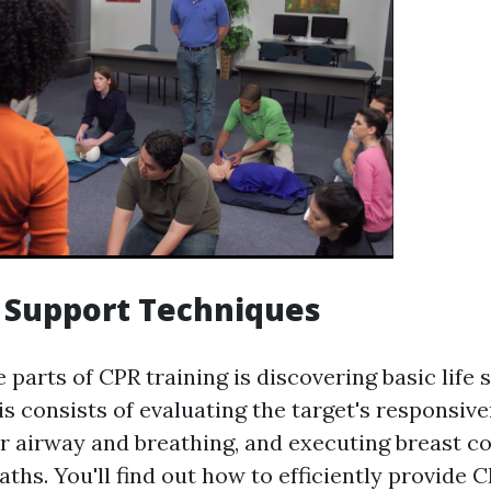
e Support Techniques
 parts of CPR training is discovering basic life
s consists of evaluating the target's responsive
ir airway and breathing, and executing breast 
ths. You'll find out how to efficiently provide 