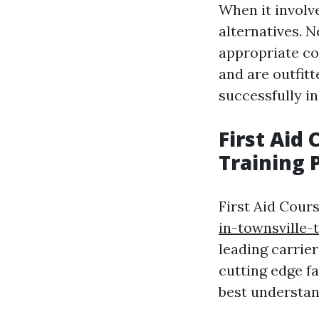
When it involve
alternatives. N
appropriate com
and are outfitt
successfully i
First Aid
Training 
First Aid Cour
in-townsville-
leading carrier
cutting edge fa
best understan