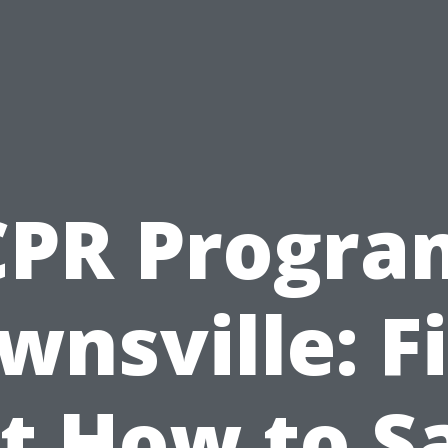
CPR Progra
wnsville: F
t How to S