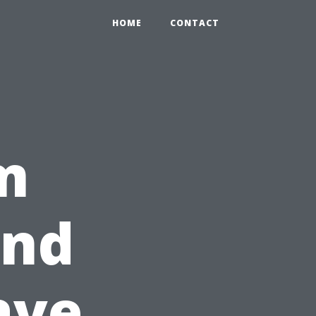
HOME
CONTACT
m
ind
ave