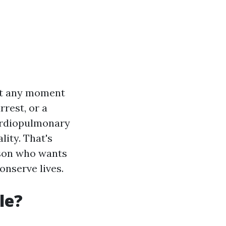
 at any moment
rrest, or a
ardiopulmonary
lity. That's
rson who wants
onserve lives.
le?