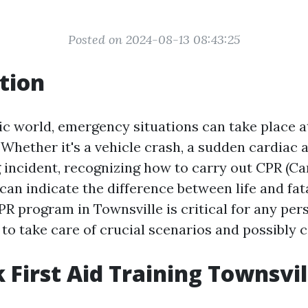
Posted on 2024-08-13 08:43:25
tion
tic world, emergency situations can take place
hether it's a vehicle crash, a sudden cardiac a
incident, recognizing how to carry out CPR (C
can indicate the difference between life and fata
PR program in Townsville is critical for any pe
to take care of crucial scenarios and possibly c
 First Aid Training Townsvil