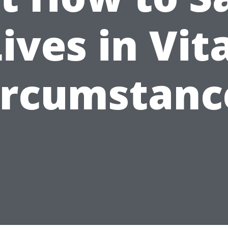
ives in Vit
ircumstanc