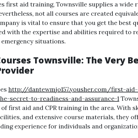
s first aid training, Townsville supplies a wide 
evertheless, not all courses are created equivale
pany is vital to ensure that you get the best qu
ed with the expertise and abilities required to 
n emergency situations.
 Courses Townsville: The Very B
Provider
ses
http://dantewmjo157.yousher.com/first-aid-c
the-secret-to-readiness-and-assurance-1
Townsv
 of first aid and CPR training in the area. With sk
cilities, and extensive course materials, they of
ding experience for individuals and organization