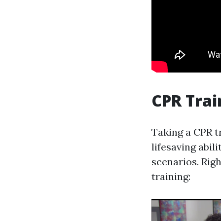
CPR Trai
Taking a CPR tr
lifesaving abil
scenarios. Rig
training: