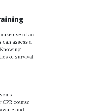
raining
 make use of an
s can assess a
. Knowing
ies of survival
son's
ur CPR course,
h aware and