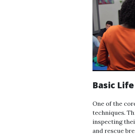
Basic Lif
One of the core
techniques. Thi
inspecting the
and rescue brea