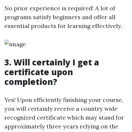
No prior experience is required! A lot of
programs satisfy beginners and offer all
essential products for learning effectively.
3. Will certainly I get a
certificate upon
completion?
Yes! Upon efficiently finishing your course,
you will certainly receive a country wide
recognized certificate which may stand for
approximately three years relying on the