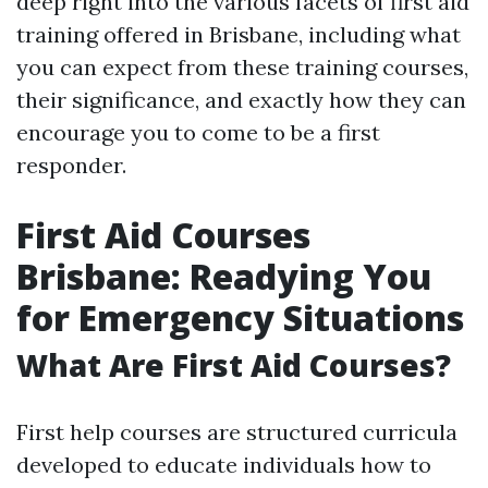
deep right into the various facets of first aid
training offered in Brisbane, including what
you can expect from these training courses,
their significance, and exactly how they can
encourage you to come to be a first
responder.
First Aid Courses
Brisbane: Readying You
for Emergency Situations
What Are First Aid Courses?
First help courses are structured curricula
developed to educate individuals how to