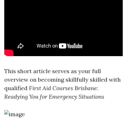
This short article serves as your full
overview on becoming skillfully skilled with
qualified
First Aid Courses Brisbane:
Readying You for Emergency Situations