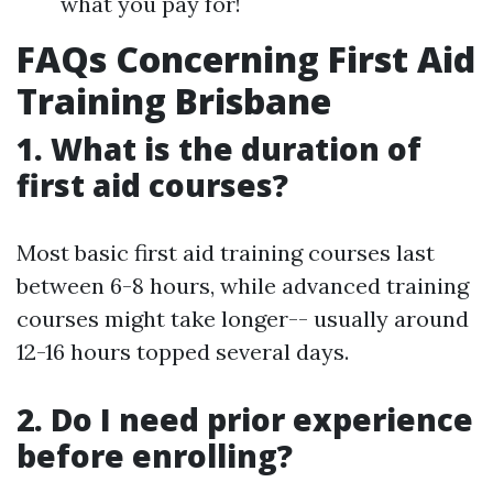
what you pay for!
FAQs Concerning First Aid
Training Brisbane
1. What is the duration of
first aid courses?
Most basic first aid training courses last
between 6-8 hours, while advanced training
courses might take longer-- usually around
12-16 hours topped several days.
2. Do I need prior experience
before enrolling?