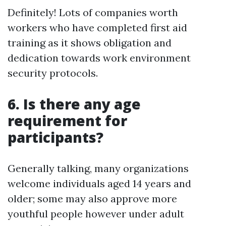
Definitely! Lots of companies worth
workers who have completed first aid
training as it shows obligation and
dedication towards work environment
security protocols.
6. Is there any age
requirement for
participants?
Generally talking, many organizations
welcome individuals aged 14 years and
older; some may also approve more
youthful people however under adult