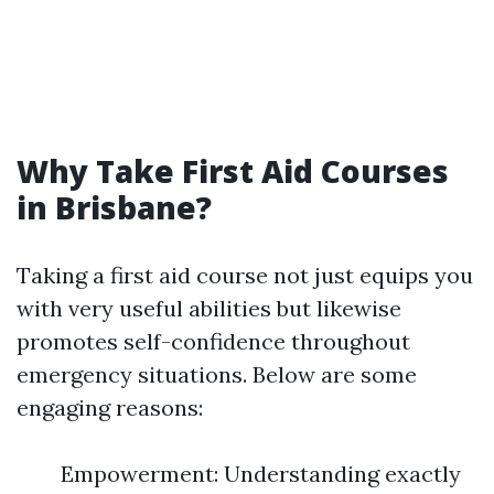
Why Take First Aid Courses
in Brisbane?
Taking a first aid course not just equips you
with very useful abilities but likewise
promotes self-confidence throughout
emergency situations. Below are some
engaging reasons:
Empowerment: Understanding exactly