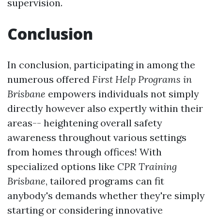
supervision.
Conclusion
In conclusion, participating in among the
numerous offered
First Help Programs in
Brisbane
empowers individuals not simply
directly however also expertly within their
areas-- heightening overall safety
awareness throughout various settings
from homes through offices! With
specialized options like
CPR Training
Brisbane
, tailored programs can fit
anybody's demands whether they're simply
starting or considering innovative