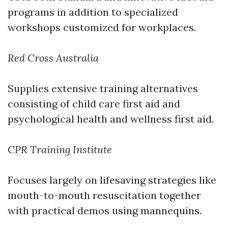
programs in addition to specialized
workshops customized for workplaces.
Red Cross Australia
Supplies extensive training alternatives
consisting of child care first aid and
psychological health and wellness first aid.
CPR Training Institute
Focuses largely on lifesaving strategies like
mouth-to-mouth resuscitation together
with practical demos using mannequins.