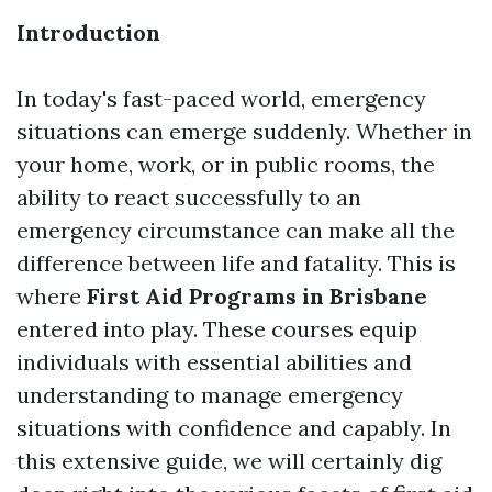
Introduction
In today's fast-paced world, emergency
situations can emerge suddenly. Whether in
your home, work, or in public rooms, the
ability to react successfully to an
emergency circumstance can make all the
difference between life and fatality. This is
where
First Aid Programs in Brisbane
entered into play. These courses equip
individuals with essential abilities and
understanding to manage emergency
situations with confidence and capably. In
this extensive guide, we will certainly dig