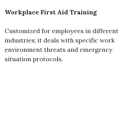
Workplace First Aid Training
Customized for employees in different
industries; it deals with specific work
environment threats and emergency
situation protocols.