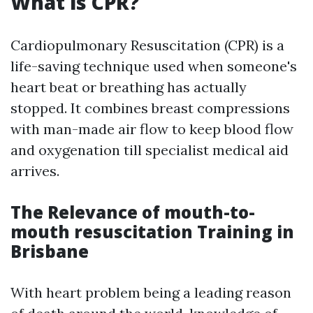
What is CPR?
Cardiopulmonary Resuscitation (CPR) is a
life-saving technique used when someone's
heart beat or breathing has actually
stopped. It combines breast compressions
with man-made air flow to keep blood flow
and oxygenation till specialist medical aid
arrives.
The Relevance of mouth-to-
mouth resuscitation Training in
Brisbane
With heart problem being a leading reason