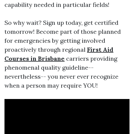
capability needed in particular fields!
So why wait? Sign up today, get certified
tomorrow! Become part of those planned
for emergencies by getting involved
proactively through regional
First Aid
Courses in Brisbane
carriers providing
phenomenal quality guideline--
nevertheless-- you never ever recognize
when a person may require YOU!