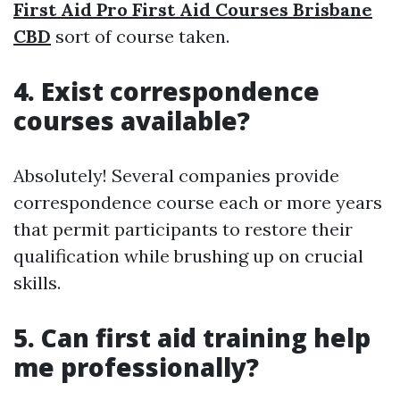
First Aid Pro First Aid Courses Brisbane
CBD
sort of course taken.
4. Exist correspondence
courses available?
Absolutely! Several companies provide
correspondence course each or more years
that permit participants to restore their
qualification while brushing up on crucial
skills.
5. Can first aid training help
me professionally?