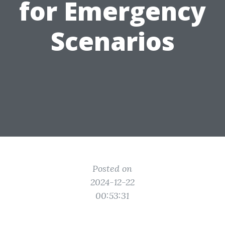
for Emergency
Scenarios
Posted on
2024-12-22
00:53:31