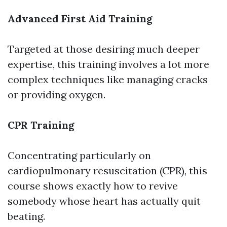
Advanced First Aid Training
Targeted at those desiring much deeper
expertise, this training involves a lot more
complex techniques like managing cracks
or providing oxygen.
CPR Training
Concentrating particularly on
cardiopulmonary resuscitation (CPR), this
course shows exactly how to revive
somebody whose heart has actually quit
beating.