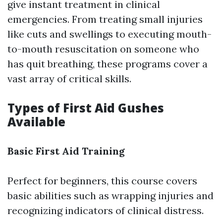
give instant treatment in clinical
emergencies. From treating small injuries
like cuts and swellings to executing mouth-
to-mouth resuscitation on someone who
has quit breathing, these programs cover a
vast array of critical skills.
Types of First Aid Gushes
Available
Basic First Aid Training
Perfect for beginners, this course covers
basic abilities such as wrapping injuries and
recognizing indicators of clinical distress.