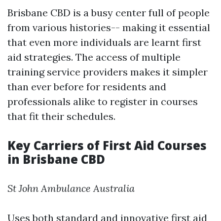
Brisbane CBD is a busy center full of people
from various histories-- making it essential
that even more individuals are learnt first
aid strategies. The access of multiple
training service providers makes it simpler
than ever before for residents and
professionals alike to register in courses
that fit their schedules.
Key Carriers of First Aid Courses
in Brisbane CBD
St John Ambulance Australia
Uses both standard and innovative first aid