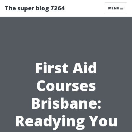
The super blog 7264
MENU
First Aid
Courses
Brisbane:
Readying You