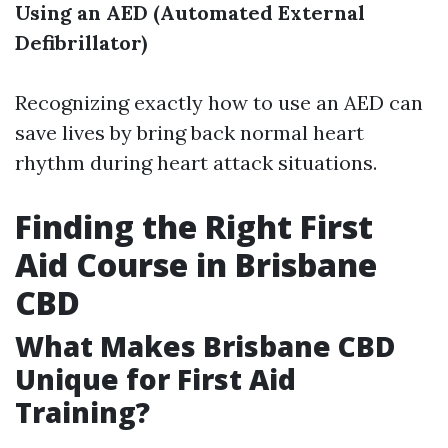
Using an AED (Automated External
Defibrillator)
Recognizing exactly how to use an AED can
save lives by bring back normal heart
rhythm during heart attack situations.
Finding the Right First
Aid Course in Brisbane
CBD
What Makes Brisbane CBD
Unique for First Aid
Training?