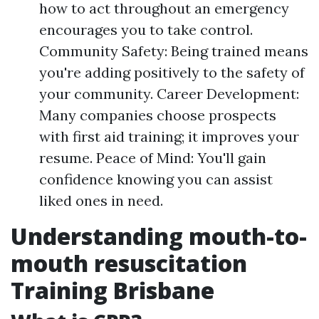
how to act throughout an emergency
encourages you to take control.
Community Safety: Being trained means
you're adding positively to the safety of
your community. Career Development:
Many companies choose prospects
with first aid training; it improves your
resume. Peace of Mind: You'll gain
confidence knowing you can assist
liked ones in need.
Understanding mouth-to-
mouth resuscitation
Training Brisbane