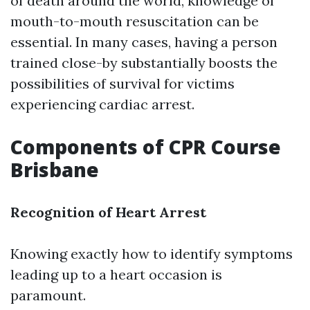
of death around the world, knowledge of
mouth-to-mouth resuscitation can be
essential. In many cases, having a person
trained close-by substantially boosts the
possibilities of survival for victims
experiencing cardiac arrest.
Components of CPR Course
Brisbane
Recognition of Heart Arrest
Knowing exactly how to identify symptoms
leading up to a heart occasion is
paramount.