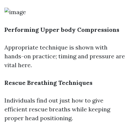
Performing Upper body Compressions
Appropriate technique is shown with
hands-on practice; timing and pressure are
vital here.
Rescue Breathing Techniques
Individuals find out just how to give
efficient rescue breaths while keeping
proper head positioning.