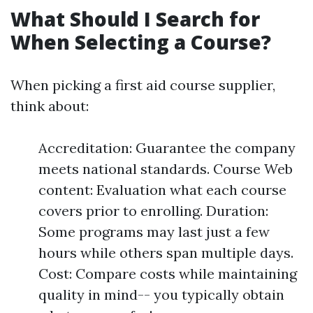
What Should I Search for
When Selecting a Course?
When picking a first aid course supplier,
think about:
Accreditation: Guarantee the company
meets national standards. Course Web
content: Evaluation what each course
covers prior to enrolling. Duration:
Some programs may last just a few
hours while others span multiple days.
Cost: Compare costs while maintaining
quality in mind-- you typically obtain