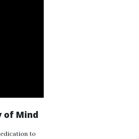
ty of Mind
dedication to