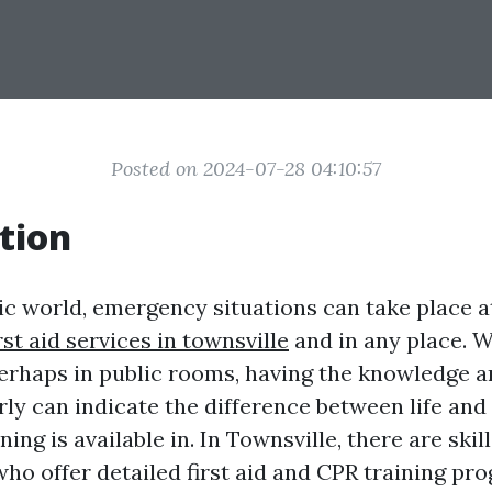
Posted on 2024-07-28 04:10:57
tion
tic world, emergency situations can take place
rst aid services in townsville
and in any place. W
erhaps in public rooms, having the knowledge an
y can indicate the difference between life and fa
ing is available in. In Townsville, there are skil
who offer detailed first aid and CPR training pr