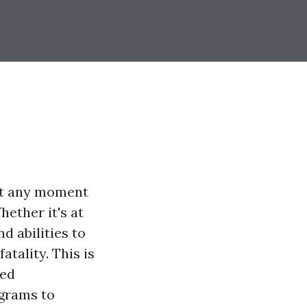
 at any moment
hether it's at
d abilities to
tality. This is
led
ograms to