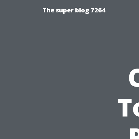
The super blog 7264
T