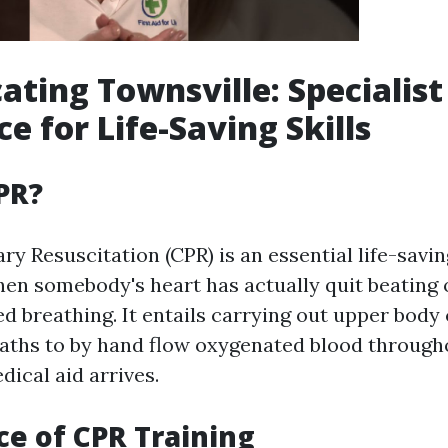
ating Townsville: Specialist
e for Life-Saving Skills
PR?
y Resuscitation (CPR) is an essential life-sav
en somebody's heart has actually quit beating 
ed breathing. It entails carrying out upper bod
aths to by hand flow oxygenated blood through
dical aid arrives.
e of CPR Training