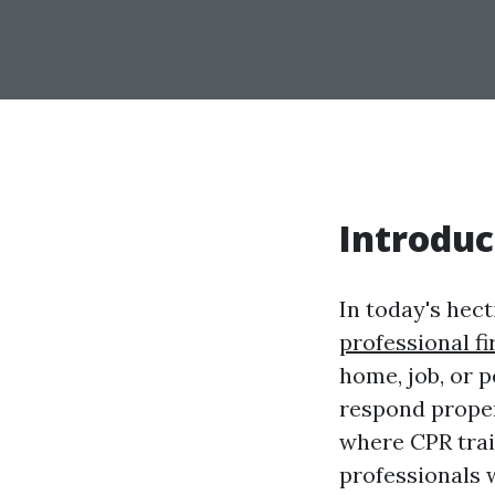
Introduc
In today's hec
professional fi
home, job, or p
respond properl
where CPR train
professionals 