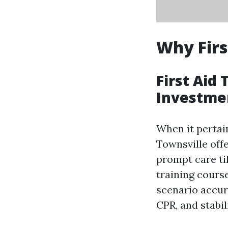
Why Firs
First Aid 
Investme
When it pertain
Townsville offe
prompt care til
training course
scenario accur
CPR, and stabili