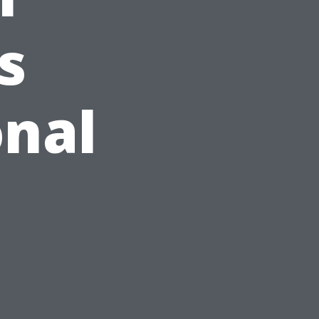
s
onal