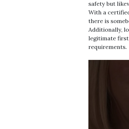
safety but lik
With a certifie
there is someb
Additionally, 
legitimate firs
requirements.