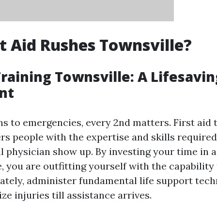
t Aid Rushes Townsville?
Training Townsville: A Lifesavin
nt
s to emergencies, every 2nd matters. First aid t
rs people with the expertise and skills required
l physician show up. By investing your time in a 
, you are outfitting yourself with the capability
ately, administer fundamental life support tec
ze injuries till assistance arrives.