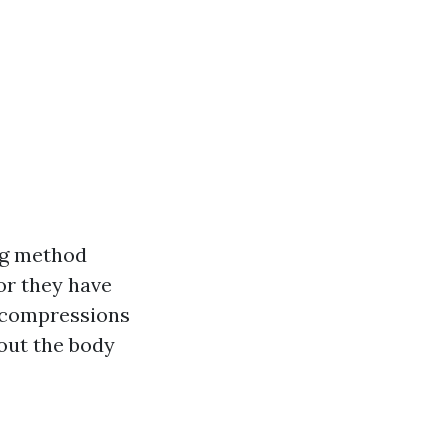
ing method
or they have
y compressions
out the body