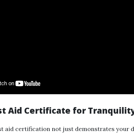
st Aid Certificate for Tranquili
st aid certification not just demonstrates your 