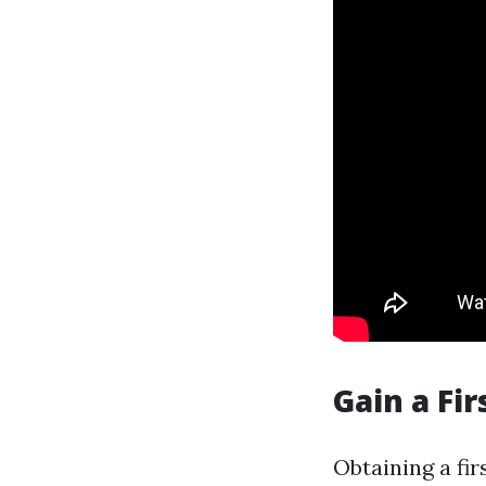
Gain a Fir
Obtaining a fir