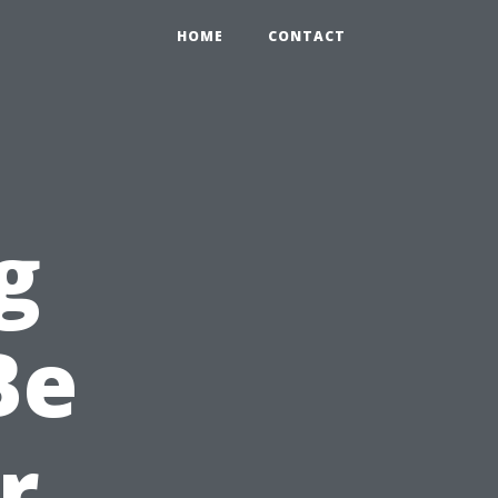
HOME
CONTACT
g
Be
r