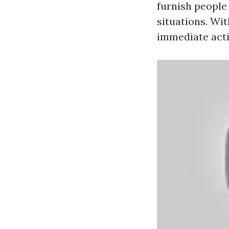
furnish people
situations. Wit
immediate acti