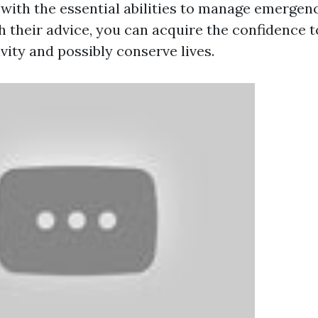
 with the essential abilities to manage emergen
h their advice, you can acquire the confidence t
vity and possibly conserve lives.