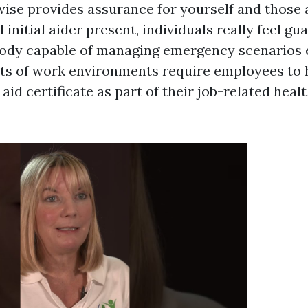
ewise provides assurance for yourself and those
d initial aider present, individuals really feel g
ody capable of managing emergency scenarios ef
lots of work environments require employees to 
t aid certificate as part of their job-related hea