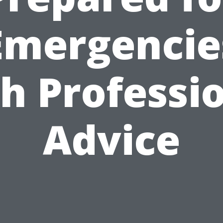
Emergencie
h Professi
Advice