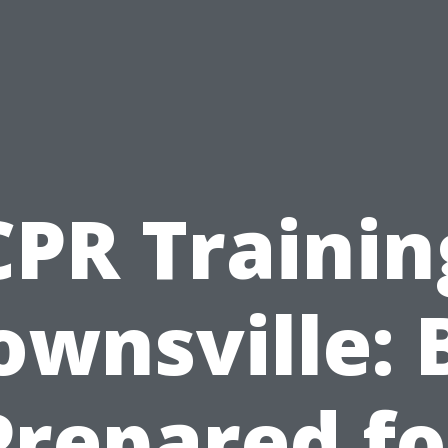
CPR Trainin
ownsville: 
Prepared fo