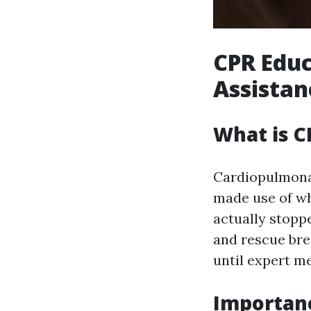
CPR Educ
Assistanc
What is C
Cardiopulmonar
made use of wh
actually stopp
and rescue bre
until expert me
Importanc