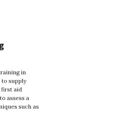
g
raining in
 to supply
first aid
 to assess a
hniques such as