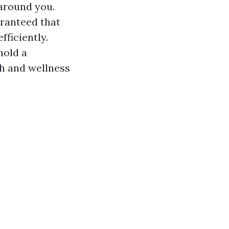
 around you.
uaranteed that
ficiently.
hold a
lth and wellness