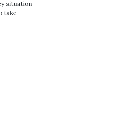
cy situation
o take