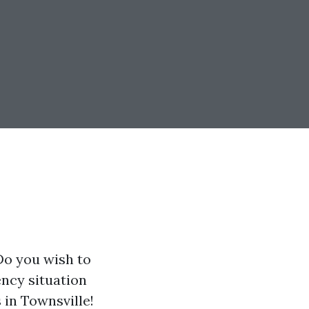
Do you wish to
ency situation
 in Townsville!