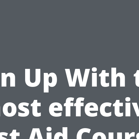
gn Up With 
ost effecti
rst Aid Cour