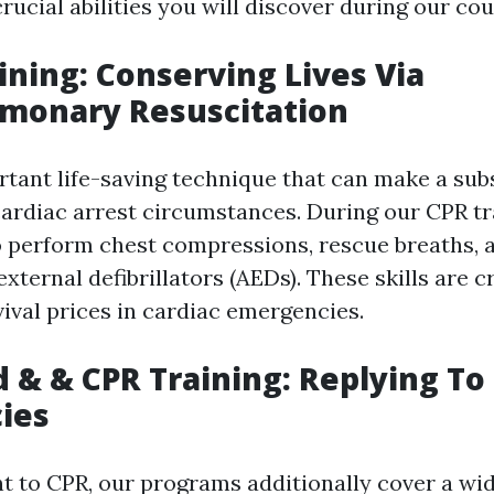
crucial abilities you will discover during our cou
aining: Conserving Lives Via
lmonary Resuscitation
rtant life-saving technique that can make a sub
cardiac arrest circumstances. During our CPR tra
o perform chest compressions, rescue breaths, 
ternal defibrillators (AEDs). These skills are cr
vival prices in cardiac emergencies.
id & & CPR Training: Replying To
ies
 to CPR, our programs additionally cover a wid