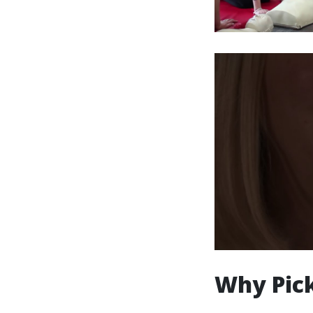
Why Pick