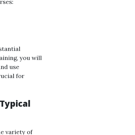
rses:
stantial
ining, you will
and use
ucial for
 Typical
e variety of