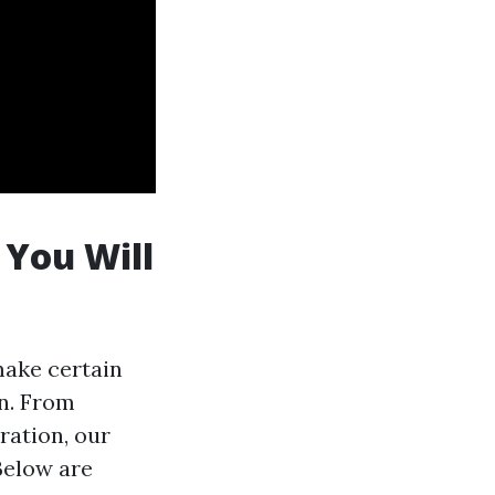
 You Will
make certain
on. From
ration, our
Below are