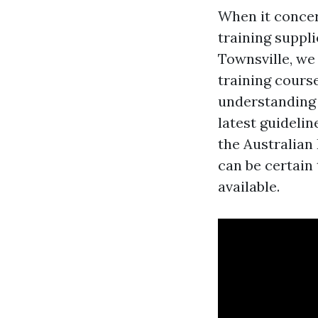
When it concern
training suppli
Townsville, we 
training cours
understanding 
latest guideli
the Australian
can be certain
available.