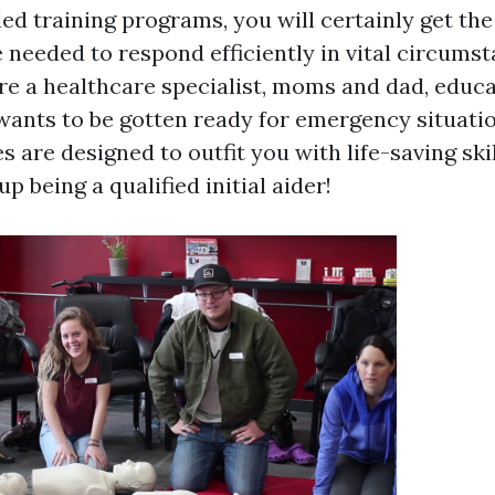
led training programs, you will certainly get th
 needed to respond efficiently in vital circumst
e a healthcare specialist, moms and dad, educa
ants to be gotten ready for emergency situatio
s are designed to outfit you with life-saving skil
p being a qualified initial aider!