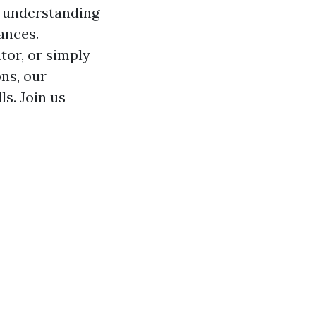
e understanding
ances.
tor, or simply
ns, our
ls. Join us