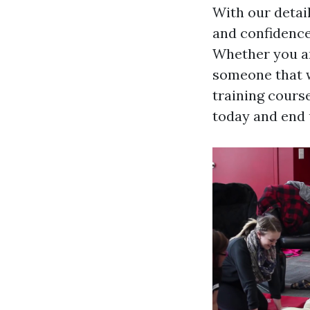
With our detai
and confidence
Whether you ar
someone that w
training course
today and end u