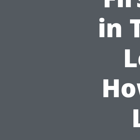
in 
L
Ho