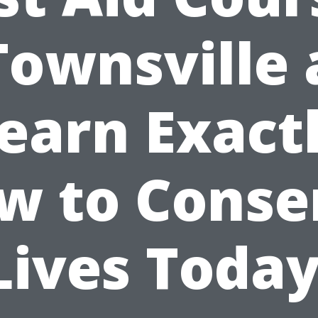
Townsville
earn Exact
w to Conse
Lives Today