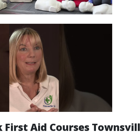
 First Aid Courses Townsvil