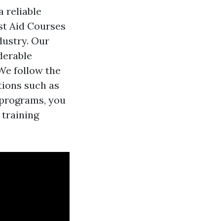
a reliable
rst Aid Courses
dustry. Our
derable
We follow the
tions such as
 programs, you
 training