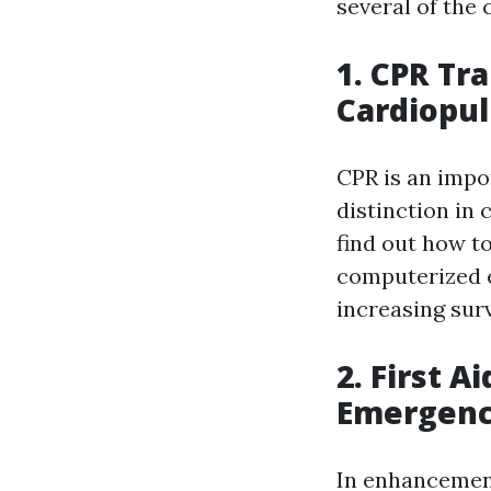
several of the 
1. CPR Tr
Cardiopu
CPR is an impo
distinction in 
find out how t
computerized ex
increasing sur
2. First A
Emergenc
In enhancement