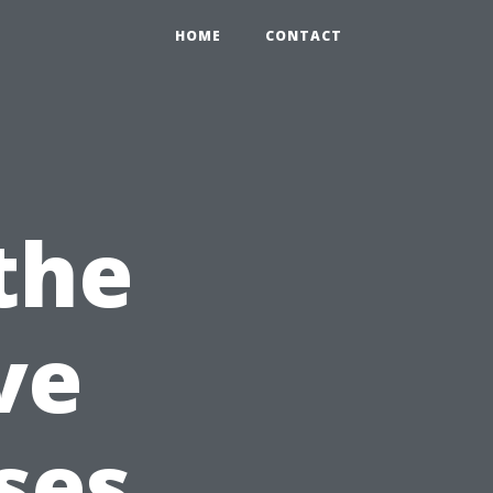
HOME
CONTACT
the
ve
ses