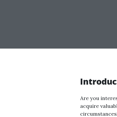
Introduc
Are you intere
acquire valuab
circumstances?