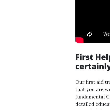
First He
certainl
Our first aid t
that you are w
fundamental CP
detailed educat