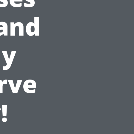
 and
ly
rve
!