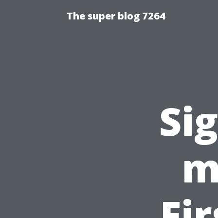
The super blog 7264
Si
m
Fi