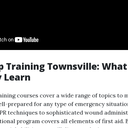
lp Training Townsville: What
y Learn
raining courses cover a wide range of topics to 
ell-prepared for any type of emergency situati
R techniques to sophisticated wound administ
ional program covers all elements of first aid. 