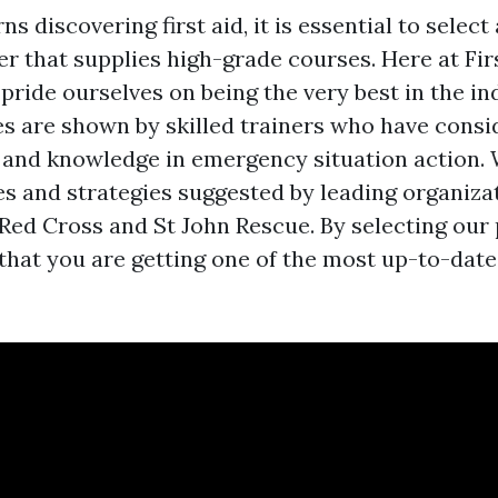
s discovering first aid, it is essential to select 
er that supplies high-grade courses. Here at Fi
pride ourselves on being the very best in the in
es are shown by skilled trainers who have consi
and knowledge in emergency situation action. 
nes and strategies suggested by leading organiza
 Red Cross and St John Rescue. By selecting our
 that you are getting one of the most up-to-date