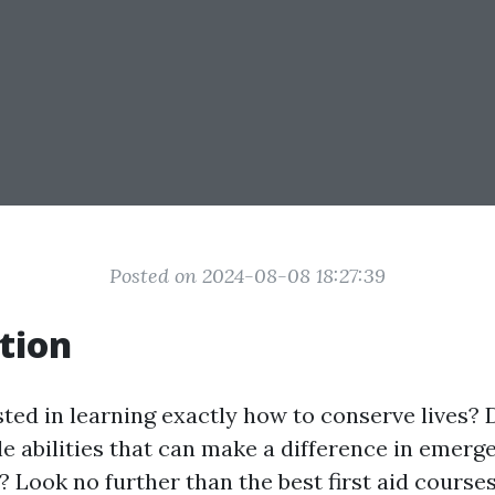
Posted on 2024-08-08 18:27:39
tion
sted in learning exactly how to conserve lives? 
le abilities that can make a difference in emerg
 Look no further than the best first aid courses