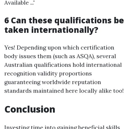
Available ..."
6 Can these qualifications be
taken internationally?
Yes! Depending upon which certification
body issues them (such as ASQA), several
Australian qualifications hold international
recognition validity proportions
guaranteeing worldwide reputation
standards maintained here locally alike too!
Conclusion
Investing time into gaining beneficial skills