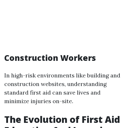
Construction Workers
In high-risk environments like building and
construction websites, understanding
standard first aid can save lives and
minimize injuries on-site.
The Evolution of First Aid