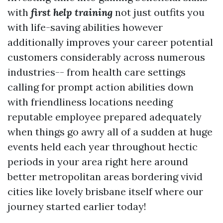
with
first help training
not just outfits you
with life-saving abilities however
additionally improves your career potential
customers considerably across numerous
industries-- from health care settings
calling for prompt action abilities down
with friendliness locations needing
reputable employee prepared adequately
when things go awry all of a sudden at huge
events held each year throughout hectic
periods in your area right here around
better metropolitan areas bordering vivid
cities like lovely brisbane itself where our
journey started earlier today!