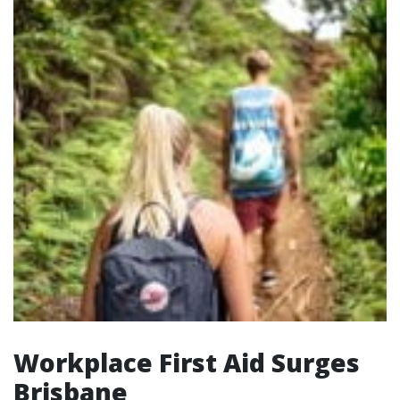
Workplace First Aid Surges
Brisbane