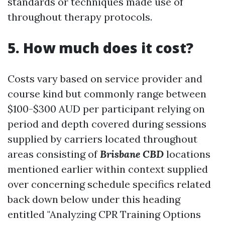
standards or techniques made use of
throughout therapy protocols.
5. How much does it cost?
Costs vary based on service provider and
course kind but commonly range between
$100-$300 AUD per participant relying on
period and depth covered during sessions
supplied by carriers located throughout
areas consisting of
Brisbane CBD
locations
mentioned earlier within context supplied
over concerning schedule specifics related
back down below under this heading
entitled "Analyzing CPR Training Options