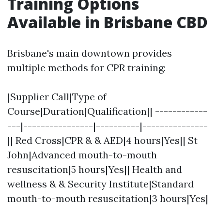
Training Options
Available in Brisbane CBD
Brisbane's main downtown provides
multiple methods for CPR training:
|Supplier Call|Type of
Course|Duration|Qualification|| ------------
---|----------------|----------|---------------
|| Red Cross|CPR & & AED|4 hours|Yes|| St
John|Advanced mouth-to-mouth
resuscitation|5 hours|Yes|| Health and
wellness & & Security Institute|Standard
mouth-to-mouth resuscitation|3 hours|Yes|