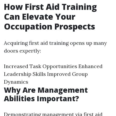
How First Aid Training
Can Elevate Your
Occupation Prospects
Acquiring first aid training opens up many
doors expertly:
Increased Task Opportunities Enhanced
Leadership Skills Improved Group
Dynamics
Why Are Management
Abilities Important?
Demonstrating management via first aid