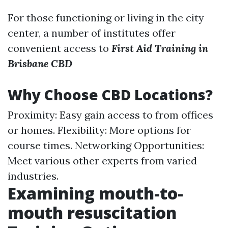
For those functioning or living in the city
center, a number of institutes offer
convenient access to
First Aid Training in
Brisbane CBD
Why Choose CBD Locations?
Proximity: Easy gain access to from offices
or homes. Flexibility: More options for
course times. Networking Opportunities:
Meet various other experts from varied
industries.
Examining mouth-to-
mouth resuscitation