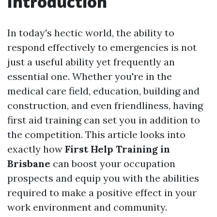
Introduction
In today's hectic world, the ability to
respond effectively to emergencies is not
just a useful ability yet frequently an
essential one. Whether you're in the
medical care field, education, building and
construction, and even friendliness, having
first aid training can set you in addition to
the competition. This article looks into
exactly how
First Help Training in
Brisbane
can boost your occupation
prospects and equip you with the abilities
required to make a positive effect in your
work environment and community.