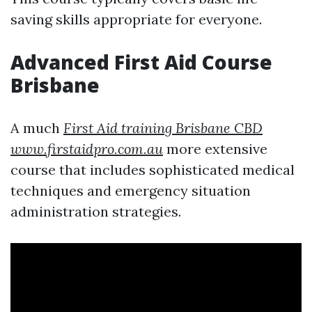
saving skills appropriate for everyone.
Advanced First Aid Course
Brisbane
A much
First Aid training Brisbane CBD
www.firstaidpro.com.au
more extensive
course that includes sophisticated medical
techniques and emergency situation
administration strategies.