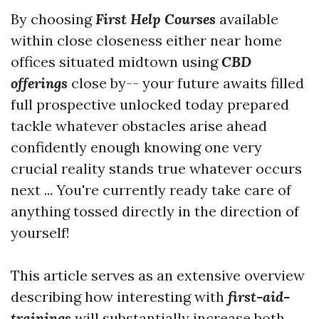
By choosing
First Help Courses
available
within close closeness either near home
offices situated midtown using
CBD
offerings
close by-- your future awaits filled
full prospective unlocked today prepared
tackle whatever obstacles arise ahead
confidently enough knowing one very
crucial reality stands true whatever occurs
next ... You're currently ready take care of
anything tossed directly in the direction of
yourself!
This article serves as an extensive overview
describing how interesting with
first-aid-
trainings
will substantially increase both