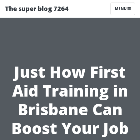
The super blog 7264
MENU
Just How First
Aid Training in
Brisbane Can
Boost Your Job