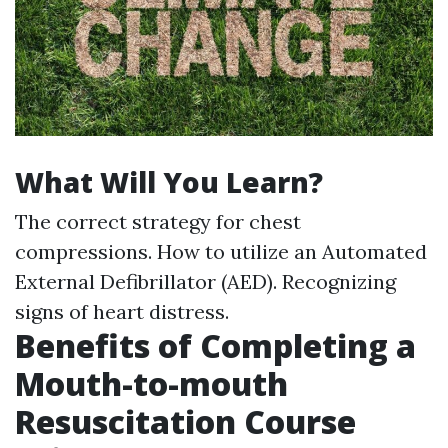
What Will You Learn?
The correct strategy for chest
compressions. How to utilize an Automated
External Defibrillator (AED). Recognizing
signs of heart distress.
Benefits of Completing a
Mouth-to-mouth
Resuscitation Course