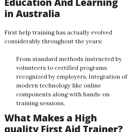
Education And Learning
in Australia
First help training has actually evolved
considerably throughout the years:
From standard methods instructed by
volunteers to certified programs
recognized by employers. Integration of
modern technology like online
components along with hands-on
training sessions.
What Makes a High
quality First Aid Trainer?