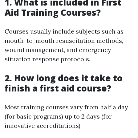
1. What is included in First
Aid Training Courses?
Courses usually include subjects such as
mouth-to-mouth resuscitation methods,
wound management, and emergency
situation response protocols.
2. How long does it take to
finish a first aid course?
Most training courses vary from half a day
(for basic programs) up to 2 days (for
innovative accreditations).