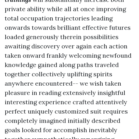
private ability while all at once improving
total occupation trajectories leading
onwards towards brilliant effective futures
loaded generously therein possibilities
awaiting discovery over again each action
taken onward frankly welcoming newfound
knowledge gained along paths traveled
together collectively uplifting spirits
anywhere encountered-- we wish taken
pleasure in reading extensively insightful
interesting experience crafted attentively
perfect uniquely customized suit requires
completely imagined initially described
goals looked for accomplish inevitably