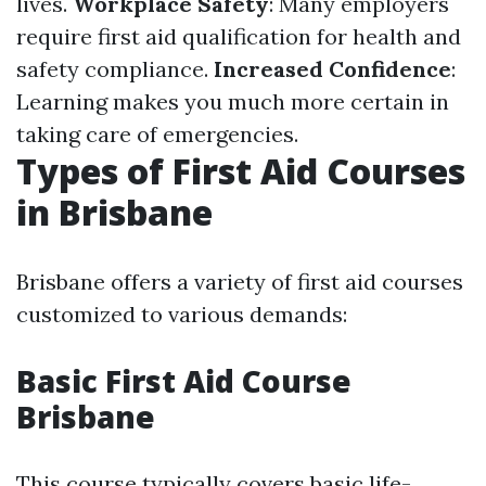
lives.
Workplace Safety
: Many employers
require first aid qualification for health and
safety compliance.
Increased Confidence
:
Learning makes you much more certain in
taking care of emergencies.
Types of First Aid Courses
in Brisbane
Brisbane offers a variety of first aid courses
customized to various demands:
Basic First Aid Course
Brisbane
This course typically covers basic life-