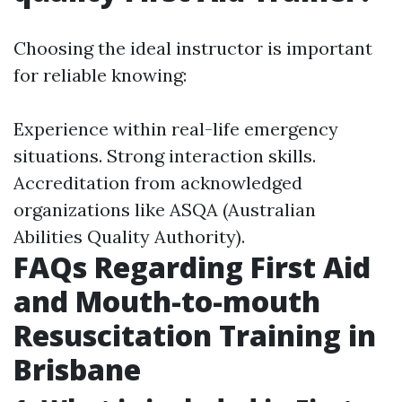
Choosing the ideal instructor is important
for reliable knowing:
Experience within real-life emergency
situations. Strong interaction skills.
Accreditation from acknowledged
organizations like ASQA (Australian
Abilities Quality Authority).
FAQs Regarding First Aid
and Mouth-to-mouth
Resuscitation Training in
Brisbane