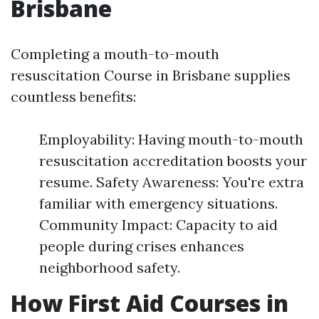
Brisbane
Completing a mouth-to-mouth
resuscitation Course in Brisbane supplies
countless benefits:
Employability: Having mouth-to-mouth
resuscitation accreditation boosts your
resume. Safety Awareness: You're extra
familiar with emergency situations.
Community Impact: Capacity to aid
people during crises enhances
neighborhood safety.
How First Aid Courses in