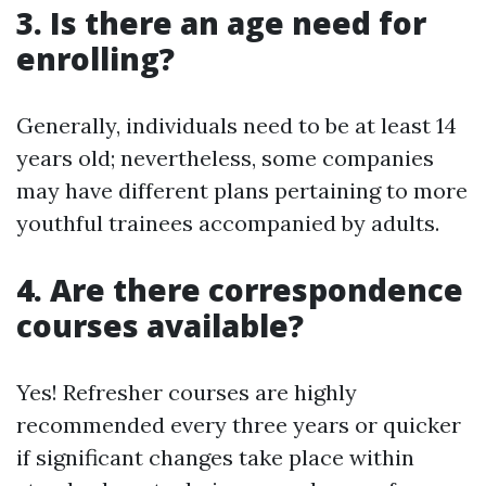
3. Is there an age need for
enrolling?
Generally, individuals need to be at least 14
years old; nevertheless, some companies
may have different plans pertaining to more
youthful trainees accompanied by adults.
4. Are there correspondence
courses available?
Yes! Refresher courses are highly
recommended every three years or quicker
if significant changes take place within