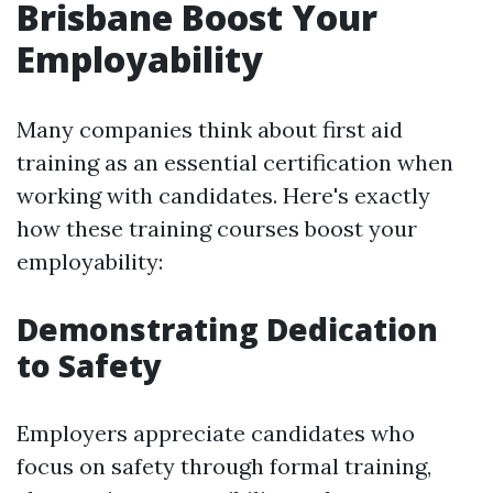
Brisbane Boost Your
Employability
Many companies think about first aid
training as an essential certification when
working with candidates. Here's exactly
how these training courses boost your
employability:
Demonstrating Dedication
to Safety
Employers appreciate candidates who
focus on safety through formal training,