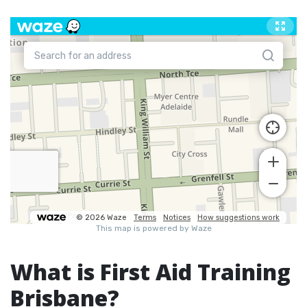
What is First Aid Training
Brisbane?