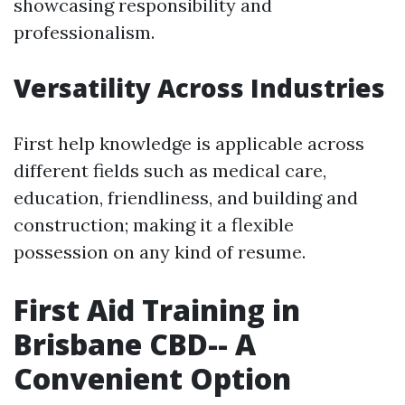
showcasing responsibility and
professionalism.
Versatility Across Industries
First help knowledge is applicable across
different fields such as medical care,
education, friendliness, and building and
construction; making it a flexible
possession on any kind of resume.
First Aid Training in
Brisbane CBD-- A
Convenient Option