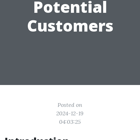
Potential
Customers
Posted on
2024-12-19
04:03:25