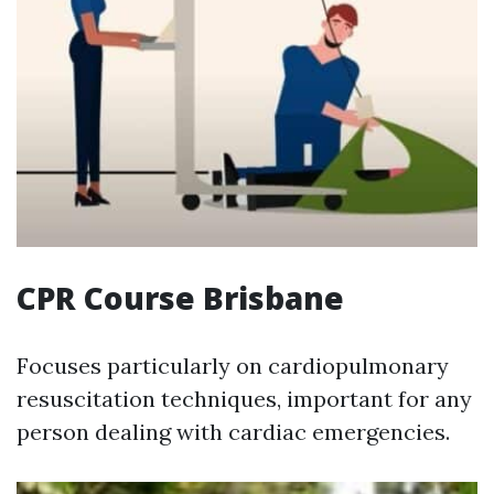
CPR Course Brisbane
Focuses particularly on cardiopulmonary
resuscitation techniques, important for any
person dealing with cardiac emergencies.