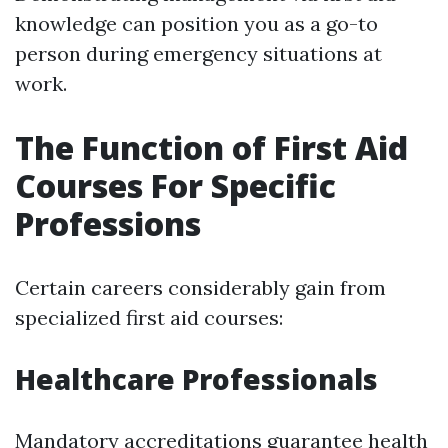
knowledge can position you as a go-to
person during emergency situations at
work.
The Function of First Aid
Courses For Specific
Professions
Certain careers considerably gain from
specialized first aid courses:
Healthcare Professionals
Mandatory accreditations guarantee health