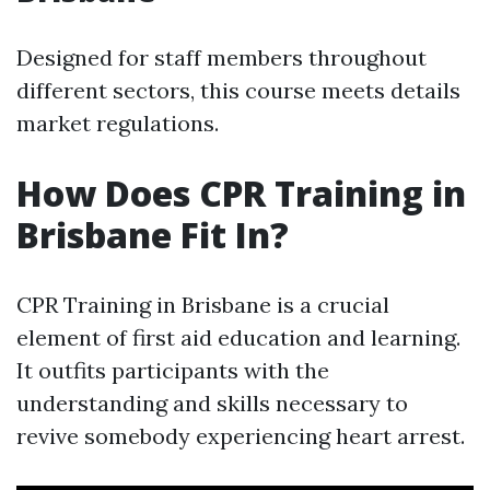
Designed for staff members throughout
different sectors, this course meets details
market regulations.
How Does CPR Training in
Brisbane Fit In?
CPR Training in Brisbane is a crucial
element of first aid education and learning.
It outfits participants with the
understanding and skills necessary to
revive somebody experiencing heart arrest.