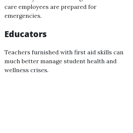
care employees are prepared for
emergencies.
Educators
Teachers furnished with first aid skills can
much better manage student health and
wellness crises.