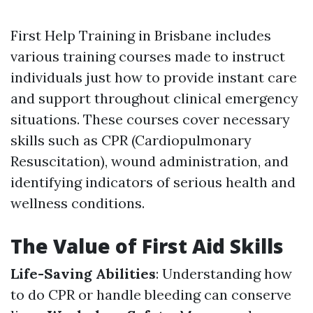
First Help Training in Brisbane includes
various training courses made to instruct
individuals just how to provide instant care
and support throughout clinical emergency
situations. These courses cover necessary
skills such as CPR (Cardiopulmonary
Resuscitation), wound administration, and
identifying indicators of serious health and
wellness conditions.
The Value of First Aid Skills
Life-Saving Abilities
: Understanding how
to do CPR or handle bleeding can conserve