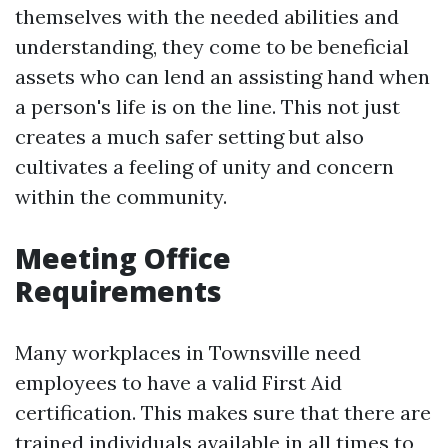
themselves with the needed abilities and
understanding, they come to be beneficial
assets who can lend an assisting hand when
a person's life is on the line. This not just
creates a much safer setting but also
cultivates a feeling of unity and concern
within the community.
Meeting Office
Requirements
Many workplaces in Townsville need
employees to have a valid First Aid
certification. This makes sure that there are
trained individuals available in all times to