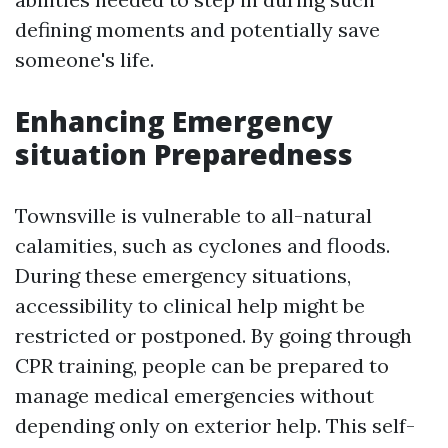
defining moments and potentially save
someone's life.
Enhancing Emergency
situation Preparedness
Townsville is vulnerable to all-natural
calamities, such as cyclones and floods.
During these emergency situations,
accessibility to clinical help might be
restricted or postponed. By going through
CPR training, people can be prepared to
manage medical emergencies without
depending only on exterior help. This self-