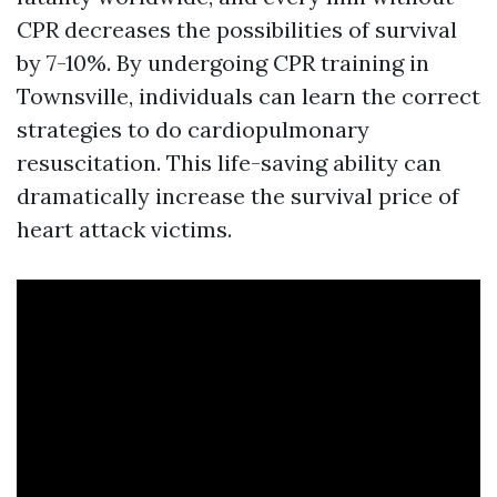
CPR decreases the possibilities of survival
by 7-10%. By undergoing CPR training in
Townsville, individuals can learn the correct
strategies to do cardiopulmonary
resuscitation. This life-saving ability can
dramatically increase the survival price of
heart attack victims.