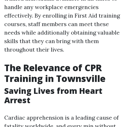
handle any workplace emergencies
effectively. By enrolling in First Aid training
courses, staff members can meet these
needs while additionally obtaining valuable
skills that they can bring with them
throughout their lives.
The Relevance of CPR
Training in Townsville
Saving Lives from Heart
Arrest
Cardiac apprehension is a leading cause of
fatality worldwide, and every min without