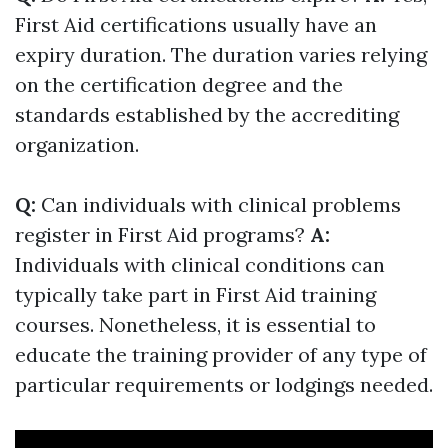
First Aid certifications usually have an
expiry duration. The duration varies relying
on the certification degree and the
standards established by the accrediting
organization.
Q:
Can individuals with clinical problems
register in First Aid programs?
A:
Individuals with clinical conditions can
typically take part in First Aid training
courses. Nonetheless, it is essential to
educate the training provider of any type of
particular requirements or lodgings needed.