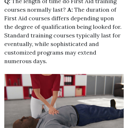
Q:
The length of time do First Aid training
courses normally last?
A:
The duration of
First Aid courses differs depending upon
the degree of qualification being looked for.
Standard training courses typically last for
eventually, while sophisticated and
customized programs may extend
numerous days.