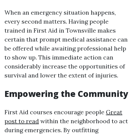
When an emergency situation happens,
every second matters. Having people
trained in First Aid in Townsville makes
certain that prompt medical assistance can
be offered while awaiting professional help
to show up. This immediate action can
considerably increase the opportunities of
survival and lower the extent of injuries.
Empowering the Community
First Aid courses encourage people
Great
post to read
within the neighborhood to act
during emergencies. By outfitting