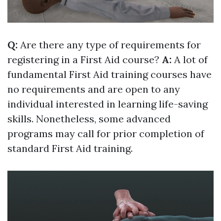
Q:
Are there any type of requirements for
registering in a First Aid course?
A:
A lot of
fundamental First Aid training courses have
no requirements and are open to any
individual interested in learning life-saving
skills. Nonetheless, some advanced
programs may call for prior completion of
standard First Aid training.