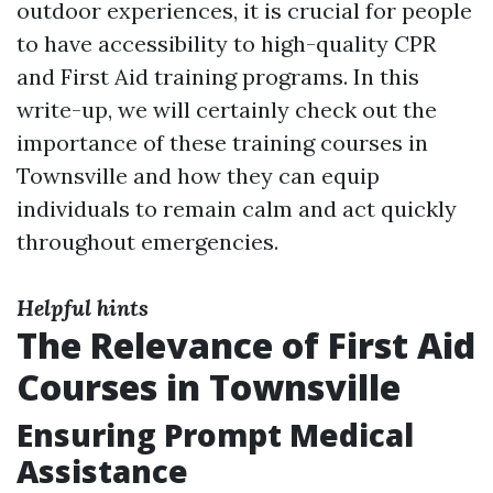
outdoor experiences, it is crucial for people
to have accessibility to high-quality CPR
and First Aid training programs. In this
write-up, we will certainly check out the
importance of these training courses in
Townsville and how they can equip
individuals to remain calm and act quickly
throughout emergencies.
Helpful hints
The Relevance of First Aid
Courses in Townsville
Ensuring Prompt Medical
Assistance