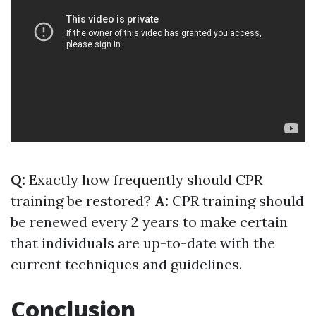
Q:
Exactly how frequently should CPR
training be restored?
A:
CPR training should
be renewed every 2 years to make certain
that individuals are up-to-date with the
current techniques and guidelines.
Conclusion