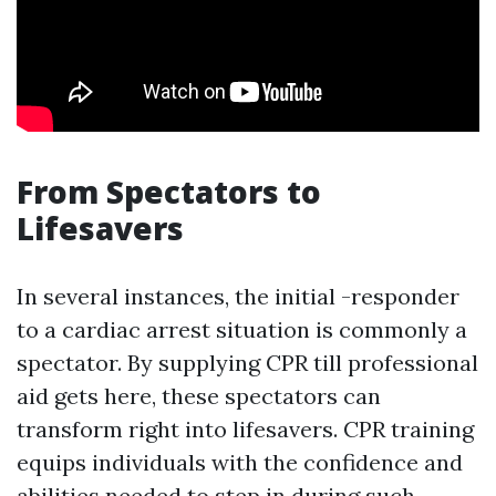
From Spectators to
Lifesavers
In several instances, the initial -responder
to a cardiac arrest situation is commonly a
spectator. By supplying CPR till professional
aid gets here, these spectators can
transform right into lifesavers. CPR training
equips individuals with the confidence and
abilities needed to step in during such