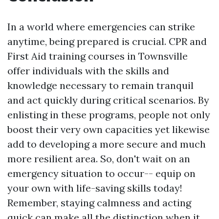
In a world where emergencies can strike
anytime, being prepared is crucial. CPR and
First Aid training courses in Townsville
offer individuals with the skills and
knowledge necessary to remain tranquil
and act quickly during critical scenarios. By
enlisting in these programs, people not only
boost their very own capacities yet likewise
add to developing a more secure and much
more resilient area. So, don't wait on an
emergency situation to occur-- equip on
your own with life-saving skills today!
Remember, staying calmness and acting
quick can make all the distinction when it