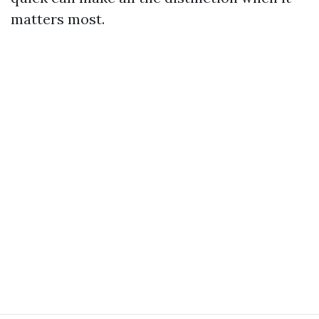
matters most.