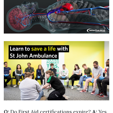
Q:
Do First Aid certifications expire?
A:
Yes,