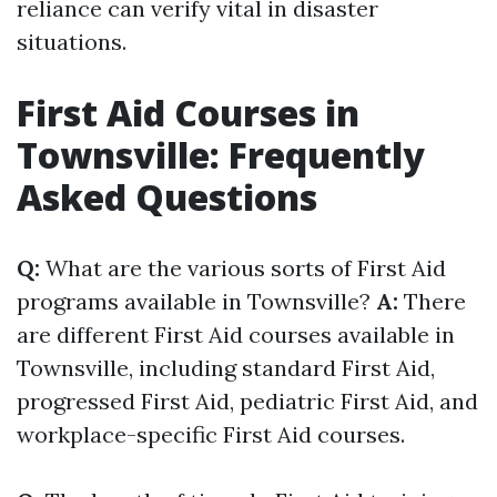
reliance can verify vital in disaster
situations.
First Aid Courses in
Townsville: Frequently
Asked Questions
Q:
What are the various sorts of First Aid
programs available in Townsville?
A:
There
are different First Aid courses available in
Townsville, including standard First Aid,
progressed First Aid, pediatric First Aid, and
workplace-specific First Aid courses.