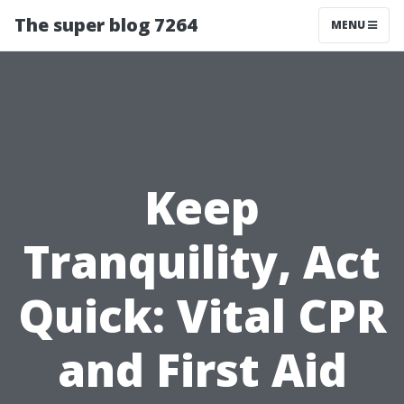
The super blog 7264
MENU
Keep
Tranquility, Act
Quick: Vital CPR
and First Aid