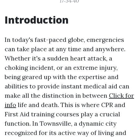
17:34:40
Introduction
In today's fast-paced globe, emergencies
can take place at any time and anywhere.
Whether it's a sudden heart attack, a
choking incident, or an extreme injury,
being geared up with the expertise and
abilities to provide instant medical aid can
make all the distinction in between
Click for
info
life and death. This is where CPR and
First Aid training courses play a crucial
function. In Townsville, a dynamic city
recognized for its active way of living and