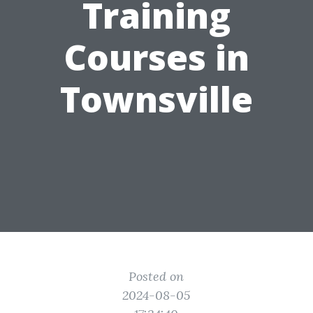
Training
Courses in
Townsville
Posted on
2024-08-05