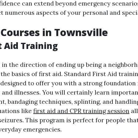
nfidence can extend beyond emergency scenario
ct numerous aspects of your personal and special
d Courses in Townsville
t Aid Training
p in the direction of ending up being a neighbor
he basics of first aid. Standard First Aid traini
 designed to offer you with a strong foundation
s and illnesses. You will certainly learn importan
t, bandaging techniques, splinting, and handling
ations like
first aid and CPR training session
al
eizures. This program is perfect for people tha
veryday emergencies.