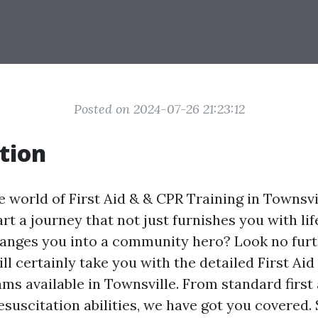
Posted on 2024-07-26 21:23:12
tion
 world of First Aid & & CPR Training in Townsvi
rt a journey that not just furnishes you with lif
hanges you into a community hero? Look no furth
ill certainly take you with the detailed First Ai
ams available in Townsville. From standard first
esuscitation abilities, we have got you covered. S