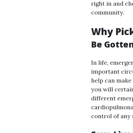
right in and c
community.
Why Pick
Be Gotte
In life, emerge
important circ
help can make a
you will certai
different emer
cardiopulmonary
control of any 