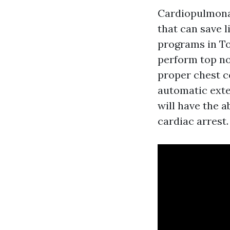
Cardiopulmonar
that can save 
programs in To
perform top no
proper chest c
automatic exter
will have the a
cardiac arrest.