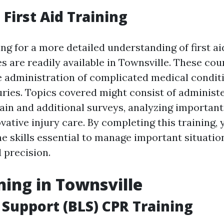
First Aid Training
ng for a more detailed understanding of first a
es are readily available in Townsville. These co
e administration of complicated medical condit
uries. Topics covered might consist of administ
ain and additional surveys, analyzing important 
vative injury care. By completing this training, 
he skills essential to manage important situatio
 precision.
ning in Townsville
e Support (BLS) CPR Training