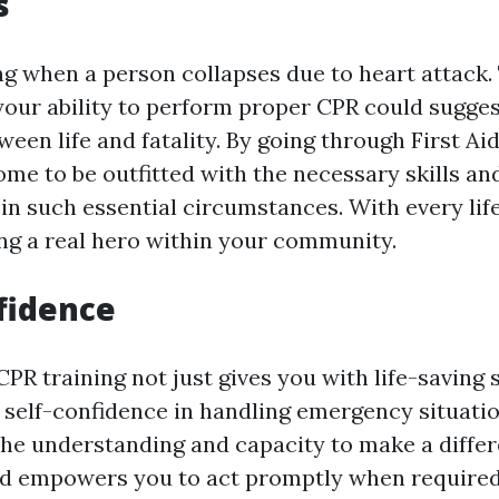
s
ng when a person collapses due to heart attack.
 your ability to perform proper CPR could sugges
ween life and fatality. By going through First Ai
ome to be outfitted with the necessary skills an
 in such essential circumstances. With every lif
ng a real hero within your community.
fidence
CPR training not just gives you with life-saving s
 self-confidence in handling emergency situati
the understanding and capacity to make a diffe
nd empowers you to act promptly when required