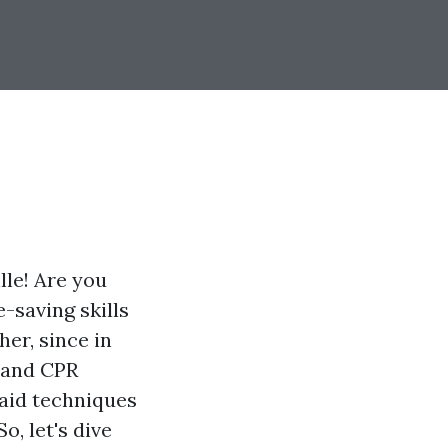
lle! Are you
e-saving skills
er, since in
d and CPR
 aid techniques
o, let's dive