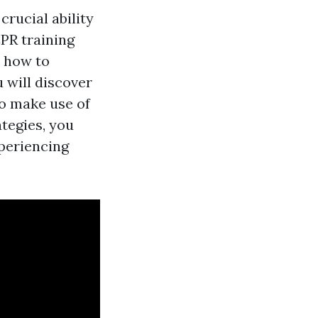
crucial ability
CPR training
y how to
 will discover
o make use of
ategies, you
xperiencing