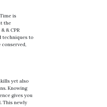
 Time is
t the
d & & CPR
d techniques to
e conserved,
kills yet also
ons. Knowing
rence gives you
. This newly