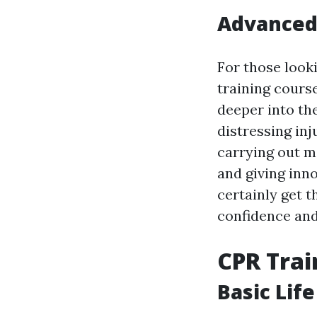
Advanced 
For those looki
training cours
deeper into th
distressing inj
carrying out m
and giving inno
certainly get t
confidence and
CPR Trai
Basic Lif