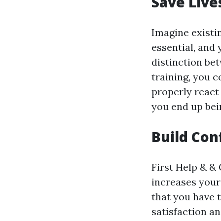
Save Live
Imagine existi
essential, and
distinction bet
training, you c
properly react
you end up bei
Build Con
First Help & & 
increases your
that you have 
satisfaction a