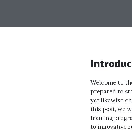
Introduc
Welcome to the
prepared to sta
yet likewise c
this post, we w
training progr
to innovative r