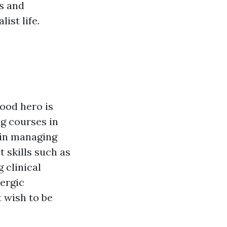
s and
ist life.
hood hero is
ng courses in
 in managing
t skills such as
 clinical
lergic
t wish to be