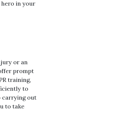
 hero in your
njury or an
 offer prompt
PR training,
iciently to
o carrying out
u to take