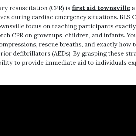
y resuscitation (CPR) is
first aid townsville
a 
lives during cardiac emergency situations. BLS 
wnsville focus on teaching participants exactl
tch CPR on grownups, children, and infants. You
ompressions, rescue breaths, and exactly how t
ior defibrillators (AEDs). By grasping these str
bility to provide immediate aid to individuals e