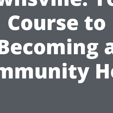
Course to
Becoming 
mmunity H