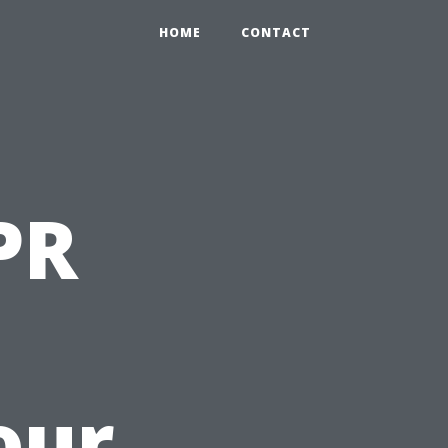
HOME
CONTACT
PR
our