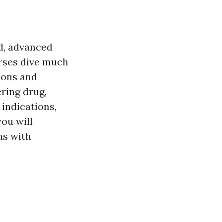
id, advanced
urses dive much
ions and
ering drug,
indications,
you will
ns with