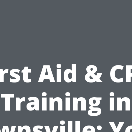
irst Aid & C
Training in
wnsville: Y