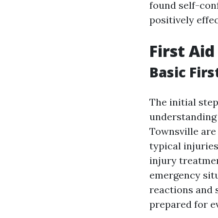
found self-co
positively effe
First Ai
Basic Firs
The initial ste
understanding t
Townsville are
typical injurie
injury treatmen
emergency situ
reactions and s
prepared for e