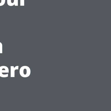
a
ero