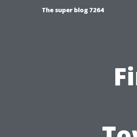
The super blog 7264
F
To