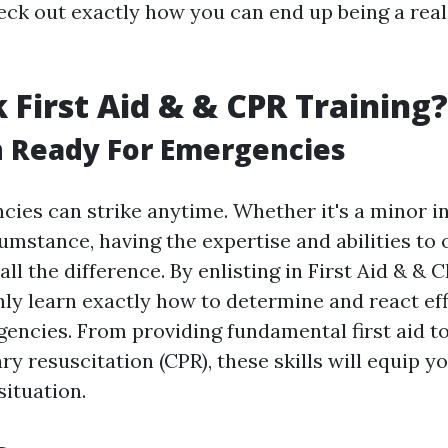
heck out exactly how you can end up being a real
 First Aid & & CPR Training?
n Ready For Emergencies
ncies can strike anytime. Whether it's a minor i
umstance, having the expertise and abilities to
ll the difference. By enlisting in First Aid & & C
nly learn exactly how to determine and react eff
gencies. From providing fundamental first aid t
 resuscitation (CPR), these skills will equip yo
situation.