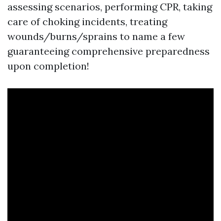
assessing scenarios, performing CPR, taking
care of choking incidents, treating
wounds/burns/sprains to name a few
guaranteeing comprehensive preparedness
upon completion!