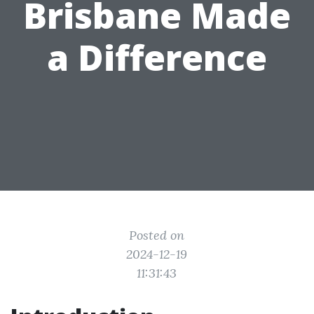
Brisbane Made
a Difference
Posted on
2024-12-19
11:31:43