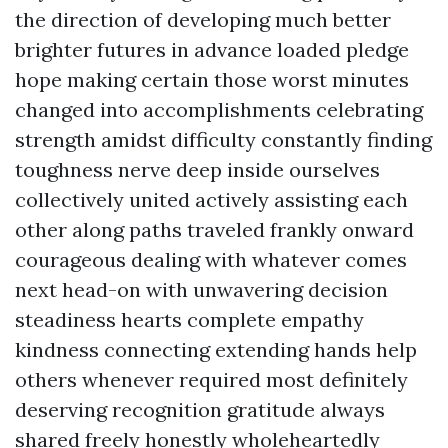
the direction of developing much better
brighter futures in advance loaded pledge
hope making certain those worst minutes
changed into accomplishments celebrating
strength amidst difficulty constantly finding
toughness nerve deep inside ourselves
collectively united actively assisting each
other along paths traveled frankly onward
courageous dealing with whatever comes
next head-on with unwavering decision
steadiness hearts complete empathy
kindness connecting extending hands help
others whenever required most definitely
deserving recognition gratitude always
shared freely honestly wholeheartedly