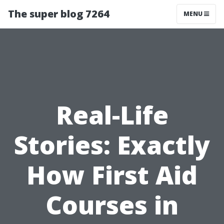
The super blog 7264
MENU
Real-Life
Stories: Exactly
How First Aid
Courses in