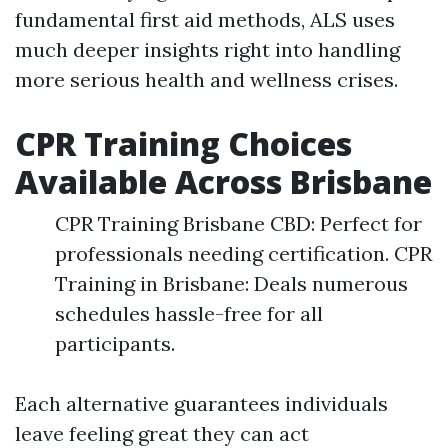
fundamental first aid methods, ALS uses
much deeper insights right into handling
more serious health and wellness crises.
CPR Training Choices
Available Across Brisbane
CPR Training Brisbane CBD: Perfect for
professionals needing certification. CPR
Training in Brisbane: Deals numerous
schedules hassle-free for all
participants.
Each alternative guarantees individuals
leave feeling great they can act