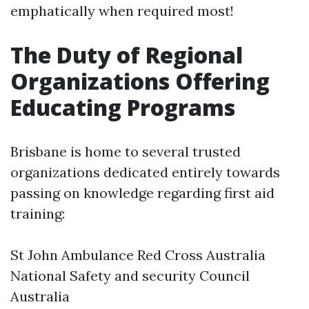
emphatically when required most!
The Duty of Regional
Organizations Offering
Educating Programs
Brisbane is home to several trusted
organizations dedicated entirely towards
passing on knowledge regarding first aid
training:
St John Ambulance Red Cross Australia
National Safety and security Council
Australia