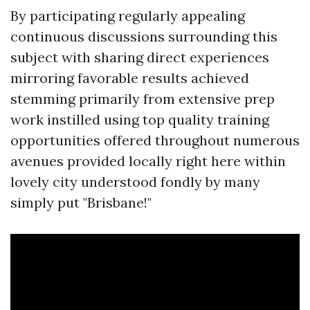
By participating regularly appealing
continuous discussions surrounding this
subject with sharing direct experiences
mirroring favorable results achieved
stemming primarily from extensive prep
work instilled using top quality training
opportunities offered throughout numerous
avenues provided locally right here within
lovely city understood fondly by many
simply put "Brisbane!"