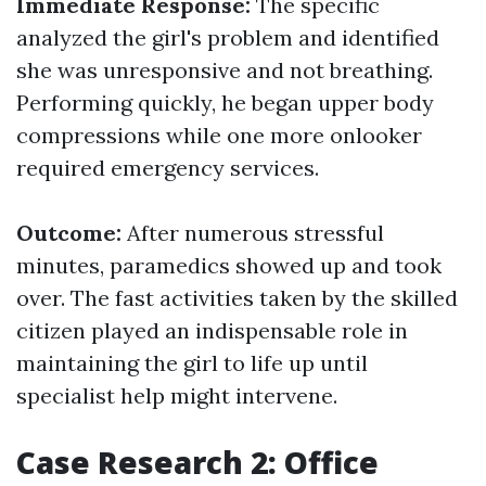
Immediate Response:
The specific
analyzed the girl's problem and identified
she was unresponsive and not breathing.
Performing quickly, he began upper body
compressions while one more onlooker
required emergency services.
Outcome:
After numerous stressful
minutes, paramedics showed up and took
over. The fast activities taken by the skilled
citizen played an indispensable role in
maintaining the girl to life up until
specialist help might intervene.
Case Research 2: Office