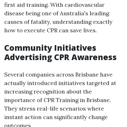
first aid training. With cardiovascular
disease being one of Australia's leading
causes of fatality, understanding exactly
how to execute CPR can save lives.
Community Initiatives
Advertising CPR Awareness
Several companies across Brisbane have
actually introduced initiatives targeted at
increasing recognition about the
importance of CPR Training in Brisbane.
They stress real-life scenarios where
instant action can significantly change
outcomes.