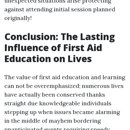
unexpected situations arise protecting
against attending initial session planned
originally!
Conclusion: The Lasting
Influence of First Aid
Education on Lives
The value of first aid education and learning
can not be overemphasized; numerous lives
have actually been conserved thanks
straight due knowledgeable individuals
stepping up when issues became alarming
in the middle of mayhem bordering
unanticipated events requiring speedy