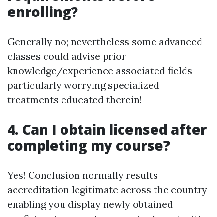
enrolling?
Generally no; nevertheless some advanced
classes could advise prior
knowledge/experience associated fields
particularly worrying specialized
treatments educated therein!
4. Can I obtain licensed after
completing my course?
Yes! Conclusion normally results
accreditation legitimate across the country
enabling you display newly obtained