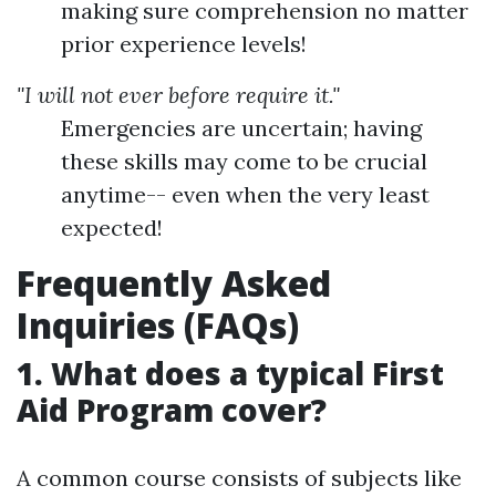
making sure comprehension no matter
prior experience levels!
"I will not ever before require it."
Emergencies are uncertain; having
these skills may come to be crucial
anytime-- even when the very least
expected!
Frequently Asked
Inquiries (FAQs)
1. What does a typical First
Aid Program cover?
A common course consists of subjects like