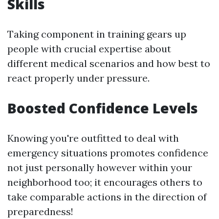
Skills
Taking component in training gears up
people with crucial expertise about
different medical scenarios and how best to
react properly under pressure.
Boosted Confidence Levels
Knowing you're outfitted to deal with
emergency situations promotes confidence
not just personally however within your
neighborhood too; it encourages others to
take comparable actions in the direction of
preparedness!