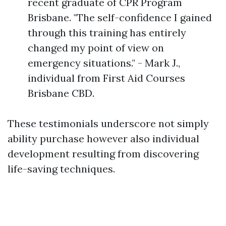
recent graduate of CPR Program
Brisbane. "The self-confidence I gained
through this training has entirely
changed my point of view on
emergency situations." - Mark J.,
individual from First Aid Courses
Brisbane CBD.
These testimonials underscore not simply
ability purchase however also individual
development resulting from discovering
life-saving techniques.