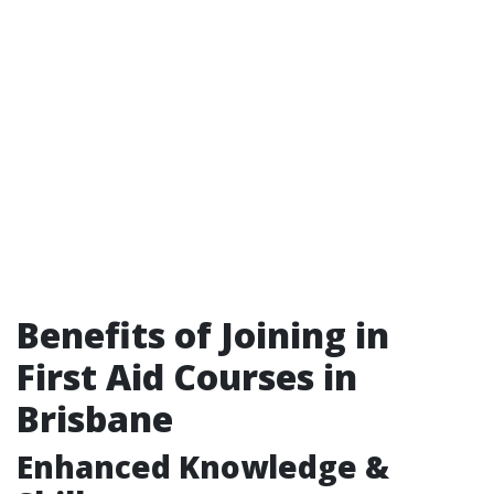
Benefits of Joining in
First Aid Courses in
Brisbane
Enhanced Knowledge &