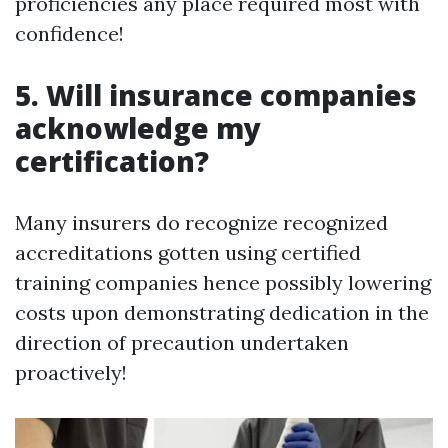
proficiencies any place required most with
confidence!
5. Will insurance companies
acknowledge my
certification?
Many insurers do recognize recognized
accreditations gotten using certified
training companies hence possibly lowering
costs upon demonstrating dedication in the
direction of precaution undertaken
proactively!