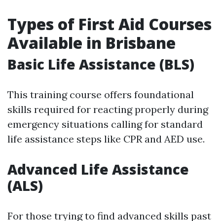
Types of First Aid Courses
Available in Brisbane
Basic Life Assistance (BLS)
This training course offers foundational
skills required for reacting properly during
emergency situations calling for standard
life assistance steps like CPR and AED use.
Advanced Life Assistance
(ALS)
For those trying to find advanced skills past