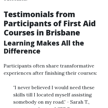
Testimonials from
Participants of First Aid
Courses in Brisbane
Learning Makes All the
Difference
Participants often share transformative
experiences after finishing their courses:
"I never believed I would need these
skills till I located myself assisting
somebody on my road." - Sarah T.,