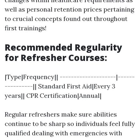
well as personal retention prices pertaining
to crucial concepts found out throughout
first trainings!
Recommended Regularity
for Refresher Courses:
|Type|Frequency|| --------------------|------
----------|| Standard First Aid|Every 3
years|| CPR Certification|Annual|
Regular refreshers make sure abilities
continue to be sharp so individuals feel fully
qualified dealing with emergencies with