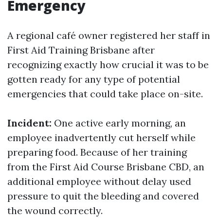
Emergency
A regional café owner registered her staff in
First Aid Training Brisbane after
recognizing exactly how crucial it was to be
gotten ready for any type of potential
emergencies that could take place on-site.
Incident:
One active early morning, an
employee inadvertently cut herself while
preparing food. Because of her training
from the First Aid Course Brisbane CBD, an
additional employee without delay used
pressure to quit the bleeding and covered
the wound correctly.