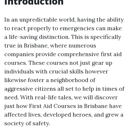
Introduction
In an unpredictable world, having the ability
to react properly to emergencies can make
a life-saving distinction. This is specifically
true in Brisbane, where numerous
companies provide comprehensive first aid
courses. These courses not just gear up
individuals with crucial skills however
likewise foster a neighborhood of
aggressive citizens all set to help in times of
need. With real-life tales, we will discover
just how First Aid Courses in Brisbane have
affected lives, developed heroes, and grew a
society of safety.