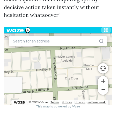
decisive action taken instantly without
hesitation whatsoever!