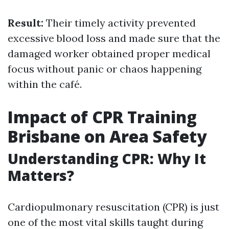
Result:
Their timely activity prevented
excessive blood loss and made sure that the
damaged worker obtained proper medical
focus without panic or chaos happening
within the café.
Impact of CPR Training
Brisbane on Area Safety
Understanding CPR: Why It
Matters?
Cardiopulmonary resuscitation (CPR) is just
one of the most vital skills taught during