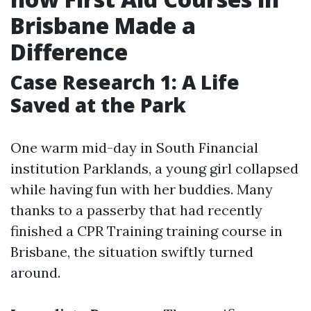
Brisbane Made a
Difference
Case Research 1: A Life
Saved at the Park
One warm mid-day in South Financial
institution Parklands, a young girl collapsed
while having fun with her buddies. Many
thanks to a passerby that had recently
finished a CPR Training training course in
Brisbane, the situation swiftly turned
around.