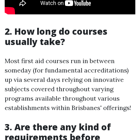
2. How long do courses
usually take?
Most first aid courses run in between
someday (for fundamental accreditations)
up via several days relying on innovative
subjects covered throughout varying
programs available throughout various
establishments within Brisbanes' offerings!
3. Are there any kind of
requirements before