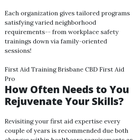
Each organization gives tailored programs
satisfying varied neighborhood
requirements-- from workplace safety
trainings down via family-oriented
sessions!
First Aid Training Brisbane CBD First Aid
Pro
How Often Needs to You
Rejuvenate Your Skills?
Revisiting your first aid expertise every
couple of years is recommended due both
changes within healthcare requirements as