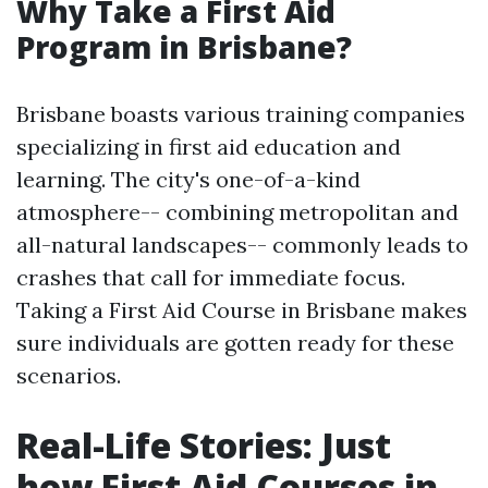
Why Take a First Aid
Program in Brisbane?
Brisbane boasts various training companies
specializing in first aid education and
learning. The city's one-of-a-kind
atmosphere-- combining metropolitan and
all-natural landscapes-- commonly leads to
crashes that call for immediate focus.
Taking a First Aid Course in Brisbane makes
sure individuals are gotten ready for these
scenarios.
Real-Life Stories: Just
how First Aid Courses in