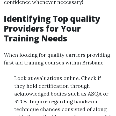
confidence whenever necessary!
Identifying Top quality
Providers for Your
Training Needs
When looking for quality carriers providing
first aid training courses within Brisbane:
Look at evaluations online. Check if
they hold certification through
acknowledged bodies such as ASQA or
RTOs. Inquire regarding hands-on
technique chances consisted of along