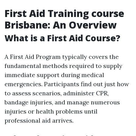
First Aid Training course
Brisbane: An Overview
What is a First Aid Course?
A First Aid Program typically covers the
fundamental methods required to supply
immediate support during medical
emergencies. Participants find out just how
to assess scenarios, administer CPR,
bandage injuries, and manage numerous
injuries or health problems until
professional aid arrives.