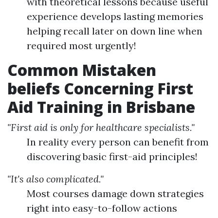
with theoretical lessons because useful
experience develops lasting memories
helping recall later on down line when
required most urgently!
Common Mistaken
beliefs Concerning First
Aid Training in Brisbane
"First aid is only for healthcare specialists."
In reality every person can benefit from
discovering basic first-aid principles!
"It's also complicated."
Most courses damage down strategies
right into easy-to-follow actions