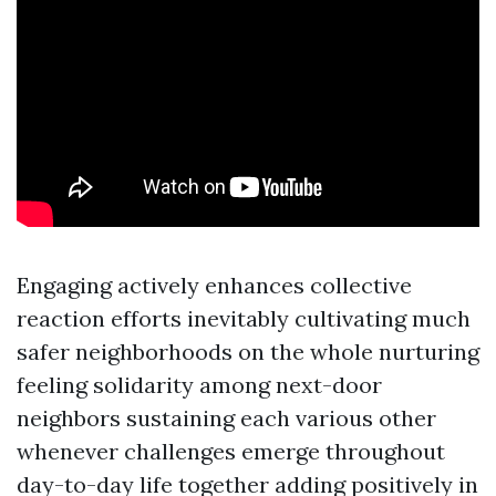
Engaging actively enhances collective
reaction efforts inevitably cultivating much
safer neighborhoods on the whole nurturing
feeling solidarity among next-door
neighbors sustaining each various other
whenever challenges emerge throughout
day-to-day life together adding positively in