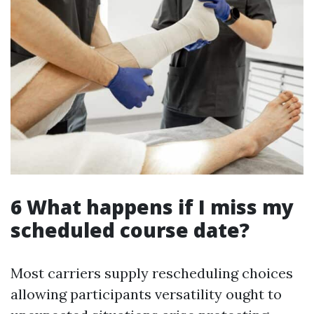
6 What happens if I miss my
scheduled course date?
Most carriers supply rescheduling choices
allowing participants versatility ought to