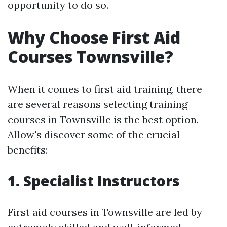
opportunity to do so.
Why Choose First Aid
Courses Townsville?
When it comes to first aid training, there
are several reasons selecting training
courses in Townsville is the best option.
Allow's discover some of the crucial
benefits:
1. Specialist Instructors
First aid courses in Townsville are led by