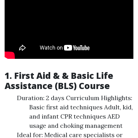
1. First Aid & & Basic Life
Assistance (BLS) Course
Duration: 2 days Curriculum Highlights:
Basic first aid techniques Adult, kid,
and infant CPR techniques AED
usage and choking management
Ideal for: Medical care specialists or