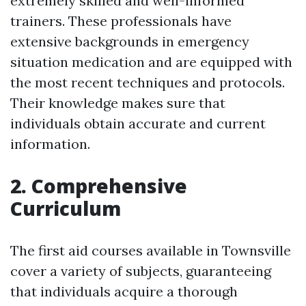
extremely skilled and well-informed
trainers. These professionals have
extensive backgrounds in emergency
situation medication and are equipped with
the most recent techniques and protocols.
Their knowledge makes sure that
individuals obtain accurate and current
information.
2. Comprehensive
Curriculum
The first aid courses available in Townsville
cover a variety of subjects, guaranteeing
that individuals acquire a thorough