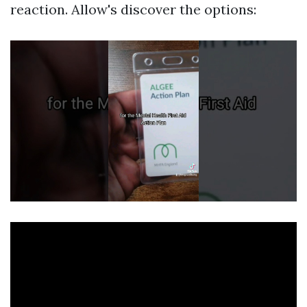
reaction. Allow's discover the options: