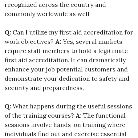
recognized across the country and
commonly worldwide as well.
Q:
Can I utilize my first aid accreditation for
work objectives?
A:
Yes, several markets
require staff members to hold a legitimate
first aid accreditation. It can dramatically
enhance your job potential customers and
demonstrate your dedication to safety and
security and preparedness.
Q:
What happens during the useful sessions
of the training courses?
A:
The functional
sessions involve hands-on training where
individuals find out and exercise essential