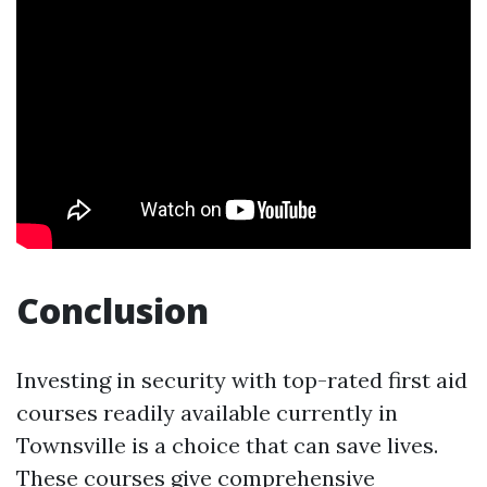
Conclusion
Investing in security with top-rated first aid
courses readily available currently in
Townsville is a choice that can save lives.
These courses give comprehensive