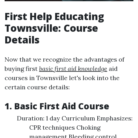
First Help Educating
Townsville: Course
Details
Now that we recognize the advantages of
buying first
basic first aid knowledge
aid
courses in Townsville let's look into the
certain course details:
1. Basic First Aid Course
Duration: 1 day Curriculum Emphasizes:
CPR techniques Choking
management Bleeding control