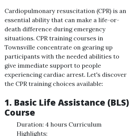
Cardiopulmonary resuscitation (CPR) is an
essential ability that can make a life-or-
death difference during emergency
situations. CPR training courses in
Townsville concentrate on gearing up
participants with the needed abilities to
give immediate support to people
experiencing cardiac arrest. Let's discover
the CPR training choices available:
1. Basic Life Assistance (BLS)
Course
Duration: 4 hours Curriculum
Highlights: