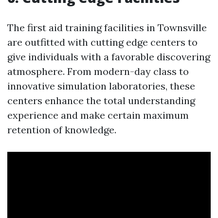
The first aid training facilities in Townsville
are outfitted with cutting edge centers to
give individuals with a favorable discovering
atmosphere. From modern-day class to
innovative simulation laboratories, these
centers enhance the total understanding
experience and make certain maximum
retention of knowledge.