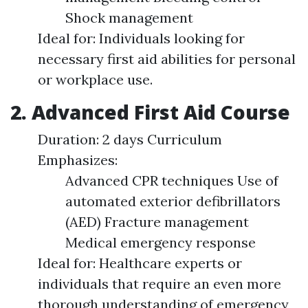
Shock management
Ideal for: Individuals looking for
necessary first aid abilities for personal
or workplace use.
2. Advanced First Aid Course
Duration: 2 days Curriculum
Emphasizes:
Advanced CPR techniques Use of
automated exterior defibrillators
(AED) Fracture management
Medical emergency response
Ideal for: Healthcare experts or
individuals that require an even more
thorough understanding of emergency