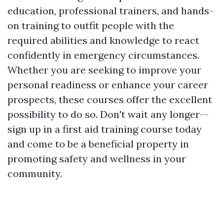
education, professional trainers, and hands-
on training to outfit people with the
required abilities and knowledge to react
confidently in emergency circumstances.
Whether you are seeking to improve your
personal readiness or enhance your career
prospects, these courses offer the excellent
possibility to do so. Don't wait any longer--
sign up in a first aid training course today
and come to be a beneficial property in
promoting safety and wellness in your
community.