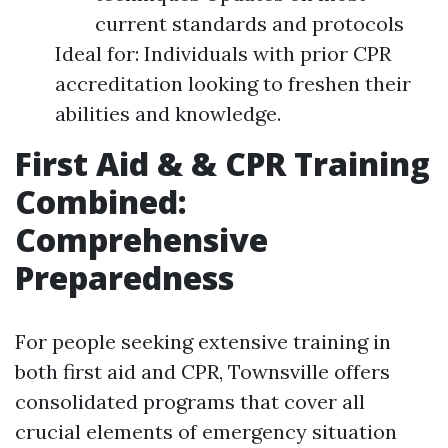
current standards and protocols
Ideal for: Individuals with prior CPR
accreditation looking to freshen their
abilities and knowledge.
First Aid & & CPR Training
Combined:
Comprehensive
Preparedness
For people seeking extensive training in
both first aid and CPR, Townsville offers
consolidated programs that cover all
crucial elements of emergency situation