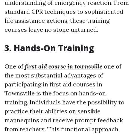
understanding of emergency reaction. From
standard CPR techniques to sophisticated
life assistance actions, these training
courses leave no stone unturned.
3. Hands-On Training
One of
first aid course in townsville
one of
the most substantial advantages of
participating in first aid courses in
Townsville is the focus on hands-on
training. Individuals have the possibility to
practice their abilities on sensible
mannequins and receive prompt feedback
from teachers. This functional approach