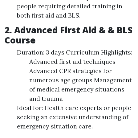
people requiring detailed training in
both first aid and BLS.
2. Advanced First Aid & & BLS
Course
Duration: 3 days Curriculum Highlights:
Advanced first aid techniques
Advanced CPR strategies for
numerous age groups Management
of medical emergency situations
and trauma
Ideal for: Health care experts or people
seeking an extensive understanding of
emergency situation care.