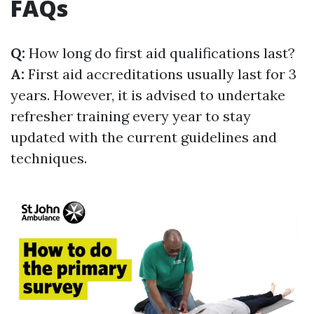
FAQs
Q:
How long do first aid qualifications last?
A:
First aid accreditations usually last for 3
years. However, it is advised to undertake
refresher training every year to stay
updated with the current guidelines and
techniques.