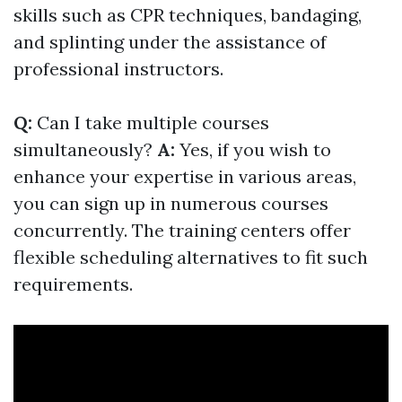
skills such as CPR techniques, bandaging,
and splinting under the assistance of
professional instructors.
Q:
Can I take multiple courses
simultaneously?
A:
Yes, if you wish to
enhance your expertise in various areas,
you can sign up in numerous courses
concurrently. The training centers offer
flexible scheduling alternatives to fit such
requirements.