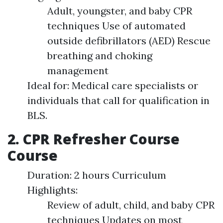
Adult, youngster, and baby CPR
techniques Use of automated
outside defibrillators (AED) Rescue
breathing and choking
management
Ideal for: Medical care specialists or
individuals that call for qualification in
BLS.
2. CPR Refresher Course
Course
Duration: 2 hours Curriculum
Highlights:
Review of adult, child, and baby CPR
techniques Updates on most