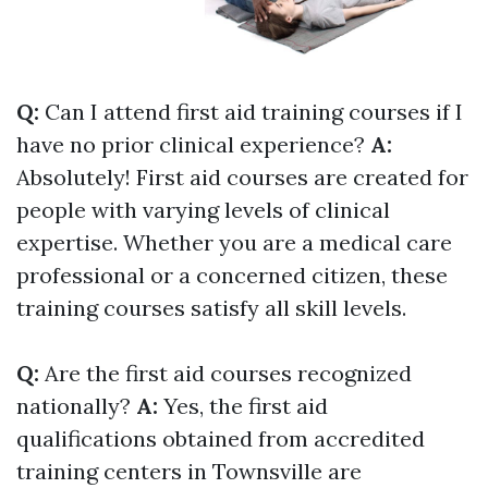
Q:
Can I attend first aid training courses if I
have no prior clinical experience?
A:
Absolutely! First aid courses are created for
people with varying levels of clinical
expertise. Whether you are a medical care
professional or a concerned citizen, these
training courses satisfy all skill levels.
Q:
Are the first aid courses recognized
nationally?
A:
Yes, the first aid
qualifications obtained from accredited
training centers in Townsville are