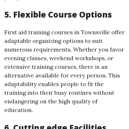
5. Flexible Course Options
First aid training courses in Townsville offer
adaptable organizing options to suit
numerous requirements. Whether you favor
evening classes, weekend workshops, or
extensive training courses, there is an
alternative available for every person. This
adaptability enables people to fit the
training into their busy routines without
endangering on the high quality of
education.
6. Cutting edge Facilities