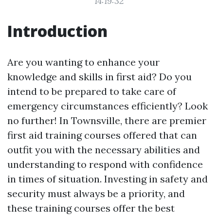
14:19:32
Introduction
Are you wanting to enhance your
knowledge and skills in first aid? Do you
intend to be prepared to take care of
emergency circumstances efficiently? Look
no further! In Townsville, there are premier
first aid training courses offered that can
outfit you with the necessary abilities and
understanding to respond with confidence
in times of situation. Investing in safety and
security must always be a priority, and
these training courses offer the best