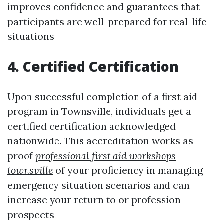
improves confidence and guarantees that
participants are well-prepared for real-life
situations.
4. Certified Certification
Upon successful completion of a first aid
program in Townsville, individuals get a
certified certification acknowledged
nationwide. This accreditation works as
proof
professional first aid workshops
townsville
of your proficiency in managing
emergency situation scenarios and can
increase your return to or profession
prospects.