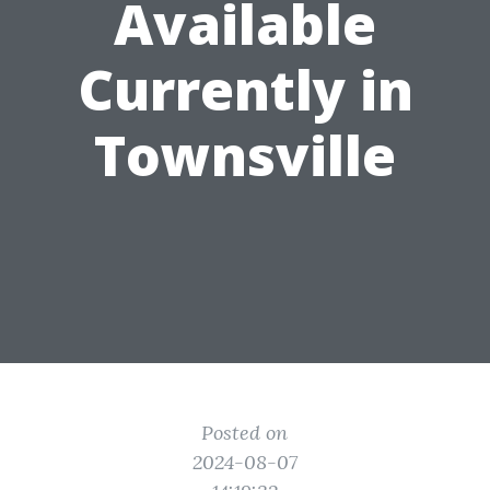
Available
Currently in
Townsville
Posted on
2024-08-07