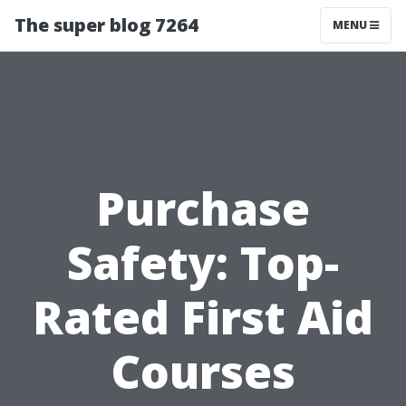
The super blog 7264
MENU
Purchase
Safety: Top-
Rated First Aid
Courses