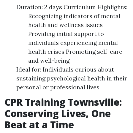
Duration: 2 days Curriculum Highlights:
Recognizing indicators of mental
health and wellness issues
Providing initial support to
individuals experiencing mental
health crises Promoting self-care
and well-being
Ideal for: Individuals curious about
sustaining psychological health in their
personal or professional lives.
CPR Training Townsville:
Conserving Lives, One
Beat at a Time