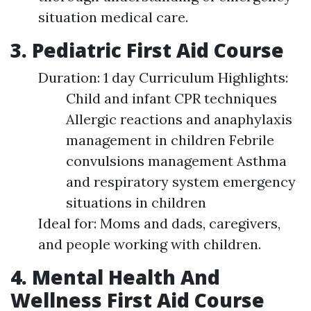
situation medical care.
3. Pediatric First Aid Course
Duration: 1 day Curriculum Highlights:
Child and infant CPR techniques
Allergic reactions and anaphylaxis
management in children Febrile
convulsions management Asthma
and respiratory system emergency
situations in children
Ideal for: Moms and dads, caregivers,
and people working with children.
4. Mental Health And
Wellness First Aid Course