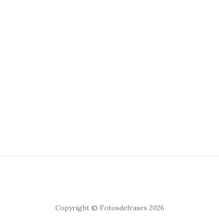
Copyright © Fotosdefrases 2026