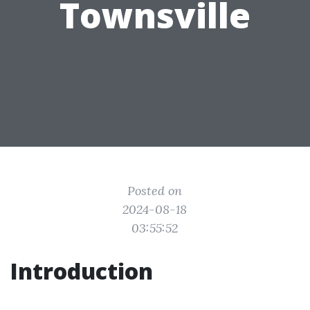
Townsville
Posted on
2024-08-18
03:55:52
Introduction