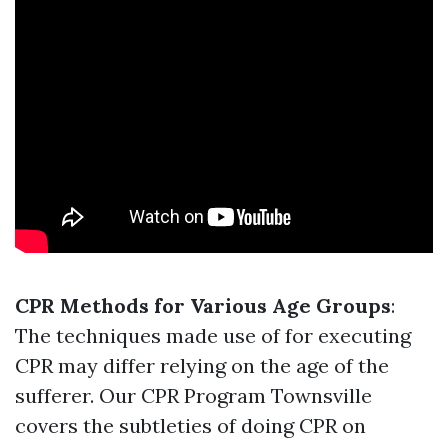
CPR Methods for Various Age Groups
:
The techniques made use of for executing
CPR may differ relying on the age of the
sufferer. Our CPR Program Townsville
covers the subtleties of doing CPR on