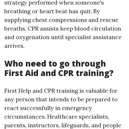
strategy performed when someone's
breathing or heart beat has quit. By
supplying chest compressions and rescue
breaths, CPR assists keep blood circulation
and oxygenation until specialist assistance
arrives.
Who need to go through
First Aid and CPR training?
First Help and CPR training is valuable for
any person that intends to be prepared to
react successfully in emergency
circumstances. Healthcare specialists,
parents, instructors, lifeguards, and people