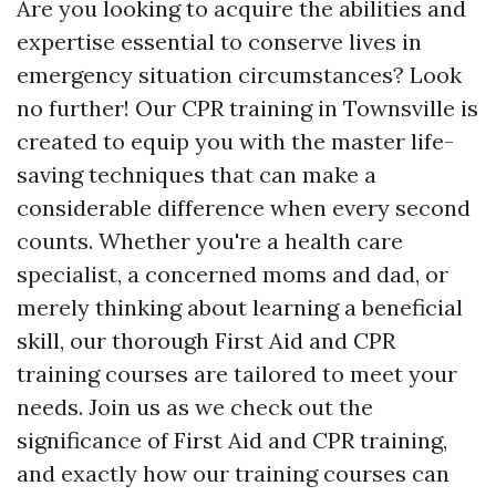
Are you looking to acquire the abilities and
expertise essential to conserve lives in
emergency situation circumstances? Look
no further! Our CPR training in Townsville is
created to equip you with the master life-
saving techniques that can make a
considerable difference when every second
counts. Whether you're a health care
specialist, a concerned moms and dad, or
merely thinking about learning a beneficial
skill, our thorough First Aid and CPR
training courses are tailored to meet your
needs. Join us as we check out the
significance of First Aid and CPR training,
and exactly how our training courses can