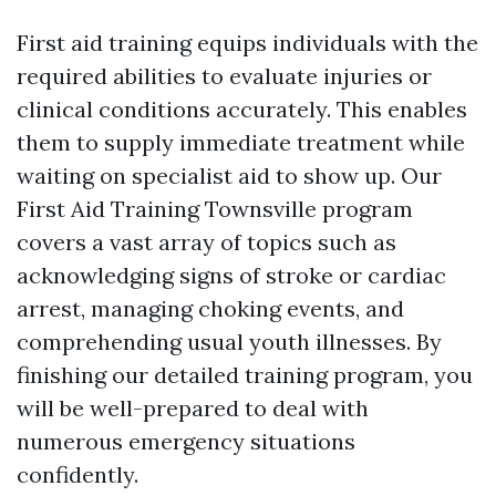
First aid training equips individuals with the
required abilities to evaluate injuries or
clinical conditions accurately. This enables
them to supply immediate treatment while
waiting on specialist aid to show up. Our
First Aid Training Townsville program
covers a vast array of topics such as
acknowledging signs of stroke or cardiac
arrest, managing choking events, and
comprehending usual youth illnesses. By
finishing our detailed training program, you
will be well-prepared to deal with
numerous emergency situations
confidently.