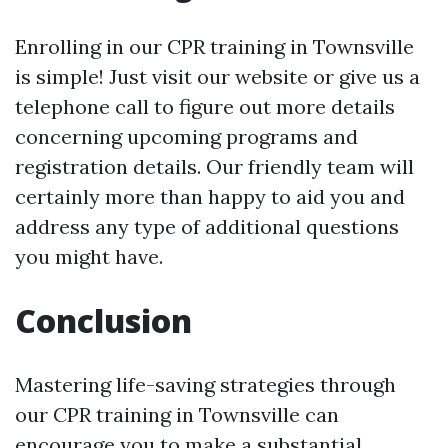
Enrolling in our CPR training in Townsville
is simple! Just visit our website or give us a
telephone call to figure out more details
concerning upcoming programs and
registration details. Our friendly team will
certainly more than happy to aid you and
address any type of additional questions
you might have.
Conclusion
Mastering life-saving strategies through
our CPR training in Townsville can
encourage you to make a substantial