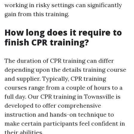
working in risky settings can significantly
gain from this training.
How long does it require to
finish CPR training?
The duration of CPR training can differ
depending upon the details training course
and supplier. Typically, CPR training
courses range from a couple of hours to a
full day. Our CPR training in Townsville is
developed to offer comprehensive
instruction and hands-on technique to
make certain participants feel confident in
their abilities.