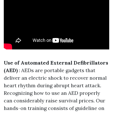
Use of Automated External Defibrillators
(AED)
: AEDs are portable gadgets that
deliver an electric shock to recover normal
heart rhythm during abrupt heart attack.
Recognizing how to use an AED properly
can considerably raise survival prices. Our
hands-on training consists of guideline on