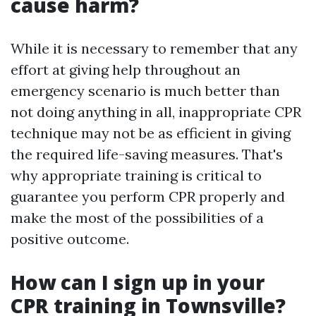
cause harm?
While it is necessary to remember that any
effort at giving help throughout an
emergency scenario is much better than
not doing anything in all, inappropriate CPR
technique may not be as efficient in giving
the required life-saving measures. That's
why appropriate training is critical to
guarantee you perform CPR properly and
make the most of the possibilities of a
positive outcome.
How can I sign up in your
CPR training in Townsville?