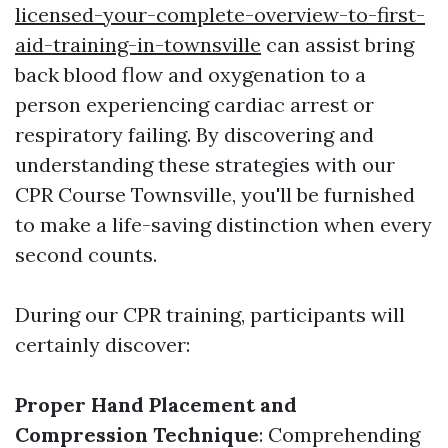
licensed-your-complete-overview-to-first-
aid-training-in-townsville
can assist bring
back blood flow and oxygenation to a
person experiencing cardiac arrest or
respiratory failing. By discovering and
understanding these strategies with our
CPR Course Townsville, you'll be furnished
to make a life-saving distinction when every
second counts.
During our CPR training, participants will
certainly discover:
Proper Hand Placement and
Compression Technique
: Comprehending