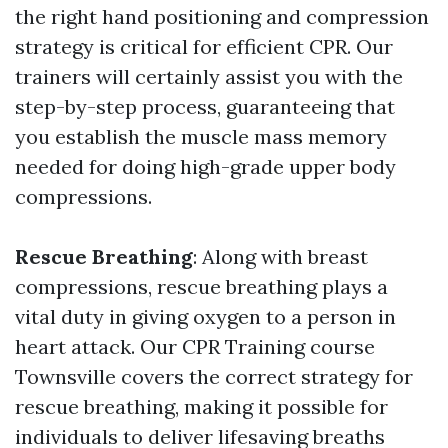
the right hand positioning and compression
strategy is critical for efficient CPR. Our
trainers will certainly assist you with the
step-by-step process, guaranteeing that
you establish the muscle mass memory
needed for doing high-grade upper body
compressions.
Rescue Breathing
: Along with breast
compressions, rescue breathing plays a
vital duty in giving oxygen to a person in
heart attack. Our CPR Training course
Townsville covers the correct strategy for
rescue breathing, making it possible for
individuals to deliver lifesaving breaths