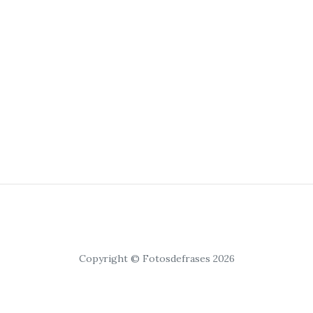
Copyright © Fotosdefrases 2026