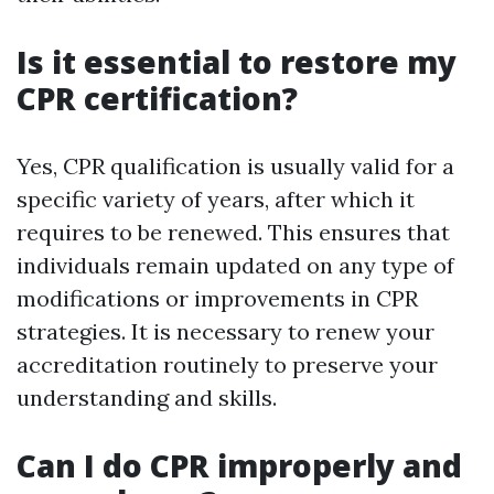
Is it essential to restore my
CPR certification?
Yes, CPR qualification is usually valid for a
specific variety of years, after which it
requires to be renewed. This ensures that
individuals remain updated on any type of
modifications or improvements in CPR
strategies. It is necessary to renew your
accreditation routinely to preserve your
understanding and skills.
Can I do CPR improperly and