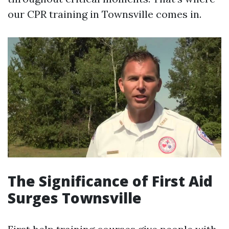
our CPR training in Townsville comes in.
The Significance of First Aid
Surges Townsville