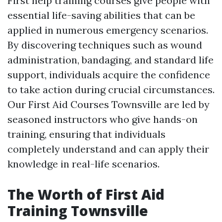
First help training courses give people with
essential life-saving abilities that can be
applied in numerous emergency scenarios.
By discovering techniques such as wound
administration, bandaging, and standard life
support, individuals acquire the confidence
to take action during crucial circumstances.
Our First Aid Courses Townsville are led by
seasoned instructors who give hands-on
training, ensuring that individuals
completely understand and can apply their
knowledge in real-life scenarios.
The Worth of First Aid
Training Townsville