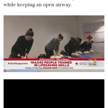
while keeping an open airway.