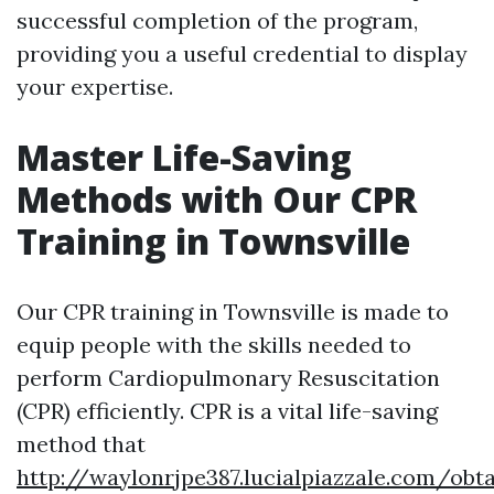
successful completion of the program,
providing you a useful credential to display
your expertise.
Master Life-Saving
Methods with Our CPR
Training in Townsville
Our CPR training in Townsville is made to
equip people with the skills needed to
perform Cardiopulmonary Resuscitation
(CPR) efficiently. CPR is a vital life-saving
method that
http://waylonrjpe387.lucialpiazzale.com/obta