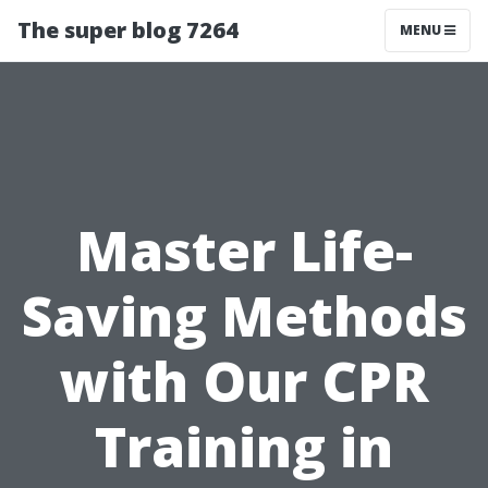
The super blog 7264
MENU
Master Life-
Saving Methods
with Our CPR
Training in