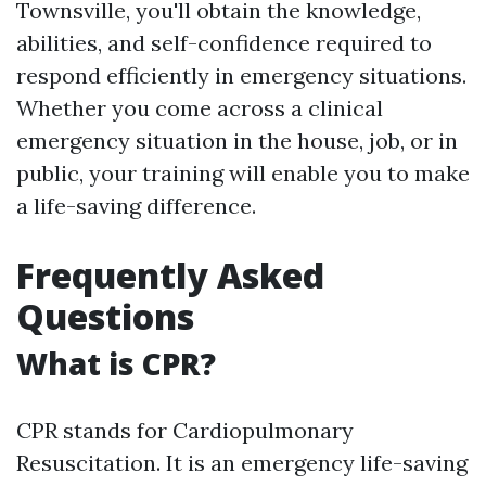
Townsville, you'll obtain the knowledge,
abilities, and self-confidence required to
respond efficiently in emergency situations.
Whether you come across a clinical
emergency situation in the house, job, or in
public, your training will enable you to make
a life-saving difference.
Frequently Asked
Questions
What is CPR?
CPR stands for Cardiopulmonary
Resuscitation. It is an emergency life-saving