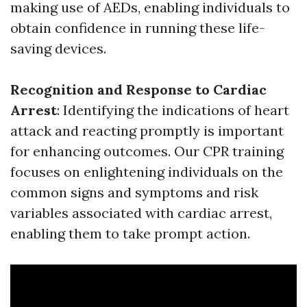
making use of AEDs, enabling individuals to
obtain confidence in running these life-
saving devices.
Recognition and Response to Cardiac
Arrest
: Identifying the indications of heart
attack and reacting promptly is important
for enhancing outcomes. Our CPR training
focuses on enlightening individuals on the
common signs and symptoms and risk
variables associated with cardiac arrest,
enabling them to take prompt action.