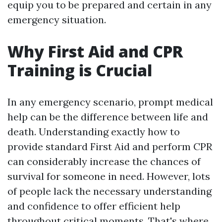
equip you to be prepared and certain in any
emergency situation.
Why First Aid and CPR
Training is Crucial
In any emergency scenario, prompt medical
help can be the difference between life and
death. Understanding exactly how to
provide standard First Aid and perform CPR
can considerably increase the chances of
survival for someone in need. However, lots
of people lack the necessary understanding
and confidence to offer efficient help
throughout critical moments. That's where