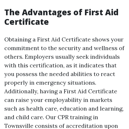
The Advantages of First Aid
Certificate
Obtaining a First Aid Certificate shows your
commitment to the security and wellness of
others. Employers usually seek individuals
with this certification, as it indicates that
you possess the needed abilities to react
properly in emergency situations.
Additionally, having a First Aid Certificate
can raise your employability in markets
such as health care, education and learning,
and child care. Our CPR training in
Townsville consists of accreditation upon