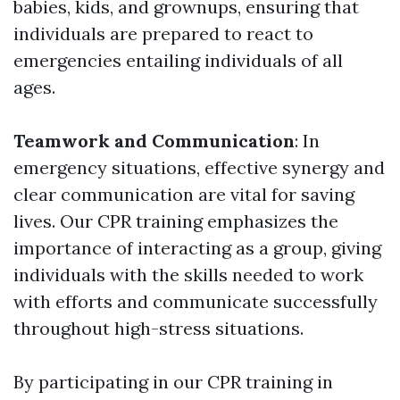
babies, kids, and grownups, ensuring that
individuals are prepared to react to
emergencies entailing individuals of all
ages.
Teamwork and Communication
: In
emergency situations, effective synergy and
clear communication are vital for saving
lives. Our CPR training emphasizes the
importance of interacting as a group, giving
individuals with the skills needed to work
with efforts and communicate successfully
throughout high-stress situations.
By participating in our CPR training in