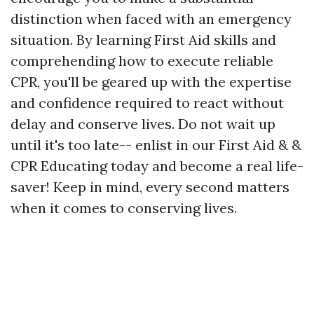
distinction when faced with an emergency
situation. By learning First Aid skills and
comprehending how to execute reliable
CPR, you'll be geared up with the expertise
and confidence required to react without
delay and conserve lives. Do not wait up
until it's too late-- enlist in our First Aid & &
CPR Educating today and become a real life-
saver! Keep in mind, every second matters
when it comes to conserving lives.