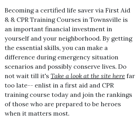
Becoming a certified life saver via First Aid
& & CPR Training Courses in Townsville is
an important financial investment in
yourself and your neighborhood. By getting
the essential skills, you can make a
difference during emergency situation
scenarios and possibly conserve lives. Do
not wait till it's
Take a look at the site here
far
too late-- enlist in a first aid and CPR
training course today and join the rankings
of those who are prepared to be heroes
when it matters most.