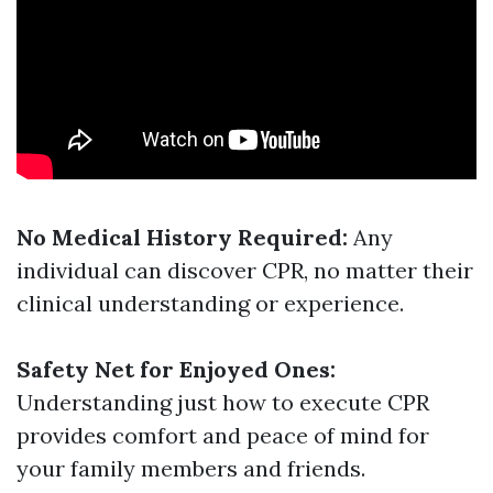
No Medical History Required:
Any
individual can discover CPR, no matter their
clinical understanding or experience.
Safety Net for Enjoyed Ones:
Understanding just how to execute CPR
provides comfort and peace of mind for
your family members and friends.