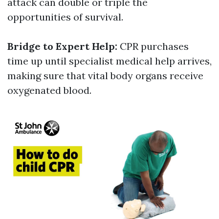
attack can double or triple the
opportunities of survival.
Bridge to Expert Help:
CPR purchases
time up until specialist medical help arrives,
making sure that vital body organs receive
oxygenated blood.