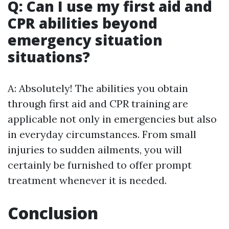
Q: Can I use my first aid and
CPR abilities beyond
emergency situation
situations?
A: Absolutely! The abilities you obtain
through first aid and CPR training are
applicable not only in emergencies but also
in everyday circumstances. From small
injuries to sudden ailments, you will
certainly be furnished to offer prompt
treatment whenever it is needed.
Conclusion