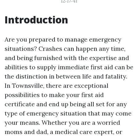
12:17:41
Introduction
Are you prepared to manage emergency
situations? Crashes can happen any time,
and being furnished with the expertise and
abilities to supply immediate first aid can be
the distinction in between life and fatality.
In Townsville, there are exceptional
possibilities to make your first aid
certificate and end up being all set for any
type of emergency situation that may come
your means. Whether you are a worried
moms and dad, a medical care expert, or