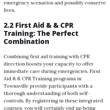
emergency scenarios and possibly conserve
lives.
2.2 First Aid & & CPR
Training: The Perfect
Combination
Combining first aid training with CPR
direction boosts your capacity to offer
immediate care during emergencies. First
Aid & & CPR Training programs in
Townsville provide participants with a
thorough understanding of both self-
controls. By registering in these integrated
courses, you will certainly end up being