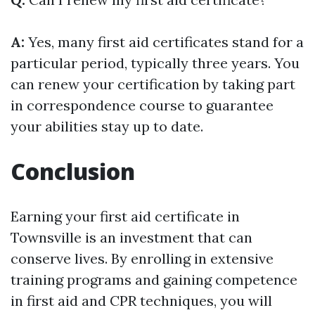
A:
Yes, many first aid certificates stand for a
particular period, typically three years. You
can renew your certification by taking part
in correspondence course to guarantee
your abilities stay up to date.
Conclusion
Earning your first aid certificate in
Townsville is an investment that can
conserve lives. By enrolling in extensive
training programs and gaining competence
in first aid and CPR techniques, you will