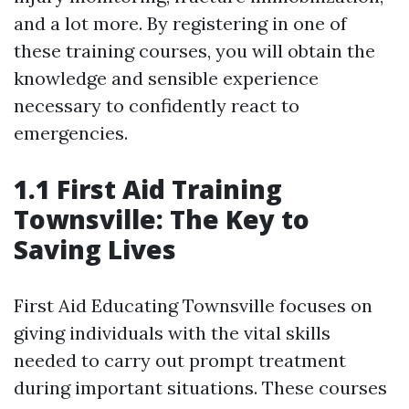
and a lot more. By registering in one of
these training courses, you will obtain the
knowledge and sensible experience
necessary to confidently react to
emergencies.
1.1 First Aid Training
Townsville: The Key to
Saving Lives
First Aid Educating Townsville focuses on
giving individuals with the vital skills
needed to carry out prompt treatment
during important situations. These courses