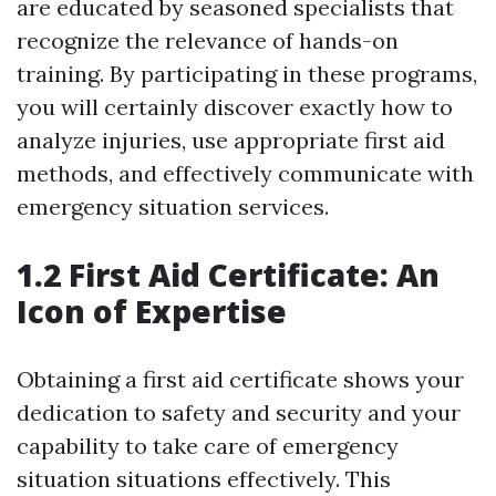
are educated by seasoned specialists that
recognize the relevance of hands-on
training. By participating in these programs,
you will certainly discover exactly how to
analyze injuries, use appropriate first aid
methods, and effectively communicate with
emergency situation services.
1.2 First Aid Certificate: An
Icon of Expertise
Obtaining a first aid certificate shows your
dedication to safety and security and your
capability to take care of emergency
situation situations effectively. This