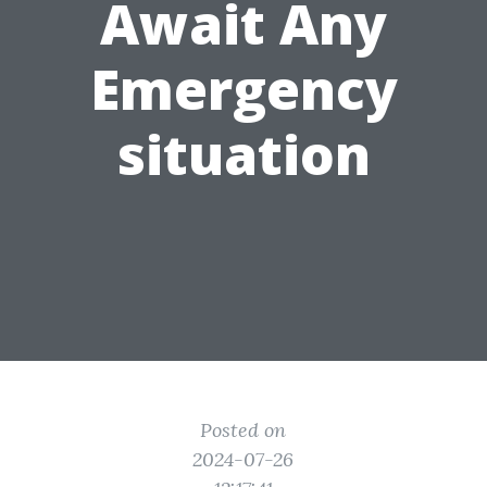
Await Any
Emergency
situation
Posted on
2024-07-26