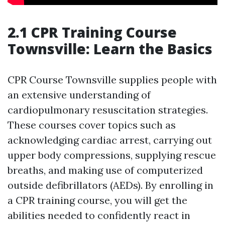
2.1 CPR Training Course
Townsville: Learn the Basics
CPR Course Townsville supplies people with
an extensive understanding of
cardiopulmonary resuscitation strategies.
These courses cover topics such as
acknowledging cardiac arrest, carrying out
upper body compressions, supplying rescue
breaths, and making use of computerized
outside defibrillators (AEDs). By enrolling in
a CPR training course, you will get the
abilities needed to confidently react in