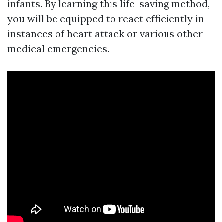
infants. By learning this life-saving method,
you will be equipped to react efficiently in
instances of heart attack or various other
medical emergencies.