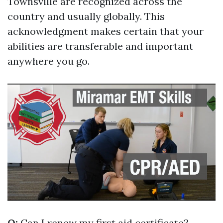
Townsville are recognized across the
country and usually globally. This
acknowledgment makes certain that your
abilities are transferable and important
anywhere you go.
Q:
Can I renew my first aid certificate?