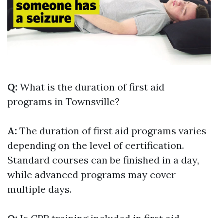
Q:
What is the duration of first aid
programs in Townsville?
A:
The duration of first aid programs varies
depending on the level of certification.
Standard courses can be finished in a day,
while advanced programs may cover
multiple days.