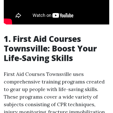
1. First Aid Courses
Townsville: Boost Your
Life-Saving Skills
First Aid Courses Townsville uses
comprehensive training programs created
to gear up people with life-saving skills.
These programs cover a wide variety of
subjects consisting of CPR techniques,
injury monitoring, fracture immobilization,