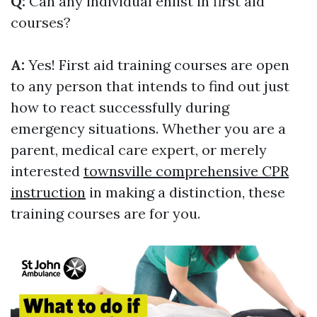
Q:
Can any individual enlist in first aid
courses?
A:
Yes! First aid training courses are open
to any person that intends to find out just
how to react successfully during
emergency situations. Whether you are a
parent, medical care expert, or merely
interested
townsville comprehensive CPR
instruction
in making a distinction, these
training courses are for you.