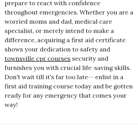
prepare to react with confidence
throughout emergencies. Whether you are a
worried moms and dad, medical care
specialist, or merely intend to make a
difference, acquiring a first aid certificate
shows your dedication to safety and
townsville cpr courses
security and
furnishes you with crucial life-saving skills.
Don't wait till it's far too late-- enlist in a
first aid training course today and be gotten
ready for any emergency that comes your
way!