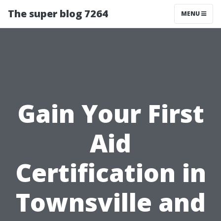
The super blog 7264
MENU
Gain Your First
Aid
Certification in
Townsville and