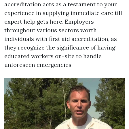
accreditation acts as a testament to your
experience in supplying immediate care till
expert help gets here. Employers
throughout various sectors worth
individuals with first aid accreditation, as
they recognize the significance of having
educated workers on-site to handle
unforeseen emergencies.