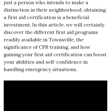
just a person who intends to make a
distinction in their neighborhood, obtaining
a first aid certification is a beneficial
investment. In this article, we will certainly
discover the different first aid programs
readily available in Townsville, the
significance of CPR training, and how
gaining your first aid certification can boost
your abilities and self-confidence in
handling emergency situations.