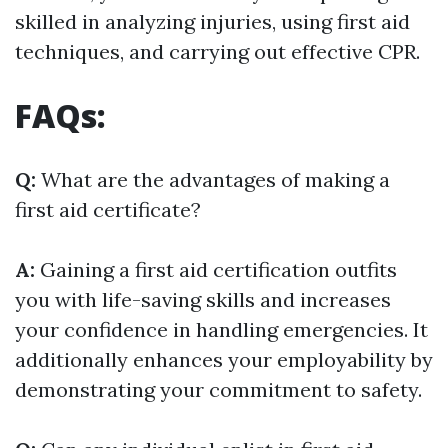
skilled in analyzing injuries, using first aid
techniques, and carrying out effective CPR.
FAQs:
Q:
What are the advantages of making a
first aid certificate?
A:
Gaining a first aid certification outfits
you with life-saving skills and increases
your confidence in handling emergencies. It
additionally enhances your employability by
demonstrating your commitment to safety.