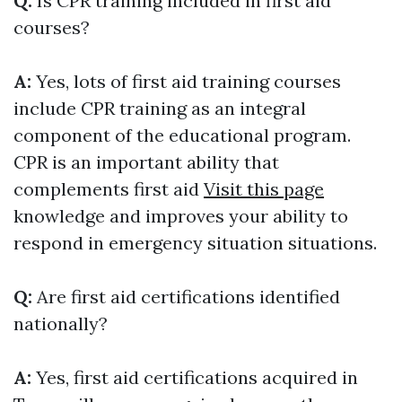
Q:
Is CPR training included in first aid
courses?
A:
Yes, lots of first aid training courses
include CPR training as an integral
component of the educational program.
CPR is an important ability that
complements first aid
Visit this page
knowledge and improves your ability to
respond in emergency situation situations.
Q:
Are first aid certifications identified
nationally?
A:
Yes, first aid certifications acquired in