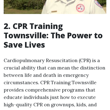
2. CPR Training
Townsville: The Power to
Save Lives
Cardiopulmonary Resuscitation (CPR) is a
crucial ability that can mean the distinction
between life and death in emergency
circumstances. CPR Training Townsville
provides comprehensive programs that
educate individuals just how to execute
high-quality CPR on grownups, kids, and