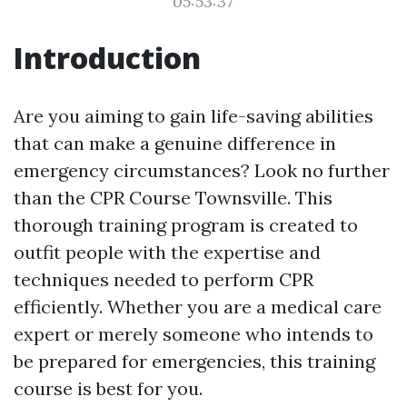
05:53:37
Introduction
Are you aiming to gain life-saving abilities
that can make a genuine difference in
emergency circumstances? Look no further
than the CPR Course Townsville. This
thorough training program is created to
outfit people with the expertise and
techniques needed to perform CPR
efficiently. Whether you are a medical care
expert or merely someone who intends to
be prepared for emergencies, this training
course is best for you.