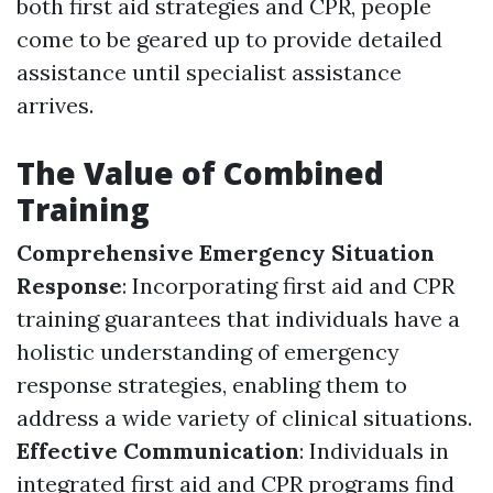
both first aid strategies and CPR, people
come to be geared up to provide detailed
assistance until specialist assistance
arrives.
The Value of Combined
Training
Comprehensive Emergency Situation
Response
: Incorporating first aid and CPR
training guarantees that individuals have a
holistic understanding of emergency
response strategies, enabling them to
address a wide variety of clinical situations.
Effective Communication
: Individuals in
integrated first aid and CPR programs find