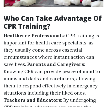
Who Can Take Advantage Of
CPR Training?
Healthcare Professionals
: CPR training is
important for health care specialists, as
they usually come across essential
circumstances where instant action can
save lives.
Parents and Caregivers
:
Knowing CPR can provide peace of mind to
moms and dads and caretakers, allowing
them to respond effectively in emergency
situations including their liked ones.
Teachers and Educators
: By undergoing