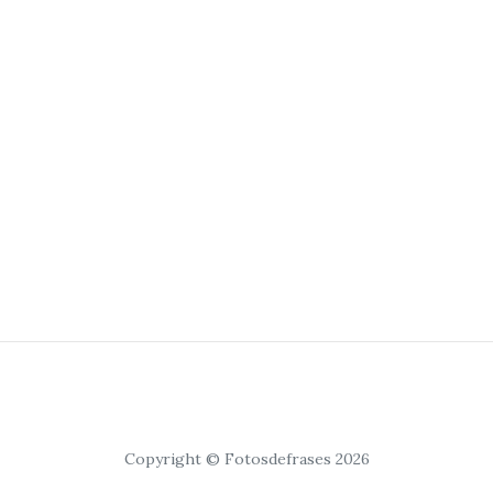
Copyright © Fotosdefrases 2026