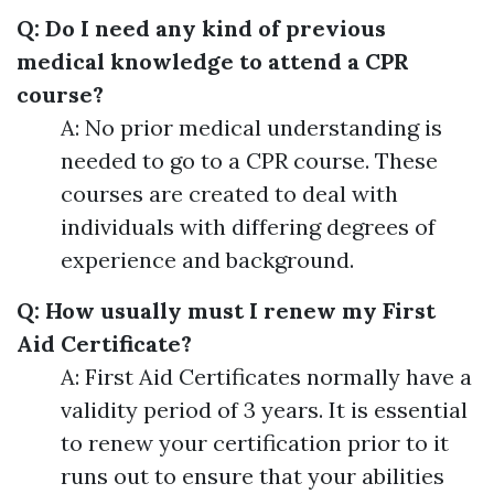
Q: Do I need any kind of previous
medical knowledge to attend a CPR
course?
A: No prior medical understanding is
needed to go to a CPR course. These
courses are created to deal with
individuals with differing degrees of
experience and background.
Q: How usually must I renew my First
Aid Certificate?
A: First Aid Certificates normally have a
validity period of 3 years. It is essential
to renew your certification prior to it
runs out to ensure that your abilities