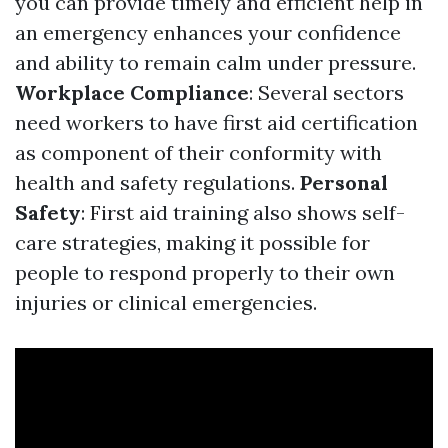
you can provide timely and efficient help in
an emergency enhances your confidence
and ability to remain calm under pressure.
Workplace Compliance
: Several sectors
need workers to have first aid certification
as component of their conformity with
health and safety regulations.
Personal
Safety
: First aid training also shows self-
care strategies, making it possible for
people to respond properly to their own
injuries or clinical emergencies.