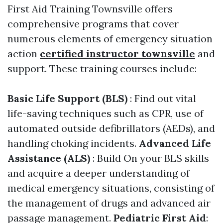
First Aid Training Townsville offers
comprehensive programs that cover
numerous elements of emergency situation
action
certified instructor townsville
and
support. These training courses include:
Basic Life Support (BLS)
: Find out vital
life-saving techniques such as CPR, use of
automated outside defibrillators (AEDs), and
handling choking incidents.
Advanced Life
Assistance (ALS)
: Build On your BLS skills
and acquire a deeper understanding of
medical emergency situations, consisting of
the management of drugs and advanced air
passage management.
Pediatric First Aid
: