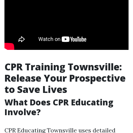
CPR Training Townsville:
Release Your Prospective
to Save Lives
What Does CPR Educating
Involve?
CPR Educating Townsville uses detailed