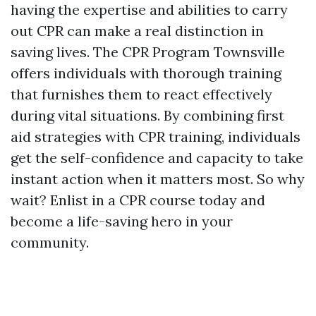
having the expertise and abilities to carry
out CPR can make a real distinction in
saving lives. The CPR Program Townsville
offers individuals with thorough training
that furnishes them to react effectively
during vital situations. By combining first
aid strategies with CPR training, individuals
get the self-confidence and capacity to take
instant action when it matters most. So why
wait? Enlist in a CPR course today and
become a life-saving hero in your
community.