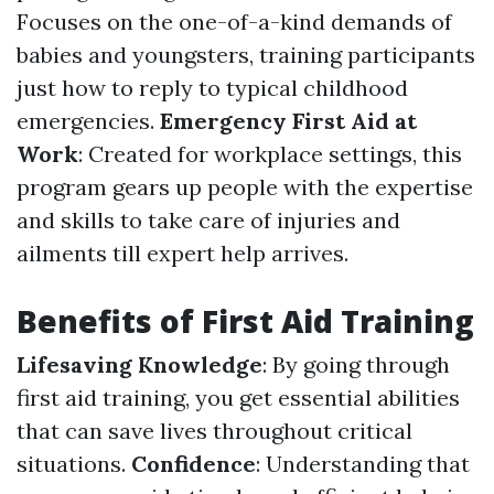
Focuses on the one-of-a-kind demands of
babies and youngsters, training participants
just how to reply to typical childhood
emergencies.
Emergency First Aid at
Work
: Created for workplace settings, this
program gears up people with the expertise
and skills to take care of injuries and
ailments till expert help arrives.
Benefits of First Aid Training
Lifesaving Knowledge
: By going through
first aid training, you get essential abilities
that can save lives throughout critical
situations.
Confidence
: Understanding that