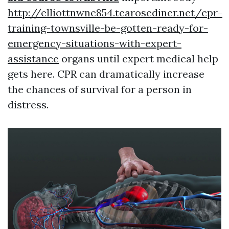
http://elliottnwne854.tearosediner.net/cpr-
training-townsville-be-gotten-ready-for-
emergency-situations-with-expert-
assistance
organs until expert medical help
gets here. CPR can dramatically increase
the chances of survival for a person in
distress.