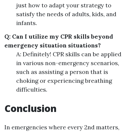
just how to adapt your strategy to
satisfy the needs of adults, kids, and
infants.
Q: Can I utilize my CPR skills beyond
emergency situation situations?
A: Definitely! CPR skills can be applied
in various non-emergency scenarios,
such as assisting a person that is
choking or experiencing breathing
difficulties.
Conclusion
In emergencies where every 2nd matters,