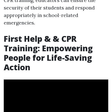
CPR training, educators can ensure the
security of their students and respond
appropriately in school-related
emergencies.
First Help & & CPR
Training: Empowering
People for Life-Saving
Action