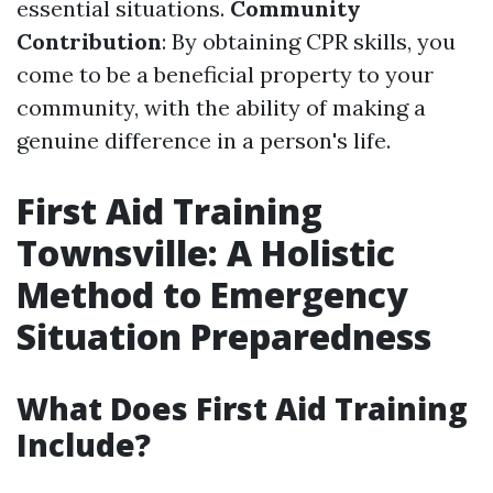
essential situations.
Community
Contribution
: By obtaining CPR skills, you
come to be a beneficial property to your
community, with the ability of making a
genuine difference in a person's life.
First Aid Training
Townsville: A Holistic
Method to Emergency
Situation Preparedness
What Does First Aid Training
Include?