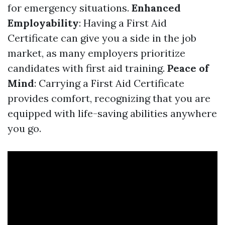
for emergency situations.
Enhanced
Employability
: Having a First Aid
Certificate can give you a side in the job
market, as many employers prioritize
candidates with first aid training.
Peace of
Mind
: Carrying a First Aid Certificate
provides comfort, recognizing that you are
equipped with life-saving abilities anywhere
you go.