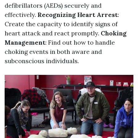
defibrillators (AEDs) securely and
effectively.
Recognizing Heart Arrest
:
Create the capacity to identify signs of
heart attack and react promptly.
Choking
Management
: Find out how to handle
choking events in both aware and
subconscious individuals.