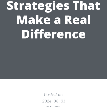
Strategies That
Make a Real
Difference
Posted on
2024-08-01