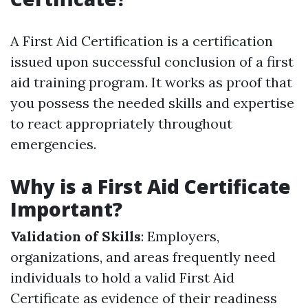
A First Aid Certification is a certification
issued upon successful conclusion of a first
aid training program. It works as proof that
you possess the needed skills and expertise
to react appropriately throughout
emergencies.
Why is a First Aid Certificate
Important?
Validation of Skills
: Employers,
organizations, and areas frequently need
individuals to hold a valid First Aid
Certificate as evidence of their readiness