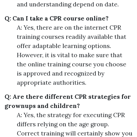
and understanding depend on date.
Q: Can I take a CPR course online?
A: Yes, there are on the internet CPR
training courses readily available that
offer adaptable learning options.
However, it is vital to make sure that
the online training course you choose
is approved and recognized by
appropriate authorities.
Q: Are there different CPR strategies for
grownups and children?
A: Yes, the strategy for executing CPR
differs relying on the age group.
Correct training will certainly show you