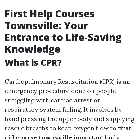
First Help Courses
Townsville: Your
Entrance to Life-Saving
Knowledge
What is CPR?
Cardiopulmonary Resuscitation (CPR) is an
emergency procedure done on people
struggling with cardiac arrest or
respiratory system failing. It involves by
hand pressing the upper body and supplying
rescue breaths to keep oxygen flow to
first
aid course townsville
important body