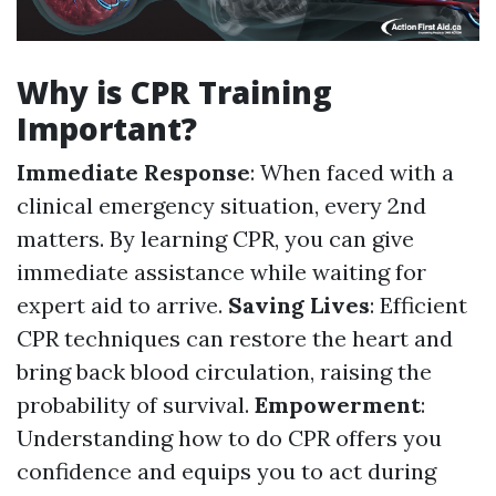
Why is CPR Training
Important?
Immediate Response
: When faced with a
clinical emergency situation, every 2nd
matters. By learning CPR, you can give
immediate assistance while waiting for
expert aid to arrive.
Saving Lives
: Efficient
CPR techniques can restore the heart and
bring back blood circulation, raising the
probability of survival.
Empowerment
:
Understanding how to do CPR offers you
confidence and equips you to act during