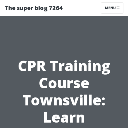
The super blog 7264
MENU
CPR Training
Course
Townsville:
Learn