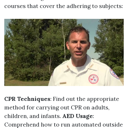
courses that cover the adhering to subjects:
CPR Techniques
: Find out the appropriate
method for carrying out CPR on adults,
children, and infants.
AED Usage
:
Comprehend how to run automated outside