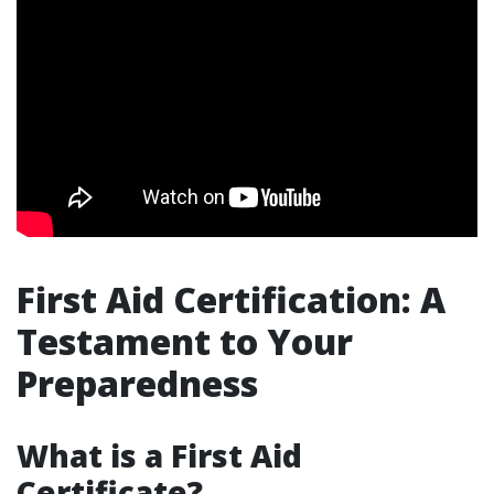
First Aid Certification: A
Testament to Your
Preparedness
What is a First Aid
Certificate?