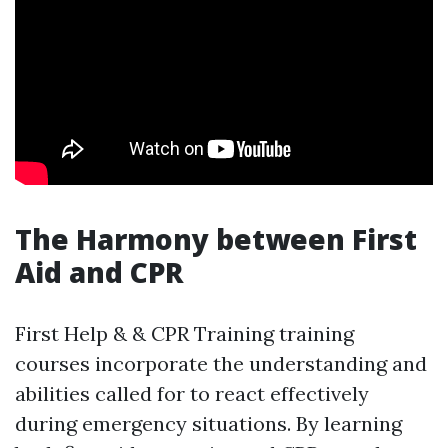
The Harmony between First
Aid and CPR
First Help & & CPR Training training
courses incorporate the understanding and
abilities called for to react effectively
during emergency situations. By learning