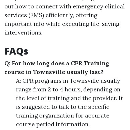
out how to connect with emergency clinical
services (EMS) efficiently, offering
important info while executing life-saving
interventions.
FAQs
Q: For how long does a CPR Training
course in Townsville usually last?
A: CPR programs in Townsville usually
range from 2 to 4 hours, depending on
the level of training and the provider. It
is suggested to talk to the specific
training organization for accurate
course period information.