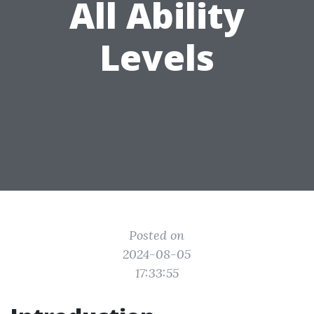
All Ability
Levels
Posted on
2024-08-05
17:33:55