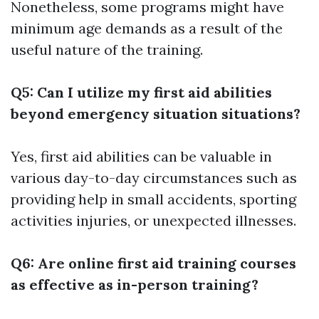
Nonetheless, some programs might have
minimum age demands as a result of the
useful nature of the training.
Q5: Can I utilize my first aid abilities
beyond emergency situation situations?
Yes, first aid abilities can be valuable in
various day-to-day circumstances such as
providing help in small accidents, sporting
activities injuries, or unexpected illnesses.
Q6: Are online first aid training courses
as effective as in-person training?