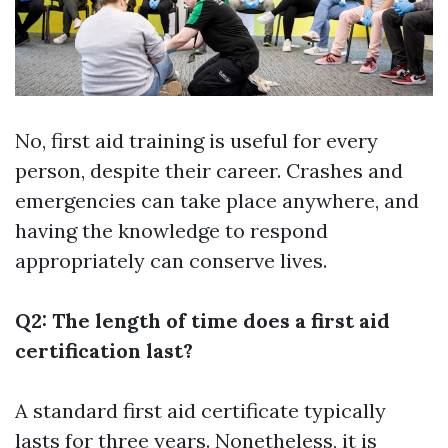
No, first aid training is useful for every
person, despite their career. Crashes and
emergencies can take place anywhere, and
having the knowledge to respond
appropriately can conserve lives.
Q2: The length of time does a first aid
certification last?
A standard first aid certificate typically
lasts for three years. Nonetheless, it is