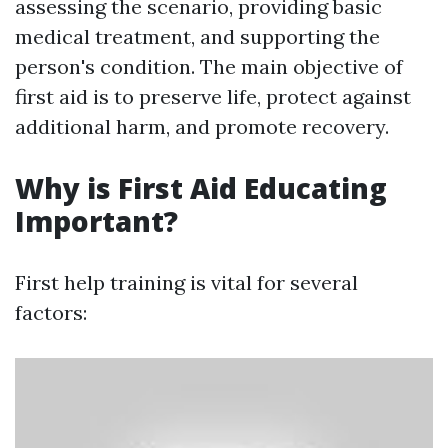
assessing the scenario, providing basic
medical treatment, and supporting the
person's condition. The main objective of
first aid is to preserve life, protect against
additional harm, and promote recovery.
Why is First Aid Educating
Important?
First help training is vital for several
factors: