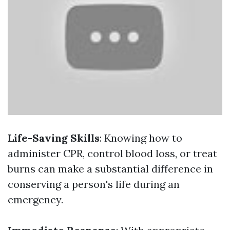
Life-Saving Skills
: Knowing how to
administer CPR, control blood loss, or treat
burns can make a substantial difference in
conserving a person's life during an
emergency.