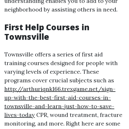
understanding enables you to add to your
neighborhood by assisting others in need.
First Help Courses in
Townsville
Townsville offers a series of first aid
training courses designed for people with
varying levels of experience. These
programs cover crucial subjects such as
http://arthuriqnk166.trexgame.net/sign-
up-with-the-best-first-aid-courses-in-
townsville-and-learn-just-how-to-save-
lives-today
CPR, wound treatment, fracture
monitoring, and more. Right here are some