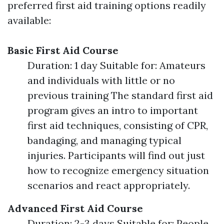
preferred first aid training options readily
available:
Basic First Aid Course
Duration: 1 day Suitable for: Amateurs
and individuals with little or no
previous training The standard first aid
program gives an intro to important
first aid techniques, consisting of CPR,
bandaging, and managing typical
injuries. Participants will find out just
how to recognize emergency situation
scenarios and react appropriately.
Advanced First Aid Course
Duration: 2-3 days Suitable for: People