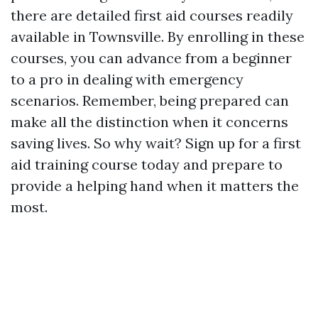
there are detailed first aid courses readily
available in Townsville. By enrolling in these
courses, you can advance from a beginner
to a pro in dealing with emergency
scenarios. Remember, being prepared can
make all the distinction when it concerns
saving lives. So why wait? Sign up for a first
aid training course today and prepare to
provide a helping hand when it matters the
most.