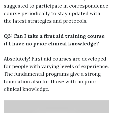
suggested to participate in correspondence
course periodically to stay updated with
the latest strategies and protocols.
Q3: Can I take a first aid training course
if I have no prior clinical knowledge?
Absolutely! First aid courses are developed
for people with varying levels of experience.
The fundamental programs give a strong
foundation also for those with no prior
clinical knowledge.