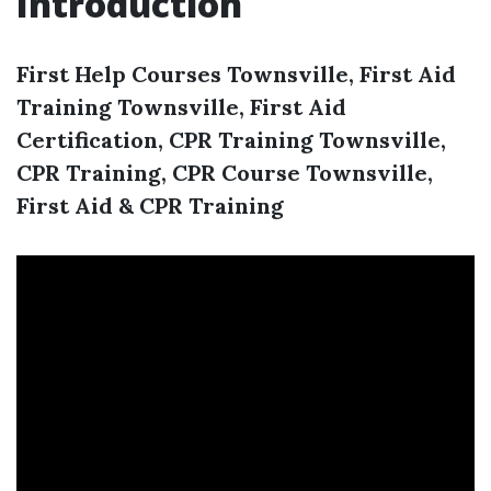
Introduction
First Help Courses Townsville, First Aid
Training Townsville, First Aid
Certification, CPR Training Townsville,
CPR Training, CPR Course Townsville,
First Aid & CPR Training