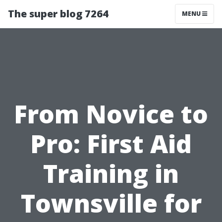
The super blog 7264
MENU
From Novice to
Pro: First Aid
Training in
Townsville for