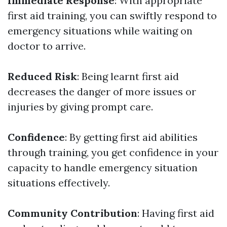
Immediate Response
: With appropriate
first aid training, you can swiftly respond to
emergency situations while waiting on
doctor to arrive.
Reduced Risk
: Being learnt first aid
decreases the danger of more issues or
injuries by giving prompt care.
Confidence
: By getting first aid abilities
through training, you get confidence in your
capacity to handle emergency situation
situations effectively.
Community Contribution
: Having first aid