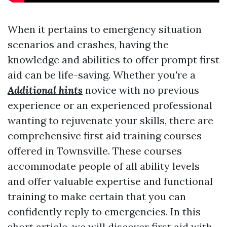
When it pertains to emergency situation
scenarios and crashes, having the
knowledge and abilities to offer prompt first
aid can be life-saving. Whether you're a
Additional hints
novice with no previous
experience or an experienced professional
wanting to rejuvenate your skills, there are
comprehensive first aid training courses
offered in Townsville. These courses
accommodate people of all ability levels
and offer valuable expertise and functional
training to make certain that you can
confidently reply to emergencies. In this
short article, we will discover
first aid with