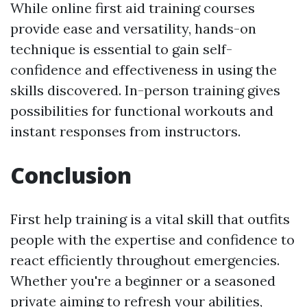
While online first aid training courses
provide ease and versatility, hands-on
technique is essential to gain self-
confidence and effectiveness in using the
skills discovered. In-person training gives
possibilities for functional workouts and
instant responses from instructors.
Conclusion
First help training is a vital skill that outfits
people with the expertise and confidence to
react efficiently throughout emergencies.
Whether you're a beginner or a seasoned
private aiming to refresh your abilities,