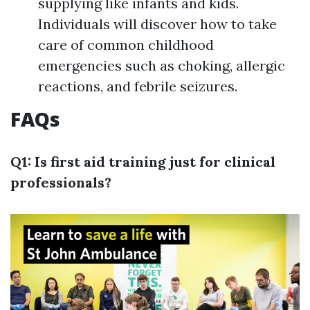
supplying like infants and kids.
Individuals will discover how to take
care of common childhood
emergencies such as choking, allergic
reactions, and febrile seizures.
FAQs
Q1: Is first aid training just for clinical
professionals?