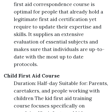
first aid correspondence course is
optimal for people that already hold a
legitimate first aid certification yet
require to update their expertise and
skills. It supplies an extensive
evaluation of essential subjects and
makes sure that individuals are up-to-
date with the most up to date
protocols.
Child First Aid Course
Duration: Half-day Suitable for: Parents,
caretakers, and people working with
children The kid first aid training
course focuses specifically on