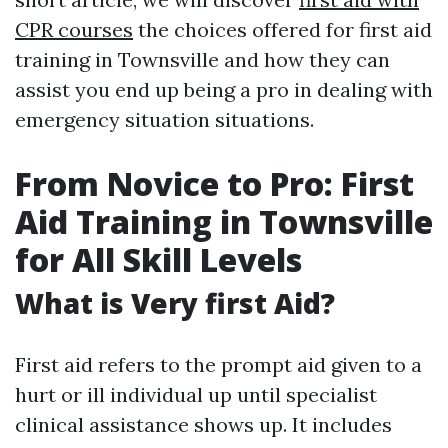
CPR courses
the choices offered for first aid
training in Townsville and how they can
assist you end up being a pro in dealing with
emergency situation situations.
From Novice to Pro: First
Aid Training in Townsville
for All Skill Levels
What is Very first Aid?
First aid refers to the prompt aid given to a
hurt or ill individual up until specialist
clinical assistance shows up. It includes