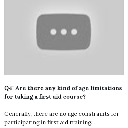
Q4: Are there any kind of age limitations
for taking a first aid course?
Generally, there are no age constraints for
participating in first aid training.