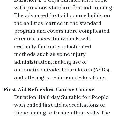
with previous standard first aid training
The advanced first aid course builds on
the abilities learned in the standard
program and covers more complicated
circumstances. Individuals will
certainly find out sophisticated
methods such as spine injury
administration, making use of
automatic outside defibrillators (AEDs),
and offering care in remote locations.
First Aid Refresher Course Course
Duration: Half-day Suitable for: People
with ended first aid accreditations or
those aiming to freshen their skills The