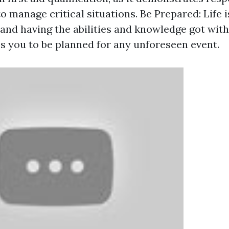
to manage critical situations. Be Prepared: Life i
and having the abilities and knowledge got with 
es you to be planned for any unforeseen event.