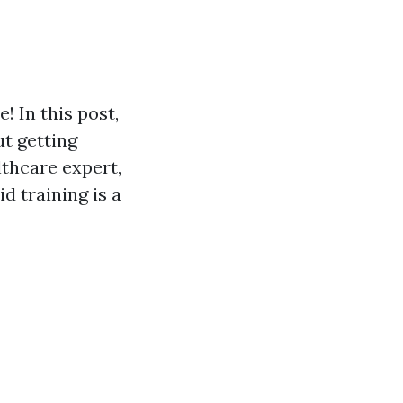
! In this post,
ut getting
lthcare expert,
d training is a