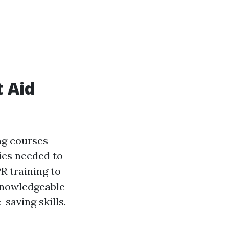
t Aid
ng courses
ies needed to
R training to
 knowledgeable
saving skills.