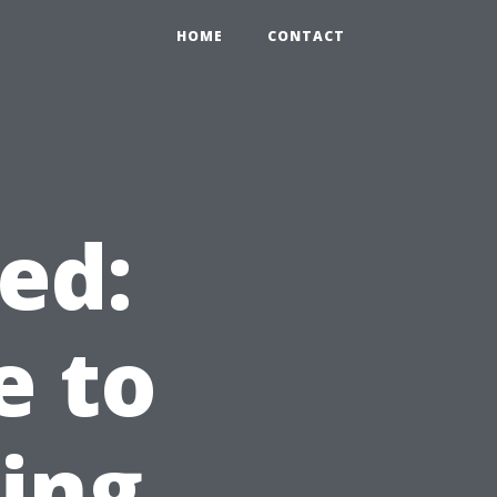
HOME
CONTACT
ed:
e to
ning