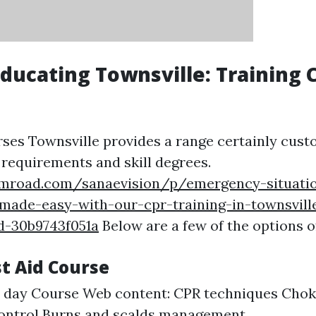
 Educating Townsville: Training
rses Townsville provides a range certainly cust
 requirements and skill degrees.
umroad.com/sanaevision/p/emergency-situati
made-easy-with-our-cpr-training-in-townsvill
d-30b9743f051a
Below are a few of the options o
rst Aid Course
1 day Course Web content: CPR techniques Cho
control Burns and scalds management