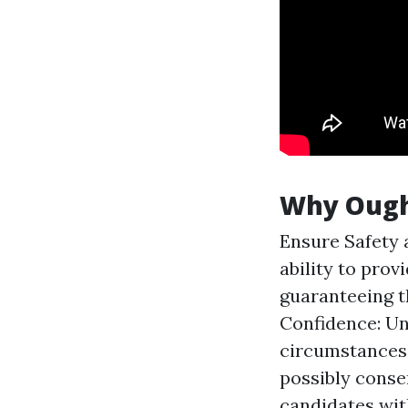
Why Ought
Ensure Safety a
ability to pro
guaranteeing t
Confidence: Un
circumstances 
possibly conse
candidates with