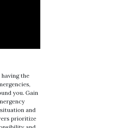
s having the
mergencies,
ound you. Gain
emergency
 situation and
ers prioritize
onsibility and