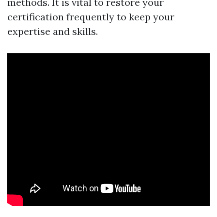
methods. It is vital to restore your
certification frequently to keep your
expertise and skills.