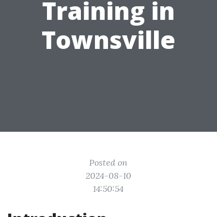
Training in
Townsville
Posted on
2024-08-10
14:50:54