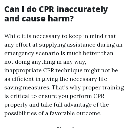
Can I do CPR inaccurately
and cause harm?
While it is necessary to keep in mind that
any effort at supplying assistance during an
emergency scenario is much better than
not doing anything in any way,
inappropriate CPR technique might not be
as efficient in giving the necessary life-
saving measures. That's why proper training
is critical to ensure you perform CPR
properly and take full advantage of the
possibilities of a favorable outcome.