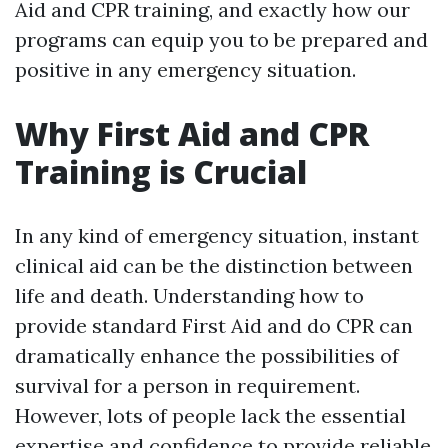
Aid and CPR training, and exactly how our
programs can equip you to be prepared and
positive in any emergency situation.
Why First Aid and CPR
Training is Crucial
In any kind of emergency situation, instant
clinical aid can be the distinction between
life and death. Understanding how to
provide standard First Aid and do CPR can
dramatically enhance the possibilities of
survival for a person in requirement.
However, lots of people lack the essential
expertise and confidence to provide reliable