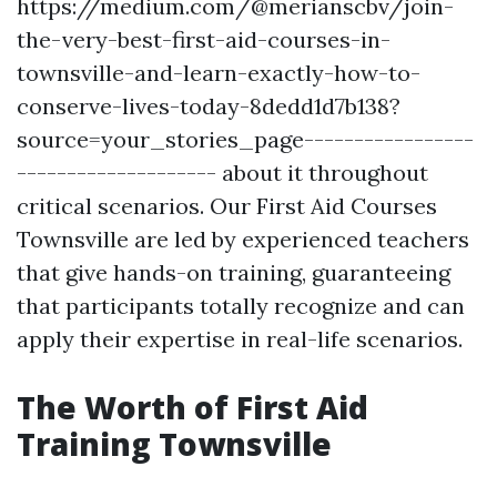
https://medium.com/@merianscbv/join-
the-very-best-first-aid-courses-in-
townsville-and-learn-exactly-how-to-
conserve-lives-today-8dedd1d7b138?
source=your_stories_page-----------------
-------------------- about it throughout
critical scenarios. Our First Aid Courses
Townsville are led by experienced teachers
that give hands-on training, guaranteeing
that participants totally recognize and can
apply their expertise in real-life scenarios.
The Worth of First Aid
Training Townsville