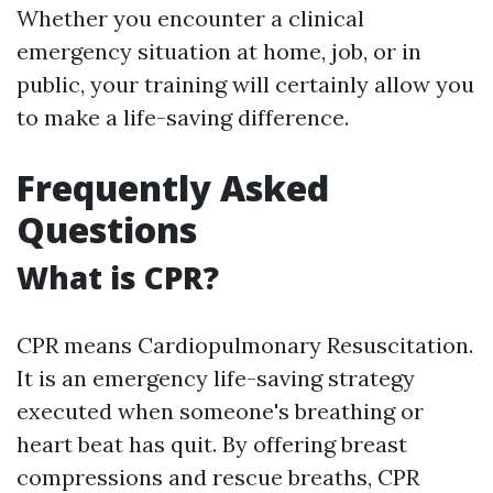
Whether you encounter a clinical
emergency situation at home, job, or in
public, your training will certainly allow you
to make a life-saving difference.
Frequently Asked
Questions
What is CPR?
CPR means Cardiopulmonary Resuscitation.
It is an emergency life-saving strategy
executed when someone's breathing or
heart beat has quit. By offering breast
compressions and rescue breaths, CPR