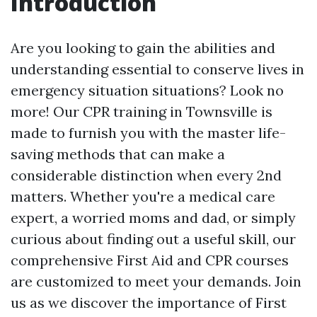
Introduction
Are you looking to gain the abilities and
understanding essential to conserve lives in
emergency situation situations? Look no
more! Our CPR training in Townsville is
made to furnish you with the master life-
saving methods that can make a
considerable distinction when every 2nd
matters. Whether you're a medical care
expert, a worried moms and dad, or simply
curious about finding out a useful skill, our
comprehensive First Aid and CPR courses
are customized to meet your demands. Join
us as we discover the importance of First