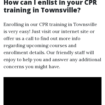
How can I enlist in your CPR
training in Townsville?
Enrolling in our CPR training in Townsville
is very easy! Just visit our internet site or
offer us a call to find out more info
regarding upcoming courses and
enrollment details. Our friendly staff will
enjoy to help you and answer any additional
concerns you might have.