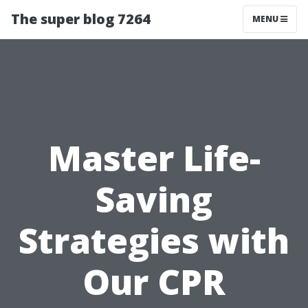
The super blog 7264
MENU
Master Life-
Saving
Strategies with
Our CPR