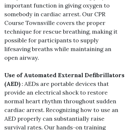
important function in giving oxygen to
somebody in cardiac arrest. Our CPR
Course Townsville covers the proper
technique for rescue breathing, making it
possible for participants to supply
lifesaving breaths while maintaining an
open airway.
Use of Automated External Defibrillators
(AED)
: AEDs are portable devices that
provide an electrical shock to restore
normal heart rhythm throughout sudden
cardiac arrest. Recognizing how to use an
AED properly can substantially raise
survival rates. Our hands-on training