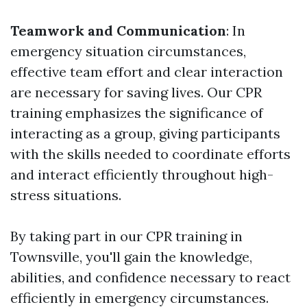
Teamwork and Communication
: In
emergency situation circumstances,
effective team effort and clear interaction
are necessary for saving lives. Our CPR
training emphasizes the significance of
interacting as a group, giving participants
with the skills needed to coordinate efforts
and interact efficiently throughout high-
stress situations.
By taking part in our CPR training in
Townsville, you'll gain the knowledge,
abilities, and confidence necessary to react
efficiently in emergency circumstances.