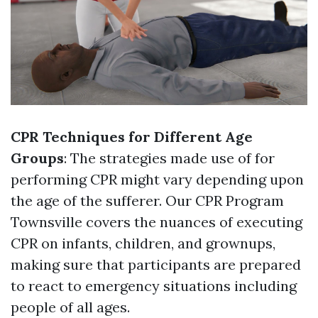
CPR Techniques for Different Age
Groups
: The strategies made use of for
performing CPR might vary depending upon
the age of the sufferer. Our CPR Program
Townsville covers the nuances of executing
CPR on infants, children, and grownups,
making sure that participants are prepared
to react to emergency situations including
people of all ages.