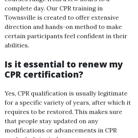
complete day. Our CPR training in
Townsville is created to offer extensive
direction and hands-on method to make
certain participants feel confident in their
abilities.
Is it essential to renew my
CPR certification?
Yes, CPR qualification is usually legitimate
for a specific variety of years, after which it
requires to be restored. This makes sure
that people stay updated on any
modifications or advancements in CPR