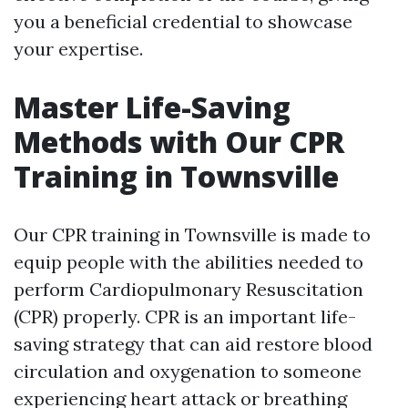
you a beneficial credential to showcase
your expertise.
Master Life-Saving
Methods with Our CPR
Training in Townsville
Our CPR training in Townsville is made to
equip people with the abilities needed to
perform Cardiopulmonary Resuscitation
(CPR) properly. CPR is an important life-
saving strategy that can aid restore blood
circulation and oxygenation to someone
experiencing heart attack or breathing