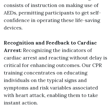
consists of instruction on making use of
AEDs, permitting participants to get self-
confidence in operating these life-saving
devices.
Recognition and Feedback to Cardiac
Arrest
: Recognizing the indicators of
cardiac arrest and reacting without delay is
critical for enhancing outcomes. Our CPR
training concentrates on educating
individuals on the typical signs and
symptoms and risk variables associated
with heart attack, enabling them to take
instant action.