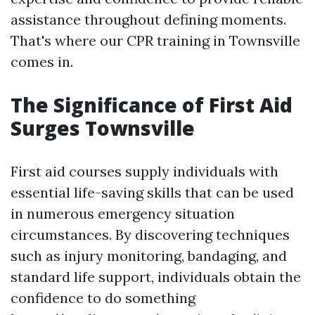
assistance throughout defining moments.
That's where our CPR training in Townsville
comes in.
The Significance of First Aid
Surges Townsville
First aid courses supply individuals with
essential life-saving skills that can be used
in numerous emergency situation
circumstances. By discovering techniques
such as injury monitoring, bandaging, and
standard life support, individuals obtain the
confidence to do something