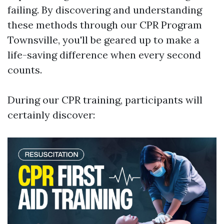
failing. By discovering and understanding
these methods through our CPR Program
Townsville, you'll be geared up to make a
life-saving difference when every second
counts.
During our CPR training, participants will
certainly discover: