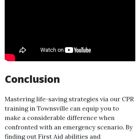
Conclusion
Mastering life-saving strategies via our CPR
training in Townsville can equip you to
make a considerable difference when
confronted with an emergency scenario. By
finding out First Aid abilities and