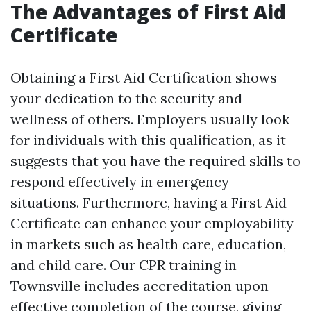
The Advantages of First Aid
Certificate
Obtaining a First Aid Certification shows
your dedication to the security and
wellness of others. Employers usually look
for individuals with this qualification, as it
suggests that you have the required skills to
respond effectively in emergency
situations. Furthermore, having a First Aid
Certificate can enhance your employability
in markets such as health care, education,
and child care. Our CPR training in
Townsville includes accreditation upon
effective completion of the course, giving