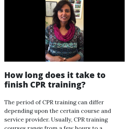
How long does it take to
finish CPR training?
The period of CPR training can differ
depending upon the certain course and
service provider. Usually, CPR training
courses range from a few hours to a