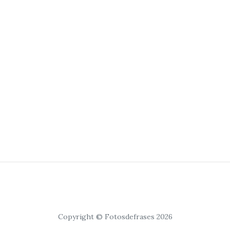
Copyright © Fotosdefrases 2026