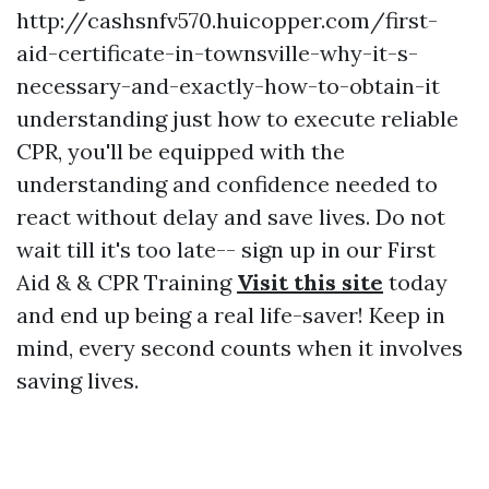
http://cashsnfv570.huicopper.com/first-
aid-certificate-in-townsville-why-it-s-
necessary-and-exactly-how-to-obtain-it
understanding just how to execute reliable
CPR, you'll be equipped with the
understanding and confidence needed to
react without delay and save lives. Do not
wait till it's too late-- sign up in our First
Aid & & CPR Training
Visit this site
today
and end up being a real life-saver! Keep in
mind, every second counts when it involves
saving lives.