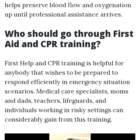
helps preserve blood flow and oxygenation
up until professional assistance arrives.
Who should go through First
Aid and CPR training?
First Help and CPR training is helpful for
anybody that wishes to be prepared to
respond efficiently in emergency situation
scenarios. Medical care specialists, moms
and dads, teachers, lifeguards, and
individuals working in risky settings can
considerably gain from this training.