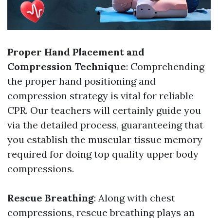
Proper Hand Placement and
Compression Technique
: Comprehending
the proper hand positioning and
compression strategy is vital for reliable
CPR. Our teachers will certainly guide you
via the detailed process, guaranteeing that
you establish the muscular tissue memory
required for doing top quality upper body
compressions.
Rescue Breathing
: Along with chest
compressions, rescue breathing plays an