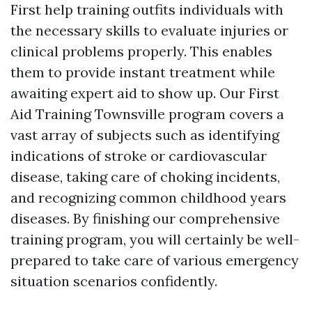
First help training outfits individuals with
the necessary skills to evaluate injuries or
clinical problems properly. This enables
them to provide instant treatment while
awaiting expert aid to show up. Our First
Aid Training Townsville program covers a
vast array of subjects such as identifying
indications of stroke or cardiovascular
disease, taking care of choking incidents,
and recognizing common childhood years
diseases. By finishing our comprehensive
training program, you will certainly be well-
prepared to take care of various emergency
situation scenarios confidently.