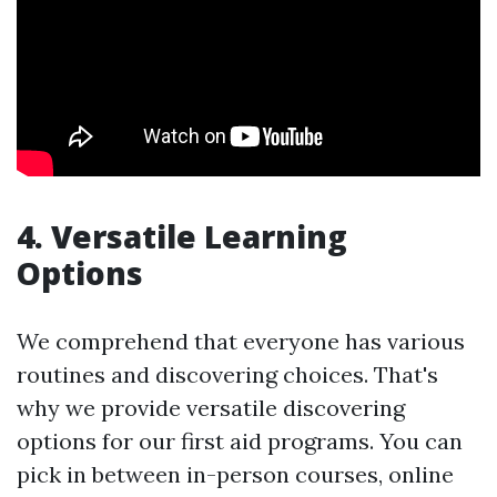
4. Versatile Learning
Options
We comprehend that everyone has various
routines and discovering choices. That's
why we provide versatile discovering
options for our first aid programs. You can
pick in between in-person courses, online