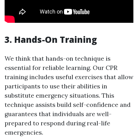
3. Hands-On Training
We think that hands-on technique is
essential for reliable learning. Our CPR
training includes useful exercises that allow
participants to use their abilities in
substitute emergency situations. This
technique assists build self-confidence and
guarantees that individuals are well-
prepared to respond during real-life
emergencies.