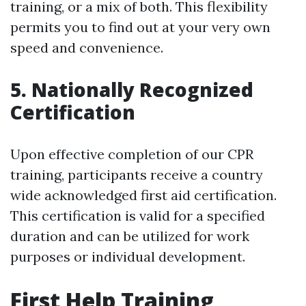
training, or a mix of both. This flexibility
permits you to find out at your very own
speed and convenience.
5. Nationally Recognized
Certification
Upon effective completion of our CPR
training, participants receive a country
wide acknowledged first aid certification.
This certification is valid for a specified
duration and can be utilized for work
purposes or individual development.
First Help Training