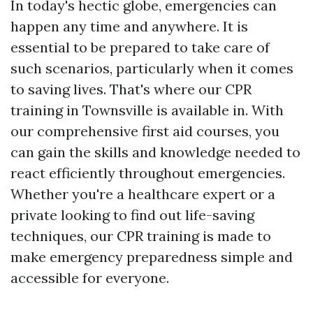
In today's hectic globe, emergencies can
happen any time and anywhere. It is
essential to be prepared to take care of
such scenarios, particularly when it comes
to saving lives. That's where our CPR
training in Townsville is available in. With
our comprehensive first aid courses, you
can gain the skills and knowledge needed to
react efficiently throughout emergencies.
Whether you're a healthcare expert or a
private looking to find out life-saving
techniques, our CPR training is made to
make emergency preparedness simple and
accessible for everyone.