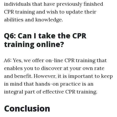
individuals that have previously finished
CPR training and wish to update their
abilities and knowledge.
Q6: Can I take the CPR
training online?
A6: Yes, we offer on-line CPR training that
enables you to discover at your own rate
and benefit. However, it is important to keep
in mind that hands-on practice is an
integral part of effective CPR training.
Conclusion