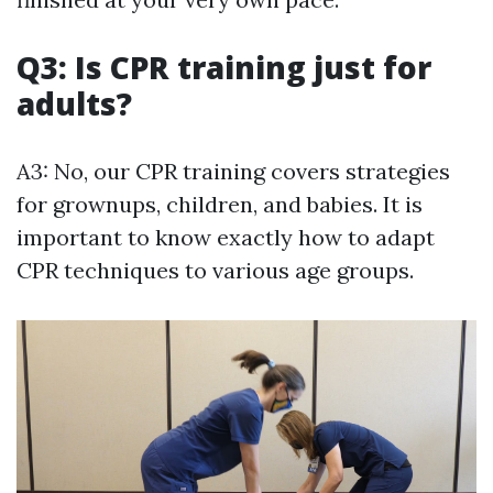
Q3: Is CPR training just for
adults?
A3: No, our CPR training covers strategies
for grownups, children, and babies. It is
important to know exactly how to adapt
CPR techniques to various age groups.