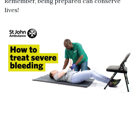
Remember, being prepared can conserve
lives!