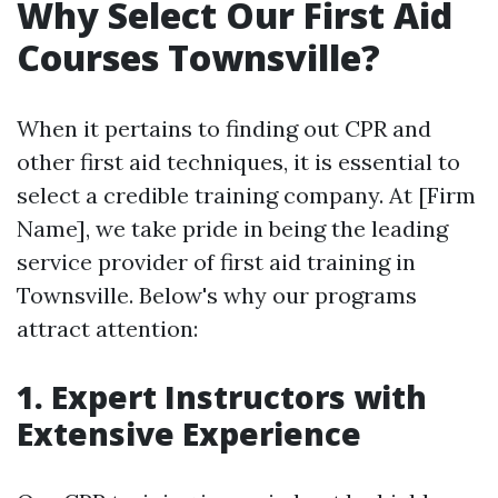
Why Select Our First Aid
Courses Townsville?
When it pertains to finding out CPR and
other first aid techniques, it is essential to
select a credible training company. At [Firm
Name], we take pride in being the leading
service provider of first aid training in
Townsville. Below's why our programs
attract attention:
1. Expert Instructors with
Extensive Experience