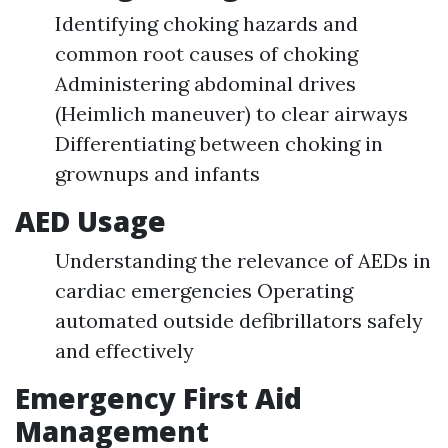
Identifying choking hazards and
common root causes of choking
Administering abdominal drives
(Heimlich maneuver) to clear airways
Differentiating between choking in
grownups and infants
AED Usage
Understanding the relevance of AEDs in
cardiac emergencies Operating
automated outside defibrillators safely
and effectively
Emergency First Aid
Management