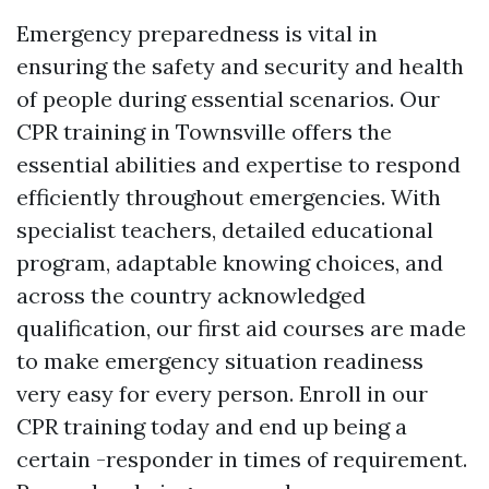
Emergency preparedness is vital in
ensuring the safety and security and health
of people during essential scenarios. Our
CPR training in Townsville offers the
essential abilities and expertise to respond
efficiently throughout emergencies. With
specialist teachers, detailed educational
program, adaptable knowing choices, and
across the country acknowledged
qualification, our first aid courses are made
to make emergency situation readiness
very easy for every person. Enroll in our
CPR training today and end up being a
certain -responder in times of requirement.