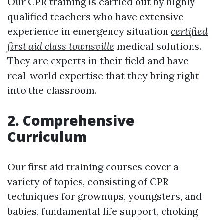
Our CPR training is carried out by highly
qualified teachers who have extensive
experience in emergency situation
certified
first aid class townsville
medical solutions.
They are experts in their field and have
real-world expertise that they bring right
into the classroom.
2. Comprehensive
Curriculum
Our first aid training courses cover a
variety of topics, consisting of CPR
techniques for grownups, youngsters, and
babies, fundamental life support, choking