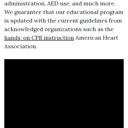
administration, AED use, and much more.
We guarantee that our educational program
is updated with the current guidelines from
acknowledged organizations such as the
hands-on CPR instruction
American Heart
Association.