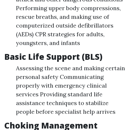
Performing upper body compressions,
rescue breaths, and making use of
computerized outside defibrillators
(AEDs) CPR strategies for adults,
youngsters, and infants
Basic Life Support (BLS)
Assessing the scene and making certain
personal safety Communicating
properly with emergency clinical
services Providing standard life
assistance techniques to stabilize
people before specialist help arrives
Choking Management