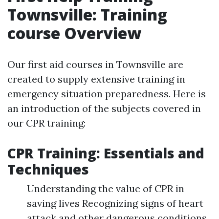
Townsville: Training
course Overview
Our first aid courses in Townsville are
created to supply extensive training in
emergency situation preparedness. Here is
an introduction of the subjects covered in
our CPR training:
CPR Training: Essentials and
Techniques
Understanding the value of CPR in
saving lives Recognizing signs of heart
attack and other dangerous conditions