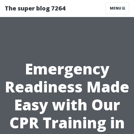
The super blog 7264
MENU
Emergency
Readiness Made
Easy with Our
CPR Training in