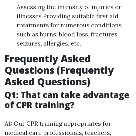
Assessing the intensity of injuries or
illnesses Providing suitable first aid
treatments for numerous conditions
such as burns, blood loss, fractures,
seizures, allergies, etc.
Frequently Asked
Questions (Frequently
Asked Questions)
Q1: That can take advantage
of CPR training?
A1: Our CPR training appropriates for
medical care professionals, teachers,