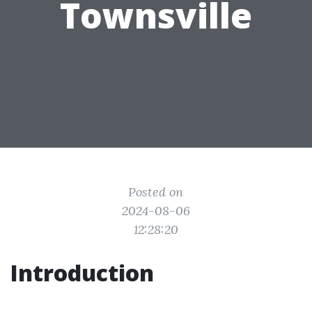
Townsville
Posted on
2024-08-06
12:28:20
Introduction