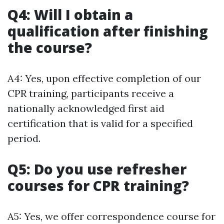
Q4: Will I obtain a
qualification after finishing
the course?
A4: Yes, upon effective completion of our
CPR training, participants receive a
nationally acknowledged first aid
certification that is valid for a specified
period.
Q5: Do you use refresher
courses for CPR training?
A5: Yes, we offer correspondence course for