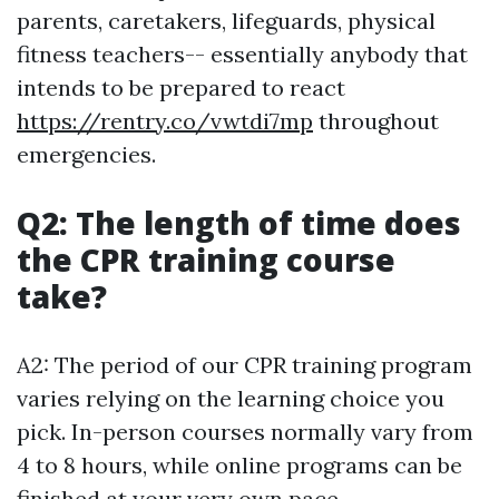
parents, caretakers, lifeguards, physical
fitness teachers-- essentially anybody that
intends to be prepared to react
https://rentry.co/vwtdi7mp
throughout
emergencies.
Q2: The length of time does
the CPR training course
take?
A2: The period of our CPR training program
varies relying on the learning choice you
pick. In-person courses normally vary from
4 to 8 hours, while online programs can be
finished at your very own pace.