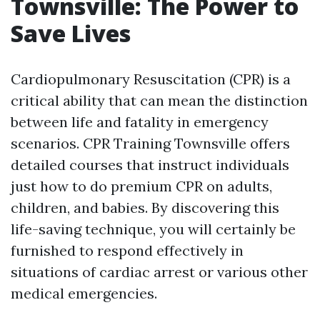
Townsville: The Power to
Save Lives
Cardiopulmonary Resuscitation (CPR) is a
critical ability that can mean the distinction
between life and fatality in emergency
scenarios. CPR Training Townsville offers
detailed courses that instruct individuals
just how to do premium CPR on adults,
children, and babies. By discovering this
life-saving technique, you will certainly be
furnished to respond effectively in
situations of cardiac arrest or various other
medical emergencies.