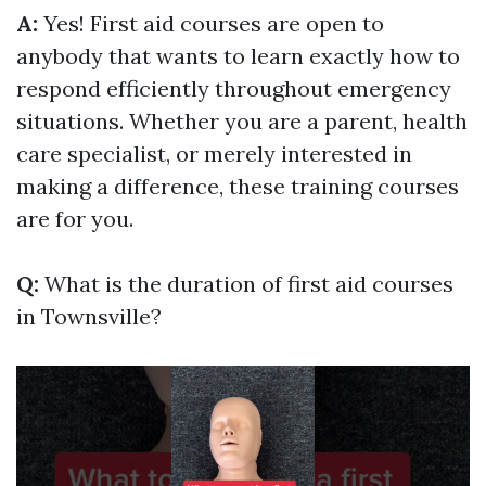
A:
Yes! First aid courses are open to
anybody that wants to learn exactly how to
respond efficiently throughout emergency
situations. Whether you are a parent, health
care specialist, or merely interested in
making a difference, these training courses
are for you.
Q:
What is the duration of first aid courses
in Townsville?