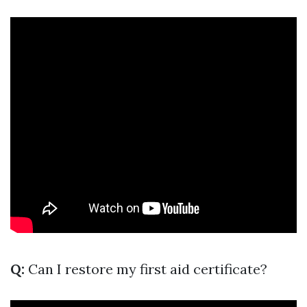
Q:
Can I restore my first aid certificate?