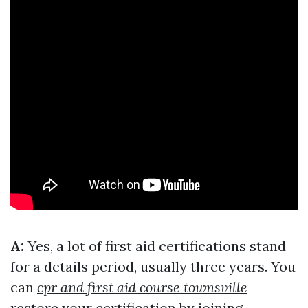
A:
Yes, a lot of first aid certifications stand
for a details period, usually three years. You
can
cpr and first aid course townsville
restore your certification by joining