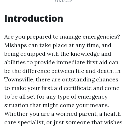
01:12:48
Introduction
Are you prepared to manage emergencies?
Mishaps can take place at any time, and
being equipped with the knowledge and
abilities to provide immediate first aid can
be the difference between life and death. In
Townsville, there are outstanding chances
to make your first aid certificate and come
to be all set for any type of emergency
situation that might come your means.
Whether you are a worried parent, a health
care specialist, or just someone that wishes