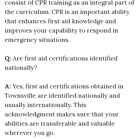
consist of CPR training as an integral part of
the curriculum. CPR is an important ability
that enhances first aid knowledge and
improves your capability to respond in
emergency situations.
Q:
Are first aid certifications identified
nationally?
A:
Yes, first aid certifications obtained in
Townsville are identified nationally and
usually internationally. This
acknowledgment makes sure that your
abilities are transferable and valuable
wherever you go.