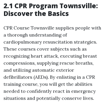
2.1 CPR Program Townsville:
Discover the Basics
CPR Course Townsville supplies people with
a thorough understanding of
cardiopulmonary resuscitation strategies.
These courses cover subjects such as
recognizing heart attack, executing breast
compressions, supplying rescue breaths,
and utilizing automatic exterior
defibrillators (AEDs). By enlisting in a CPR
training course, you will get the abilities
needed to confidently react in emergency
situations and potentially conserve lives.