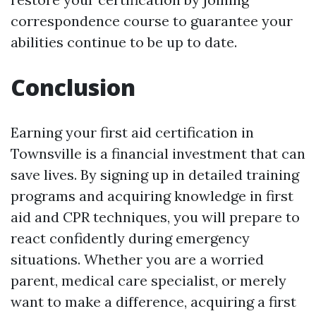
correspondence course to guarantee your
abilities continue to be up to date.
Conclusion
Earning your first aid certification in
Townsville is a financial investment that can
save lives. By signing up in detailed training
programs and acquiring knowledge in first
aid and CPR techniques, you will prepare to
react confidently during emergency
situations. Whether you are a worried
parent, medical care specialist, or merely
want to make a difference, acquiring a first