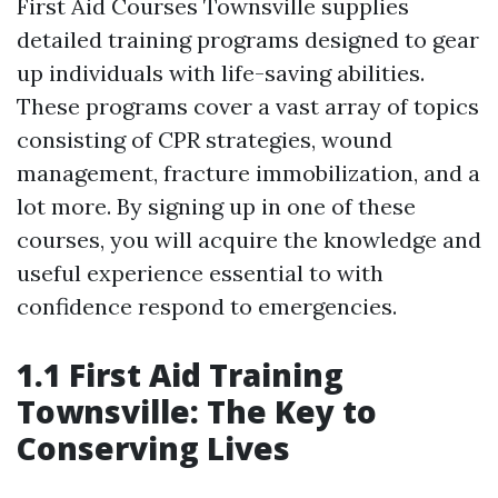
First Aid Courses Townsville supplies
detailed training programs designed to gear
up individuals with life-saving abilities.
These programs cover a vast array of topics
consisting of CPR strategies, wound
management, fracture immobilization, and a
lot more. By signing up in one of these
courses, you will acquire the knowledge and
useful experience essential to with
confidence respond to emergencies.
1.1 First Aid Training
Townsville: The Key to
Conserving Lives