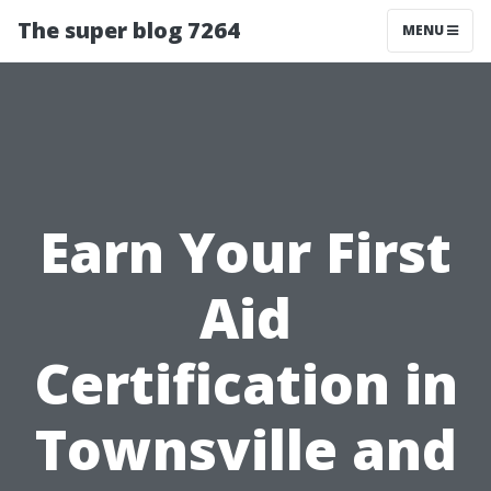
The super blog 7264
MENU
Earn Your First
Aid
Certification in
Townsville and