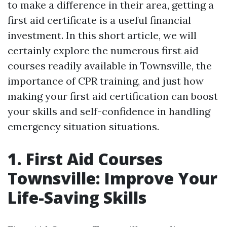
to make a difference in their area, getting a
first aid certificate is a useful financial
investment. In this short article, we will
certainly explore the numerous first aid
courses readily available in Townsville, the
importance of CPR training, and just how
making your first aid certification can boost
your skills and self-confidence in handling
emergency situation situations.
1. First Aid Courses
Townsville: Improve Your
Life-Saving Skills