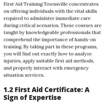
First Aid Training Townsville concentrates
on offering individuals with the vital skills
required to administer immediate care
during critical scenarios. These courses are
taught by knowledgeable professionals that
comprehend the importance of hands-on
training. By taking part in these programs,
you will find out exactly how to analyze
injuries, apply suitable first aid methods,
and properly interact with emergency
situation services.
1.2 First Aid Certificate: A
Sign of Expertise