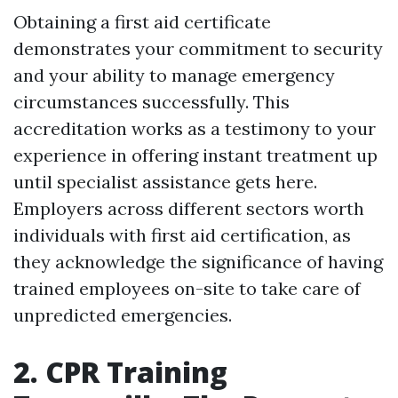
Obtaining a first aid certificate
demonstrates your commitment to security
and your ability to manage emergency
circumstances successfully. This
accreditation works as a testimony to your
experience in offering instant treatment up
until specialist assistance gets here.
Employers across different sectors worth
individuals with first aid certification, as
they acknowledge the significance of having
trained employees on-site to take care of
unpredicted emergencies.
2. CPR Training