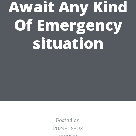
Await Any Kind
Of Emergency
situation
Posted on
2024-08-02