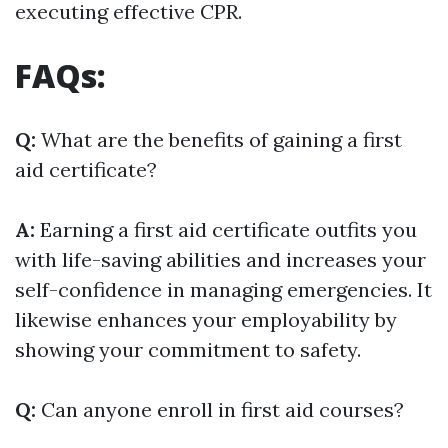
executing effective CPR.
FAQs:
Q:
What are the benefits of gaining a first
aid certificate?
A:
Earning a first aid certificate outfits you
with life-saving abilities and increases your
self-confidence in managing emergencies. It
likewise enhances your employability by
showing your commitment to safety.
Q:
Can anyone enroll in first aid courses?