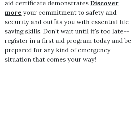
aid certificate demonstrates
Discover
more
your commitment to safety and
security and outfits you with essential life-
saving skills. Don't wait until it's too late--
register in a first aid program today and be
prepared for any kind of emergency
situation that comes your way!