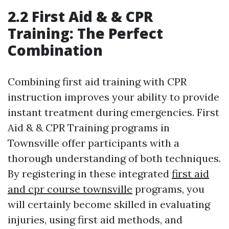
2.2 First Aid & & CPR
Training: The Perfect
Combination
Combining first aid training with CPR
instruction improves your ability to provide
instant treatment during emergencies. First
Aid & & CPR Training programs in
Townsville offer participants with a
thorough understanding of both techniques.
By registering in these integrated
first aid
and cpr course townsville
programs, you
will certainly become skilled in evaluating
injuries, using first aid methods, and