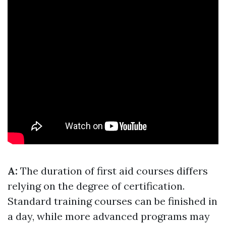
A:
The duration of first aid courses differs
relying on the degree of certification.
Standard training courses can be finished in
a day, while more advanced programs may