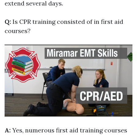
extend several days.
Q:
Is CPR training consisted of in first aid
courses?
A:
Yes, numerous first aid training courses