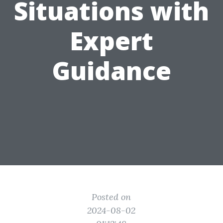
Situations with
Expert
Guidance
Posted on
2024-08-02