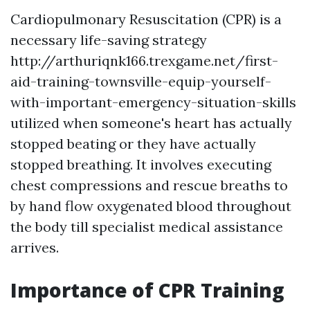
Cardiopulmonary Resuscitation (CPR) is a
necessary life-saving strategy
http://arthuriqnk166.trexgame.net/first-
aid-training-townsville-equip-yourself-
with-important-emergency-situation-skills
utilized when someone's heart has actually
stopped beating or they have actually
stopped breathing. It involves executing
chest compressions and rescue breaths to
by hand flow oxygenated blood throughout
the body till specialist medical assistance
arrives.
Importance of CPR Training