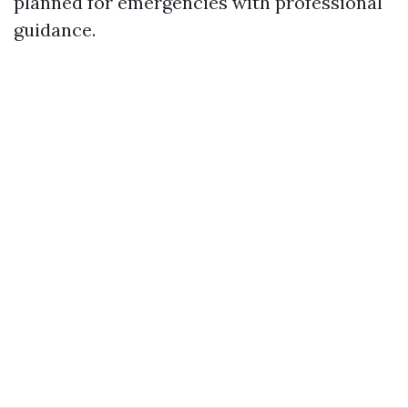
planned for emergencies with professional
guidance.