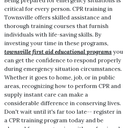
Being prepared for emergency situations is
critical for every person. CPR training in
Townsville offers skilled assistance and
thorough training courses that furnish
individuals with life-saving skills. By
investing your time in these programs,
townsville first aid educational programs
you
can get the confidence to respond properly
during emergency situation circumstances.
Whether it goes to home, job, or in public
areas, recognizing how to perform CPR and
supply instant care can make a
considerable difference in conserving lives.
Don't wait until it's far too late-- register in
a CPR training program today and be