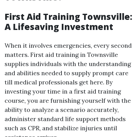
First Aid Training Townsville:
A Lifesaving Investment
When it involves emergencies, every second
matters. First aid training in Townsville
supplies individuals with the understanding
and abilities needed to supply prompt care
till medical professionals get here. By
investing your time in a first aid training
course, you are furnishing yourself with the
ability to analyze a scenario accurately,
administer standard life support methods
such as CPR, and stabilize injuries until