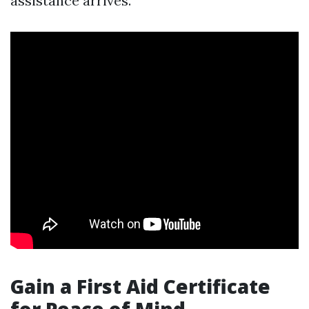
assistance arrives.
Gain a First Aid Certificate