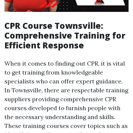
CPR Course Townsville:
Comprehensive Training for
Efficient Response
When it comes to finding out CPR, it is vital
to get training from knowledgeable
specialists who can offer expert guidance.
In Townsville, there are respectable training
suppliers providing comprehensive CPR
courses developed to furnish people with
the necessary understanding and skills.
These training courses cover topics such as