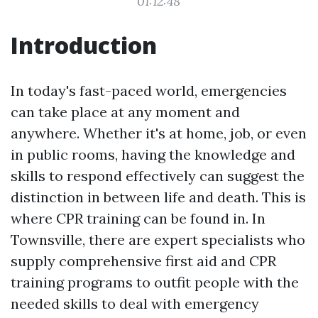
01:12:48
Introduction
In today's fast-paced world, emergencies
can take place at any moment and
anywhere. Whether it's at home, job, or even
in public rooms, having the knowledge and
skills to respond effectively can suggest the
distinction in between life and death. This is
where CPR training can be found in. In
Townsville, there are expert specialists who
supply comprehensive first aid and CPR
training programs to outfit people with the
needed skills to deal with emergency