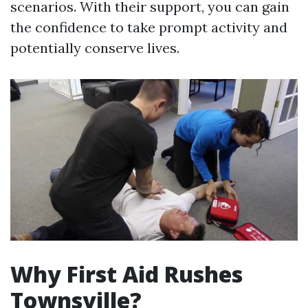
scenarios. With their support, you can gain
the confidence to take prompt activity and
potentially conserve lives.
Why First Aid Rushes
Townsville?