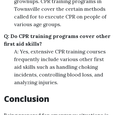
grownups. CPR training programs in
Townsville cover the certain methods
called for to execute CPR on people of
various age groups.
Q: Do CPR training programs cover other
first aid skills?
A: Yes, extensive CPR training courses
frequently include various other first
aid skills such as handling choking
incidents, controlling blood loss, and
analyzing injuries.
Conclusion