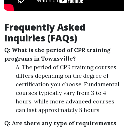
Frequently Asked
Inquiries (FAQs)
Q: What is the period of CPR training
programs in Townsville?
A: The period of CPR training courses
differs depending on the degree of
certification you choose. Fundamental
courses typically vary from 3 to 4
hours, while more advanced courses
can last approximately 8 hours.
Q: Are there any type of requirements