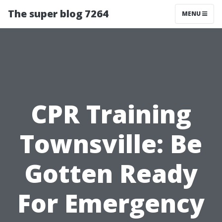
The super blog 7264
MENU
CPR Training
Townsville: Be
Gotten Ready
For Emergency