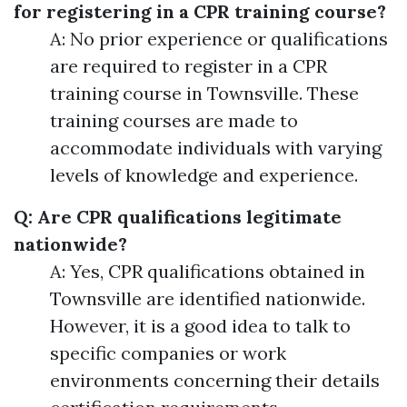
for registering in a CPR training course?
A: No prior experience or qualifications
are required to register in a CPR
training course in Townsville. These
training courses are made to
accommodate individuals with varying
levels of knowledge and experience.
Q: Are CPR qualifications legitimate
nationwide?
A: Yes, CPR qualifications obtained in
Townsville are identified nationwide.
However, it is a good idea to talk to
specific companies or work
environments concerning their details