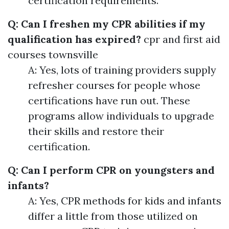
certification requirements.
Q: Can I freshen my CPR abilities if my
qualification has expired?
cpr and first aid
courses townsville
A: Yes, lots of training providers supply
refresher courses for people whose
certifications have run out. These
programs allow individuals to upgrade
their skills and restore their
certification.
Q: Can I perform CPR on youngsters and
infants?
A: Yes, CPR methods for kids and infants
differ a little from those utilized on