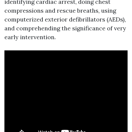
identifying cardiac arrest, doing chest
compressions and rescue breaths, using
computerized exterior defibrillators (AEDs),
and comprehending the significance of very
early intervention.