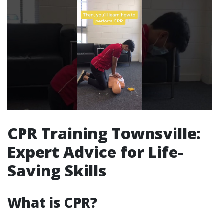
CPR Training Townsville:
Expert Advice for Life-
Saving Skills
What is CPR?