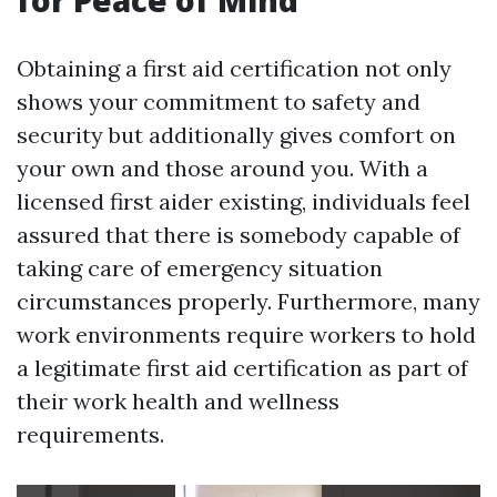
for Peace of Mind
Obtaining a first aid certification not only
shows your commitment to safety and
security but additionally gives comfort on
your own and those around you. With a
licensed first aider existing, individuals feel
assured that there is somebody capable of
taking care of emergency situation
circumstances properly. Furthermore, many
work environments require workers to hold
a legitimate first aid certification as part of
their work health and wellness
requirements.