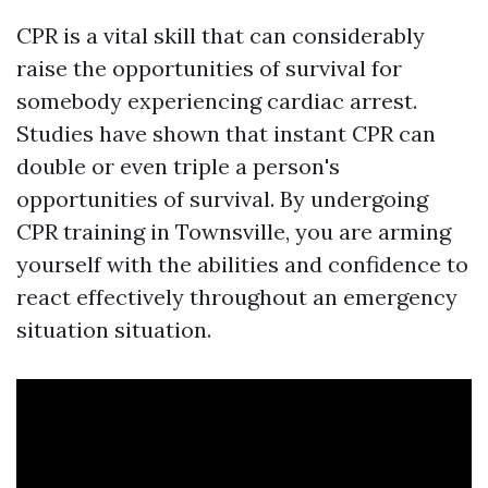
CPR is a vital skill that can considerably
raise the opportunities of survival for
somebody experiencing cardiac arrest.
Studies have shown that instant CPR can
double or even triple a person's
opportunities of survival. By undergoing
CPR training in Townsville, you are arming
yourself with the abilities and confidence to
react effectively throughout an emergency
situation situation.