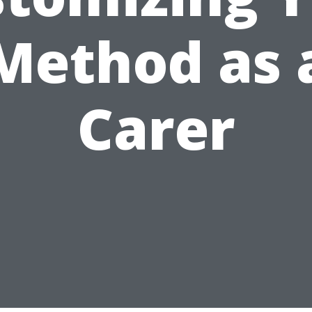
Method as 
Carer