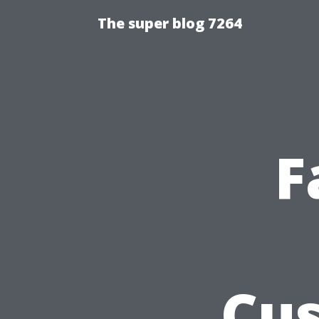
The super blog 7264
F
Cus