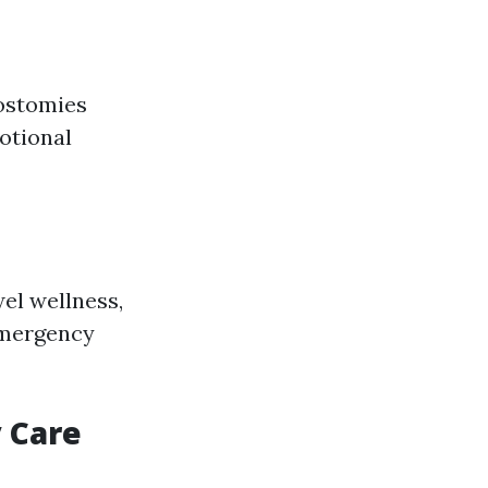
 ostomies
motional
el wellness,
emergency
 Care