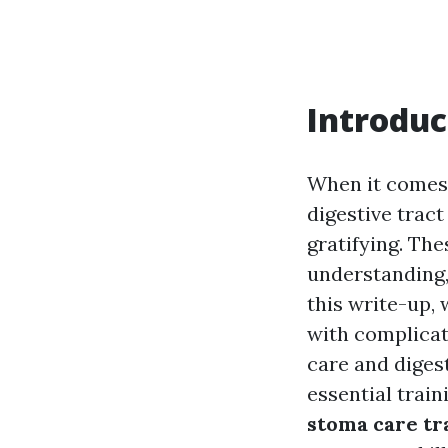
Introduc
When it comes 
digestive tract
gratifying. The
understanding,
this write-up, 
with complicat
care and diges
essential trai
stoma care tr