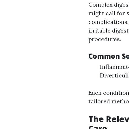
Complex digest
might call for 
complications.
irritable diges
procedures.
Common Sor
Inflammato
Diverticul
Each conditio
tailored metho
The Relev
Care