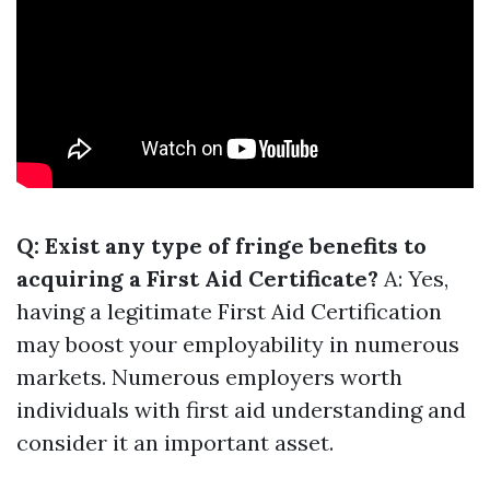
Q: Exist any type of fringe benefits to
acquiring a First Aid Certificate?
A: Yes,
having a legitimate First Aid Certification
may boost your employability in numerous
markets. Numerous employers worth
individuals with first aid understanding and
consider it an important asset.