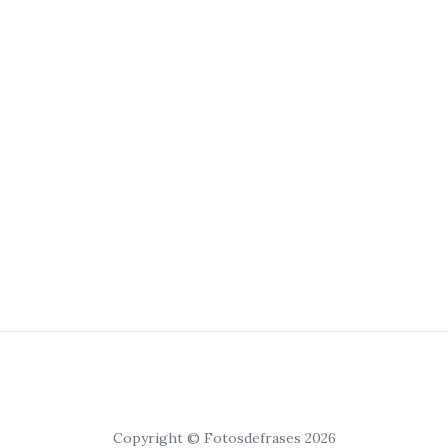
Copyright © Fotosdefrases 2026