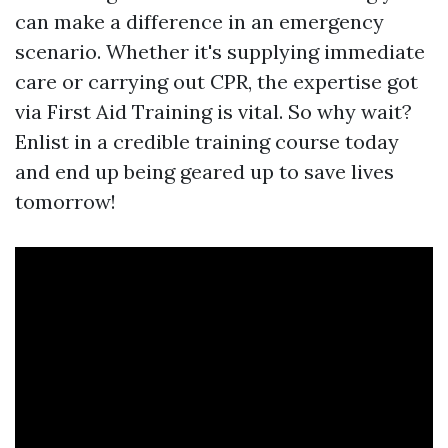
can make a difference in an emergency
scenario. Whether it's supplying immediate
care or carrying out CPR, the expertise got
via First Aid Training is vital. So why wait?
Enlist in a credible training course today
and end up being geared up to save lives
tomorrow!