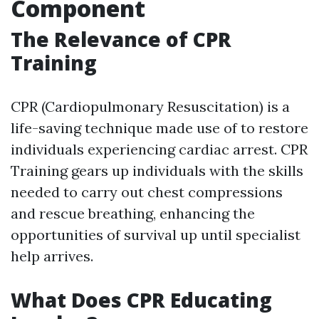
Component
The Relevance of CPR
Training
CPR (Cardiopulmonary Resuscitation) is a
life-saving technique made use of to restore
individuals experiencing cardiac arrest. CPR
Training gears up individuals with the skills
needed to carry out chest compressions
and rescue breathing, enhancing the
opportunities of survival up until specialist
help arrives.
What Does CPR Educating