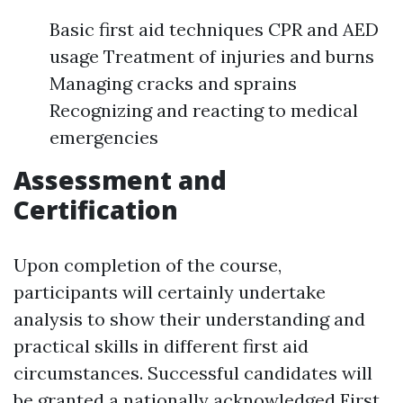
Basic first aid techniques CPR and AED
usage Treatment of injuries and burns
Managing cracks and sprains
Recognizing and reacting to medical
emergencies
Assessment and
Certification
Upon completion of the course,
participants will certainly undertake
analysis to show their understanding and
practical skills in different first aid
circumstances. Successful candidates will
be granted a nationally acknowledged First