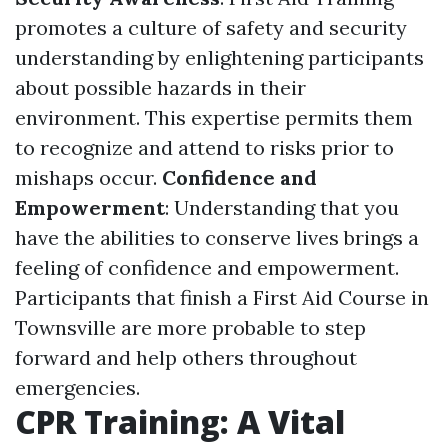
promotes a culture of safety and security
understanding by enlightening participants
about possible hazards in their
environment. This expertise permits them
to recognize and attend to risks prior to
mishaps occur.
Confidence and
Empowerment
: Understanding that you
have the abilities to conserve lives brings a
feeling of confidence and empowerment.
Participants that finish a First Aid Course in
Townsville are more probable to step
forward and help others throughout
emergencies.
CPR Training: A Vital