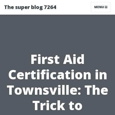
The super blog 7264
MENU
First Aid
Certification in
Townsville: The
Trick to