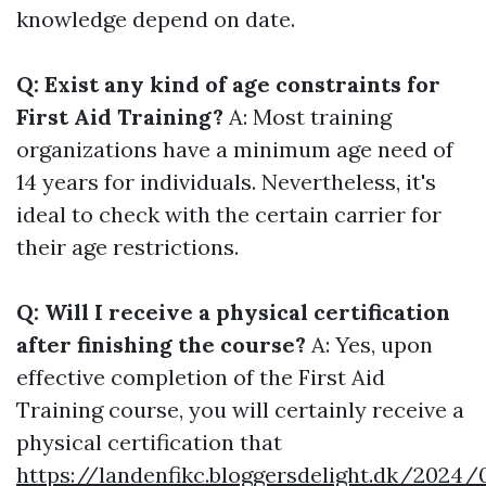
knowledge depend on date.
Q: Exist any kind of age constraints for
First Aid Training?
A: Most training
organizations have a minimum age need of
14 years for individuals. Nevertheless, it's
ideal to check with the certain carrier for
their age restrictions.
Q: Will I receive a physical certification
after finishing the course?
A: Yes, upon
effective completion of the First Aid
Training course, you will certainly receive a
physical certification that
https://landenfikc.bloggersdelight.dk/2024