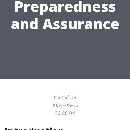
Preparedness
and Assurance
Posted on
2024-08-10
20:26:04