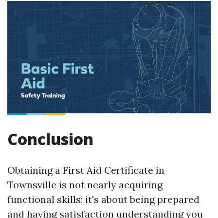
Conclusion
Obtaining a First Aid Certificate in
Townsville is not nearly acquiring
functional skills; it's about being prepared
and having satisfaction understanding you