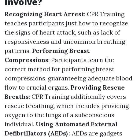
Involve?
Recognizing Heart Arrest
: CPR Training
teaches participants just how to recognize
the signs of heart attack, such as lack of
responsiveness and uncommon breathing
patterns.
Performing Breast
Compressions
: Participants learn the
correct method for performing breast
compressions, guaranteeing adequate blood
flow to crucial organs.
Providing Rescue
Breaths
: CPR Training additionally covers
rescue breathing, which includes providing
oxygen to the lungs of a subconscious
individual.
Using Automated External
Defibrillators (AEDs)
: AEDs are gadgets