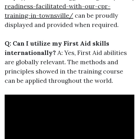
readiness-facilitated-with-our-cpr-
training-in-townsville/
can be proudly
displayed and provided when required.
Q: Can I utilize my First Aid skills
internationally?
A: Yes, First Aid abilities
are globally relevant. The methods and
principles showed in the training course
can be applied throughout the world.