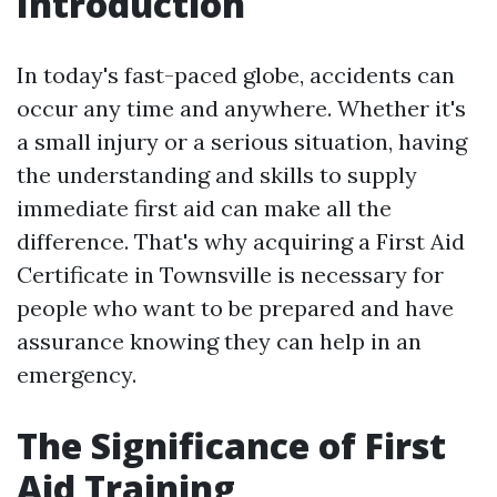
Introduction
In today's fast-paced globe, accidents can
occur any time and anywhere. Whether it's
a small injury or a serious situation, having
the understanding and skills to supply
immediate first aid can make all the
difference. That's why acquiring a First Aid
Certificate in Townsville is necessary for
people who want to be prepared and have
assurance knowing they can help in an
emergency.
The Significance of First
Aid Training