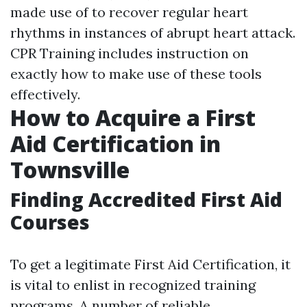
made use of to recover regular heart
rhythms in instances of abrupt heart attack.
CPR Training includes instruction on
exactly how to make use of these tools
effectively.
How to Acquire a First
Aid Certification in
Townsville
Finding Accredited First Aid
Courses
To get a legitimate First Aid Certification, it
is vital to enlist in recognized training
programs. A number of reliable