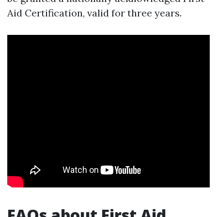
Aid Certification, valid for three years.
FAQs about First Aid