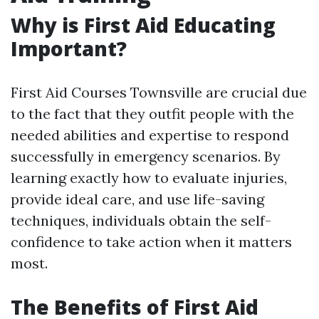
Why is First Aid Educating
Important?
First Aid Courses Townsville are crucial due
to the fact that they outfit people with the
needed abilities and expertise to respond
successfully in emergency scenarios. By
learning exactly how to evaluate injuries,
provide ideal care, and use life-saving
techniques, individuals obtain the self-
confidence to take action when it matters
most.
The Benefits of First Aid