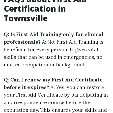
Certification in
Townsville
Q: Is First Aid Training only for clinical
professionals?
A: No, First Aid Training is
beneficial for every person. It gives vital
skills that can be used in emergencies, no
matter occupation or background.
Q: Can I renew my First Aid Certificate
before it expires?
A: Yes, you can restore
your First Aid Certificate by participating in
a correspondence course before the
expiration day. This ensures your skills and