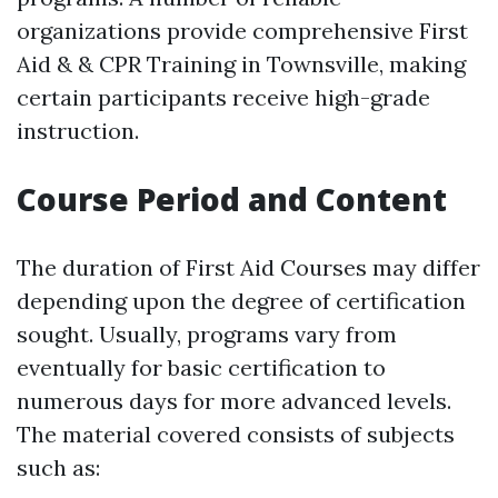
organizations provide comprehensive First
Aid & & CPR Training in Townsville, making
certain participants receive high-grade
instruction.
Course Period and Content
The duration of First Aid Courses may differ
depending upon the degree of certification
sought. Usually, programs vary from
eventually for basic certification to
numerous days for more advanced levels.
The material covered consists of subjects
such as: