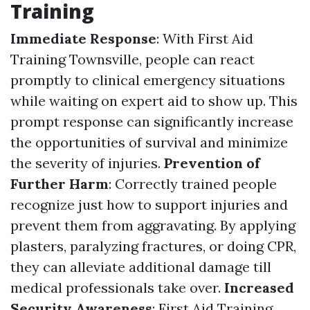
Training
Immediate Response
: With First Aid
Training Townsville, people can react
promptly to clinical emergency situations
while waiting on expert aid to show up. This
prompt response can significantly increase
the opportunities of survival and minimize
the severity of injuries.
Prevention of
Further Harm
: Correctly trained people
recognize just how to support injuries and
prevent them from aggravating. By applying
plasters, paralyzing fractures, or doing CPR,
they can alleviate additional damage till
medical professionals take over.
Increased
Security Awareness
: First Aid Training