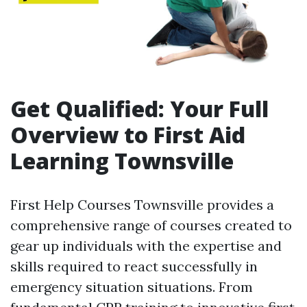
Get Qualified: Your Full
Overview to First Aid
Learning Townsville
First Help Courses Townsville provides a
comprehensive range of courses created to
gear up individuals with the expertise and
skills required to react successfully in
emergency situation situations. From