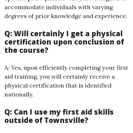
accommodate individuals with varying
degrees of prior knowledge and experience.
Q: Will certainly I get a physical
certification upon conclusion of
the course?
A: Yes, upon efficiently completing your first
aid training, you will certainly receive a
physical certification that is identified
nationally.
Q: Can I use my first aid skills
outside of Townsville?