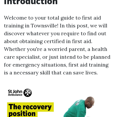
Introduction
Welcome to your total guide to first aid
training in Townsville! In this post, we will
discover whatever you require to find out
about obtaining certified in first aid.
Whether you're a worried parent, a health
care specialist, or just intend to be planned
for emergency situations, first aid training
is a necessary skill that can save lives.