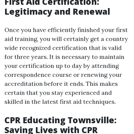
First Aid Certification:
Legitimacy and Renewal
Once you have efficiently finished your first
aid training, you will certainly get a country
wide recognized certification that is valid
for three years. It is necessary to maintain
your certification up to day by attending
correspondence course or renewing your
accreditation before it ends. This makes
certain that you stay experienced and
skilled in the latest first aid techniques.
CPR Educating Townsville:
Saving Lives with CPR