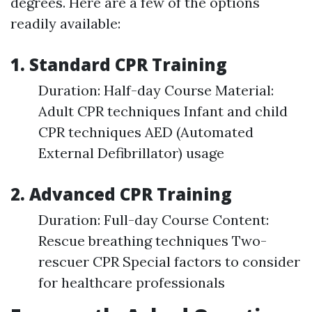
degrees. Here are a few of the options
readily available:
1. Standard CPR Training
Duration: Half-day Course Material:
Adult CPR techniques Infant and child
CPR techniques AED (Automated
External Defibrillator) usage
2. Advanced CPR Training
Duration: Full-day Course Content:
Rescue breathing techniques Two-
rescuer CPR Special factors to consider
for healthcare professionals