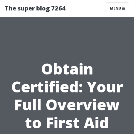
The super blog 7264
MENU
Obtain
Certified: Your
Full Overview
to First Aid