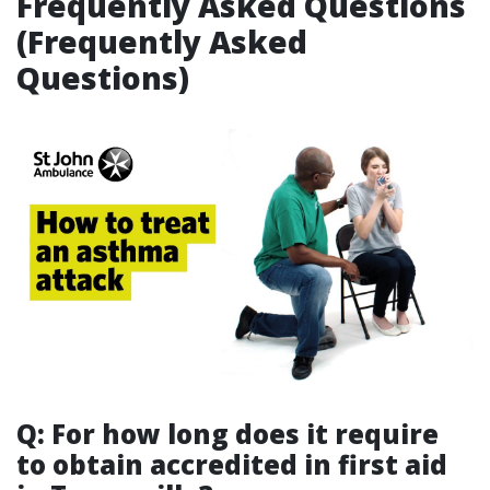
Frequently Asked Questions
(Frequently Asked
Questions)
Q: For how long does it require
to obtain accredited in first aid