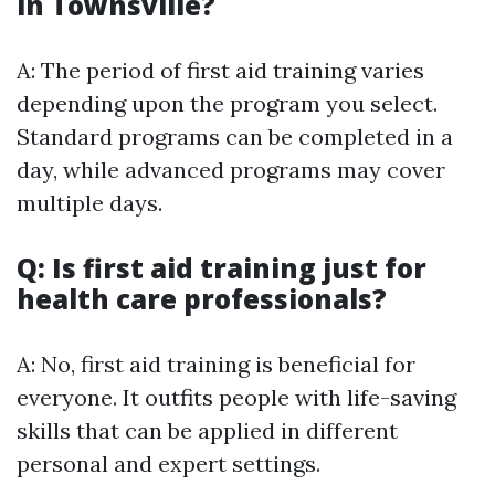
in Townsville?
A: The period of first aid training varies
depending upon the program you select.
Standard programs can be completed in a
day, while advanced programs may cover
multiple days.
Q: Is first aid training just for
health care professionals?
A: No, first aid training is beneficial for
everyone. It outfits people with life-saving
skills that can be applied in different
personal and expert settings.