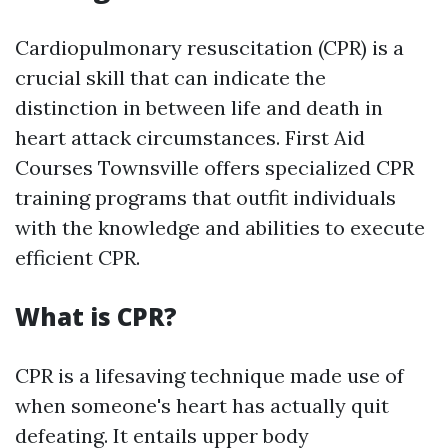
Cardiopulmonary resuscitation (CPR) is a
crucial skill that can indicate the
distinction in between life and death in
heart attack circumstances. First Aid
Courses Townsville offers specialized CPR
training programs that outfit individuals
with the knowledge and abilities to execute
efficient CPR.
What is CPR?
CPR is a lifesaving technique made use of
when someone's heart has actually quit
defeating. It entails upper body