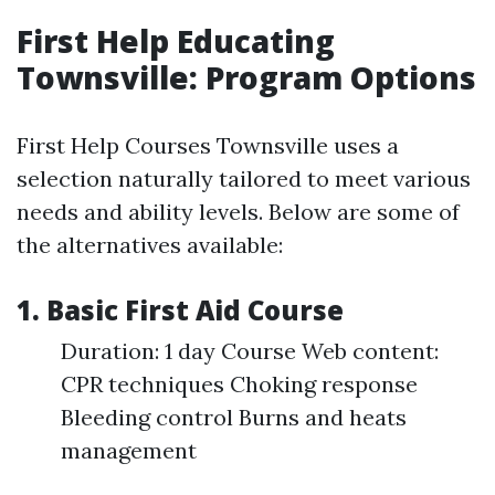
First Help Educating
Townsville: Program Options
First Help Courses Townsville uses a
selection naturally tailored to meet various
needs and ability levels. Below are some of
the alternatives available:
1. Basic First Aid Course
Duration: 1 day Course Web content:
CPR techniques Choking response
Bleeding control Burns and heats
management