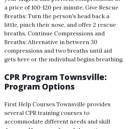
a price of 100-120 per minute. Give Rescue
Breaths: Turn the person's head back a
little, pinch their nose, and offer 2 rescue
breaths. Continue Compressions and
Breaths: Alternative in between 30
compressions and two breaths until aid
gets here or the individual begins breathing.
CPR Program Townsville:
Program Options
First Help Courses Townsville provides
several CPR training courses to
accommodate different needs and skill