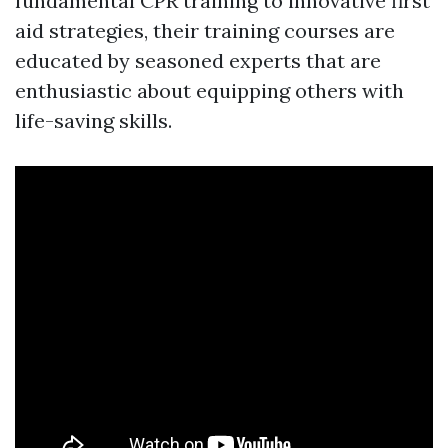
fundamental CPR training to innovative first
aid strategies, their training courses are
educated by seasoned experts that are
enthusiastic about equipping others with
life-saving skills.