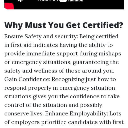
Why Must You Get Certified?
Ensure Safety and security: Being certified
in first aid indicates having the ability to
provide immediate support during mishaps
or emergency situations, guaranteeing the
safety and wellness of those around you.
Gain Confidence: Recognizing just how to
respond properly in emergency situation
situations gives you the confidence to take
control of the situation and possibly
conserve lives. Enhance Employability: Lots
of employers prioritize candidates with first