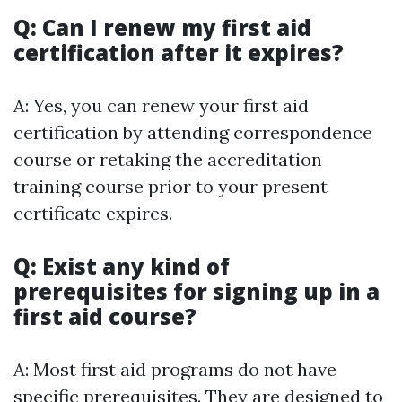
Q: Can I renew my first aid
certification after it expires?
A: Yes, you can renew your first aid
certification by attending correspondence
course or retaking the accreditation
training course prior to your present
certificate expires.
Q: Exist any kind of
prerequisites for signing up in a
first aid course?
A: Most first aid programs do not have
specific prerequisites. They are designed to