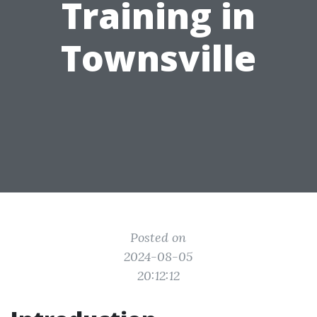
Training in
Townsville
Posted on
2024-08-05
20:12:12