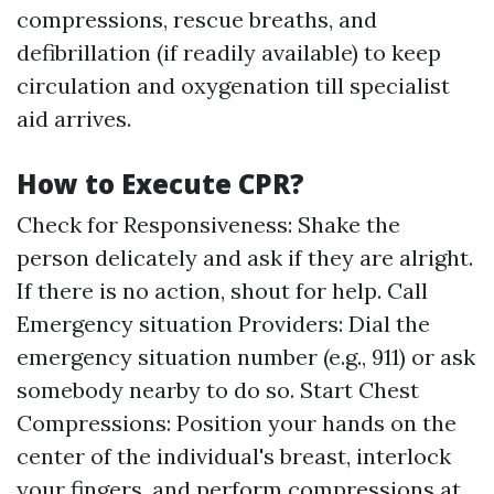
compressions, rescue breaths, and
defibrillation (if readily available) to keep
circulation and oxygenation till specialist
aid arrives.
How to Execute CPR?
Check for Responsiveness: Shake the
person delicately and ask if they are alright.
If there is no action, shout for help. Call
Emergency situation Providers: Dial the
emergency situation number (e.g., 911) or ask
somebody nearby to do so. Start Chest
Compressions: Position your hands on the
center of the individual's breast, interlock
your fingers, and perform compressions at