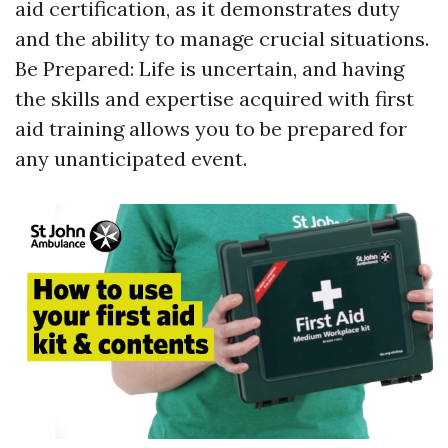
aid certification, as it demonstrates duty
and the ability to manage crucial situations.
Be Prepared: Life is uncertain, and having
the skills and expertise acquired with first
aid training allows you to be prepared for
any unanticipated event.