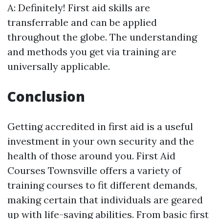
A: Definitely! First aid skills are
transferrable and can be applied
throughout the globe. The understanding
and methods you get via training are
universally applicable.
Conclusion
Getting accredited in first aid is a useful
investment in your own security and the
health of those around you. First Aid
Courses Townsville offers a variety of
training courses to fit different demands,
making certain that individuals are geared
up with life-saving abilities. From basic first