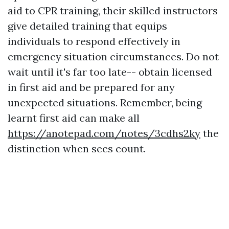
aid to CPR training, their skilled instructors
give detailed training that equips
individuals to respond effectively in
emergency situation circumstances. Do not
wait until it's far too late-- obtain licensed
in first aid and be prepared for any
unexpected situations. Remember, being
learnt first aid can make all
https://anotepad.com/notes/3cdhs2ky
the
distinction when secs count.