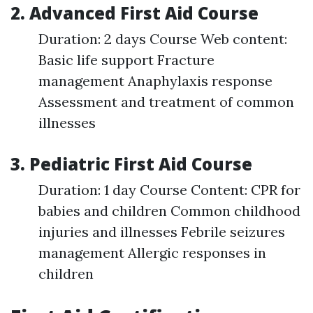
2. Advanced First Aid Course
Duration: 2 days Course Web content:
Basic life support Fracture
management Anaphylaxis response
Assessment and treatment of common
illnesses
3. Pediatric First Aid Course
Duration: 1 day Course Content: CPR for
babies and children Common childhood
injuries and illnesses Febrile seizures
management Allergic responses in
children