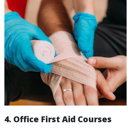
4. Office First Aid Courses