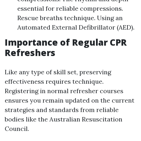
essential for reliable compressions.
Rescue breaths technique. Using an
Automated External Defibrillator (AED).
Importance of Regular CPR
Refreshers
Like any type of skill set, preserving
effectiveness requires technique.
Registering in normal refresher courses
ensures you remain updated on the current
strategies and standards from reliable
bodies like the Australian Resuscitation
Council.