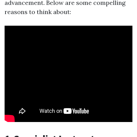
advancement. Below are some compelling
reasons to think about: