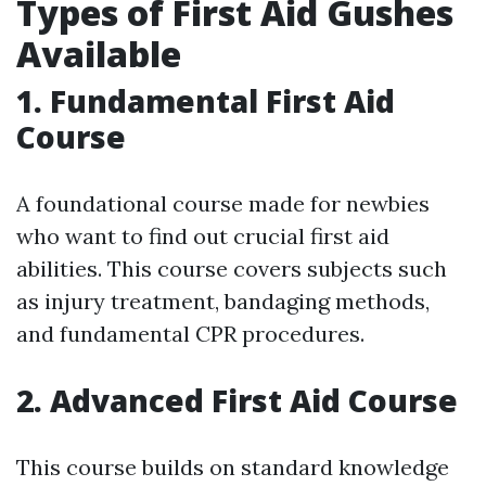
Types of First Aid Gushes
Available
1. Fundamental First Aid
Course
A foundational course made for newbies
who want to find out crucial first aid
abilities. This course covers subjects such
as injury treatment, bandaging methods,
and fundamental CPR procedures.
2. Advanced First Aid Course
This course builds on standard knowledge