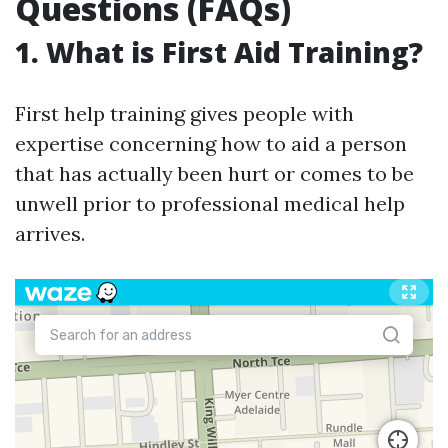
Questions (FAQs)
1. What is First Aid Training?
First help training gives people with
expertise concerning how to aid a person
that has actually been hurt or comes to be
unwell prior to professional medical help
arrives.