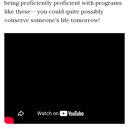
being proficiently proficient with programs
like these-- you could quite possibly
conserve someone's life tomorrow!