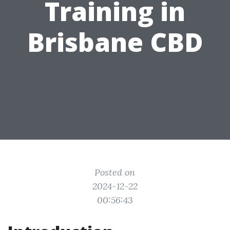
Training in
Brisbane CBD
Posted on
2024-12-22
00:56:43