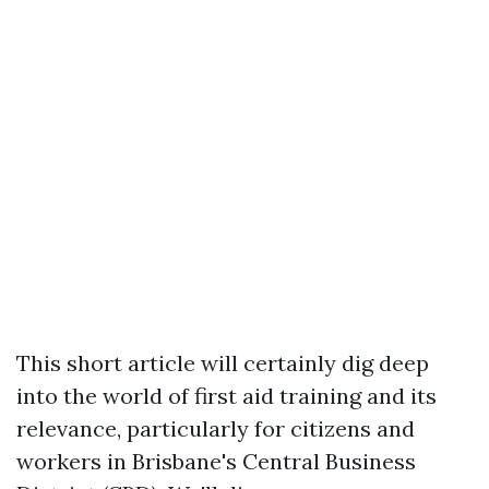
This short article will certainly dig deep
into the world of first aid training and its
relevance, particularly for citizens and
workers in Brisbane's Central Business