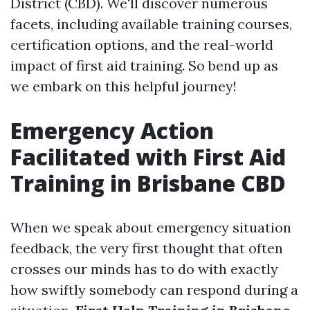
District (CBD). We'll discover numerous
facets, including available training courses,
certification options, and the real-world
impact of first aid training. So bend up as
we embark on this helpful journey!
Emergency Action
Facilitated with First Aid
Training in Brisbane CBD
When we speak about emergency situation
feedback, the very first thought that often
crosses our minds has to do with exactly
how swiftly somebody can respond during a