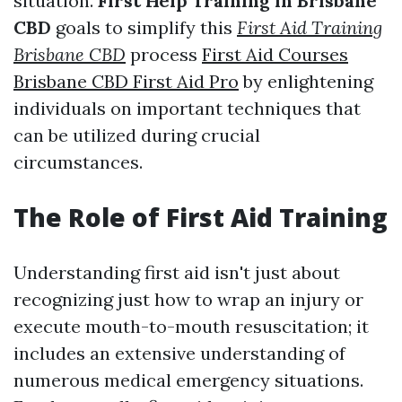
situation.
First Help Training in Brisbane
CBD
goals to simplify this
First Aid Training
Brisbane CBD
process
First Aid Courses
Brisbane CBD First Aid Pro
by enlightening
individuals on important techniques that
can be utilized during crucial
circumstances.
The Role of First Aid Training
Understanding first aid isn't just about
recognizing just how to wrap an injury or
execute mouth-to-mouth resuscitation; it
includes an extensive understanding of
numerous medical emergency situations.