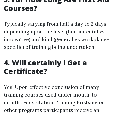
Courses?
Typically varying from half a day to 2 days
depending upon the level (fundamental vs
innovative) and kind (general vs workplace-
specific) of training being undertaken.
4. Will certainly I Get a
Certificate?
Yes! Upon effective conclusion of many
training courses used under mouth-to-
mouth resuscitation Training Brisbane or
other programs participants receive an