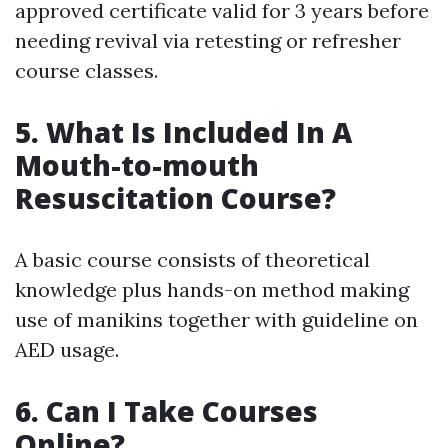
approved certificate valid for 3 years before
needing revival via retesting or refresher
course classes.
5. What Is Included In A
Mouth-to-mouth
Resuscitation Course?
A basic course consists of theoretical
knowledge plus hands-on method making
use of manikins together with guideline on
AED usage.
6. Can I Take Courses
Online?