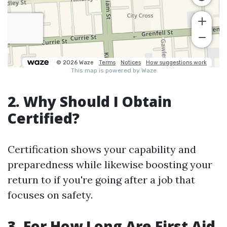
2. Why Should I Obtain
Certified?
Certification shows your capability and
preparedness while likewise boosting your
return to if you're going after a job that
focuses on safety.
3. For How Long Are First Aid