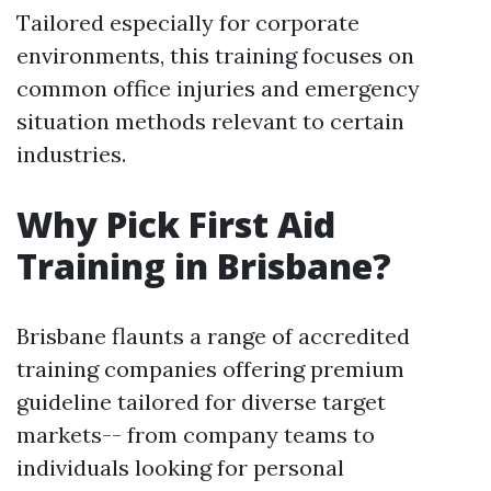
Tailored especially for corporate
environments, this training focuses on
common office injuries and emergency
situation methods relevant to certain
industries.
Why Pick First Aid
Training in Brisbane?
Brisbane flaunts a range of accredited
training companies offering premium
guideline tailored for diverse target
markets-- from company teams to
individuals looking for personal