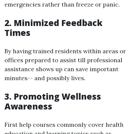
emergencies rather than freeze or panic.
2. Minimized Feedback
Times
By having trained residents within areas or
offices prepared to assist till professional
assistance shows up can save important
minutes-- and possibly lives.
3. Promoting Wellness
Awareness
First help courses commonly cover health
education and learning topics such as