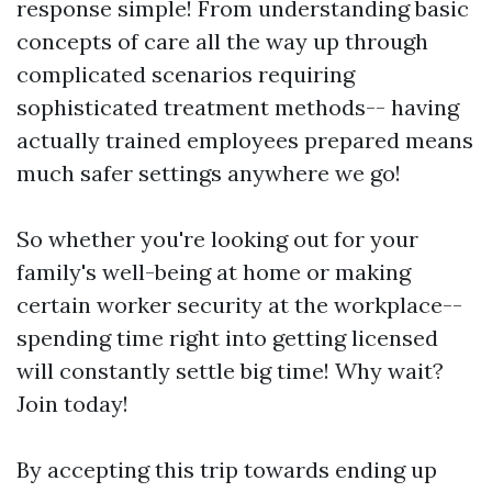
response simple! From understanding basic
concepts of care all the way up through
complicated scenarios requiring
sophisticated treatment methods-- having
actually trained employees prepared means
much safer settings anywhere we go!
So whether you're looking out for your
family's well-being at home or making
certain worker security at the workplace--
spending time right into getting licensed
will constantly settle big time! Why wait?
Join today!
By accepting this trip towards ending up