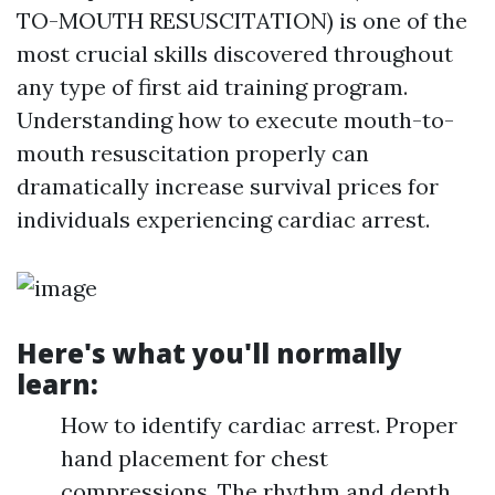
TO-MOUTH RESUSCITATION) is one of the
most crucial skills discovered throughout
any type of first aid training program.
Understanding how to execute mouth-to-
mouth resuscitation properly can
dramatically increase survival prices for
individuals experiencing cardiac arrest.
Here's what you'll normally
learn:
How to identify cardiac arrest. Proper
hand placement for chest
compressions. The rhythm and depth