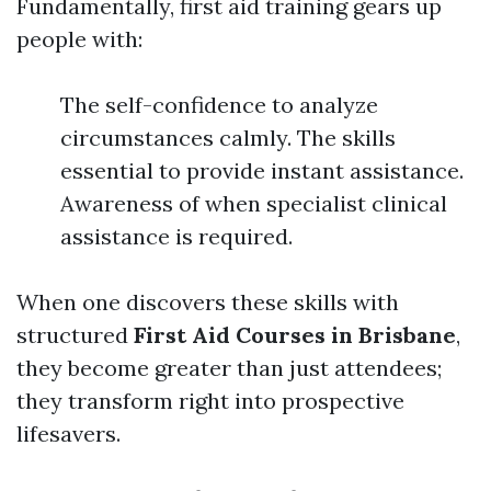
Fundamentally, first aid training gears up
people with:
The self-confidence to analyze
circumstances calmly. The skills
essential to provide instant assistance.
Awareness of when specialist clinical
assistance is required.
When one discovers these skills with
structured
First Aid Courses in Brisbane
,
they become greater than just attendees;
they transform right into prospective
lifesavers.