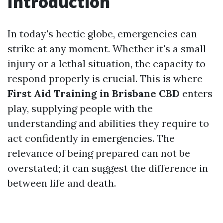
Introduction
In today's hectic globe, emergencies can
strike at any moment. Whether it's a small
injury or a lethal situation, the capacity to
respond properly is crucial. This is where
First Aid Training in Brisbane CBD
enters
play, supplying people with the
understanding and abilities they require to
act confidently in emergencies. The
relevance of being prepared can not be
overstated; it can suggest the difference in
between life and death.