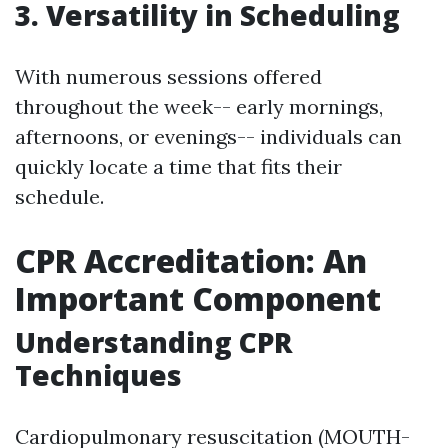
3. Versatility in Scheduling
With numerous sessions offered
throughout the week-- early mornings,
afternoons, or evenings-- individuals can
quickly locate a time that fits their
schedule.
CPR Accreditation: An
Important Component
Understanding CPR
Techniques
Cardiopulmonary resuscitation (MOUTH-