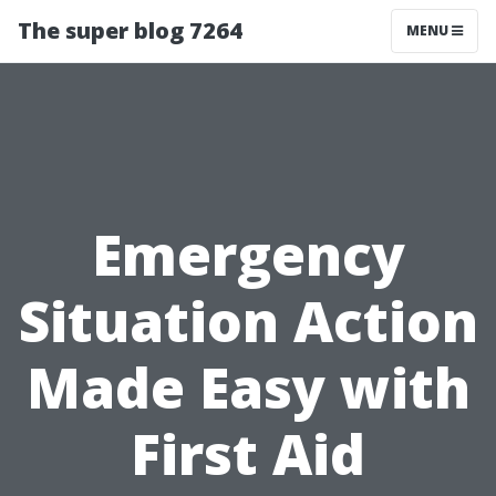
The super blog 7264
MENU
Emergency
Situation Action
Made Easy with
First Aid