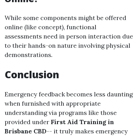
While some components might be offered
online (like concept), functional
assessments need in person interaction due
to their hands-on nature involving physical
demonstrations.
Conclusion
Emergency feedback becomes less daunting
when furnished with appropriate
understanding via programs like those
provided under
First Aid Training in
Brisbane CBD
-- it truly makes emergency