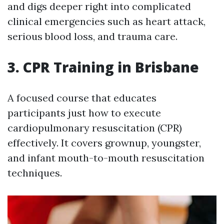
and digs deeper right into complicated
clinical emergencies such as heart attack,
serious blood loss, and trauma care.
3. CPR Training in Brisbane
A focused course that educates
participants just how to execute
cardiopulmonary resuscitation (CPR)
effectively. It covers grownup, youngster,
and infant mouth-to-mouth resuscitation
techniques.