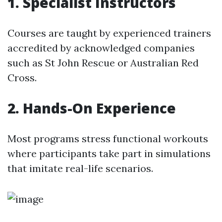
1. Specialist Instructors
Courses are taught by experienced trainers
accredited by acknowledged companies
such as St John Rescue or Australian Red
Cross.
2. Hands-On Experience
Most programs stress functional workouts
where participants take part in simulations
that imitate real-life scenarios.