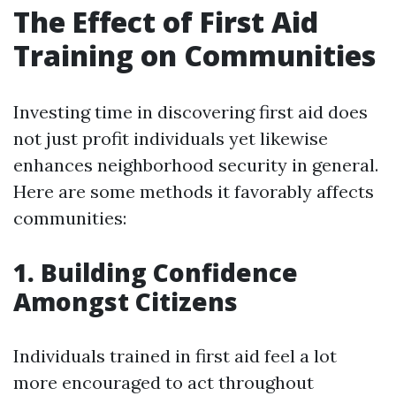
The Effect of First Aid
Training on Communities
Investing time in discovering first aid does
not just profit individuals yet likewise
enhances neighborhood security in general.
Here are some methods it favorably affects
communities:
1. Building Confidence
Amongst Citizens
Individuals trained in first aid feel a lot
more encouraged to act throughout