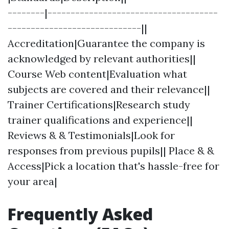
--------|-------------------------------------
-----------------------------||
Accreditation|Guarantee the company is
acknowledged by relevant authorities||
Course Web content|Evaluation what
subjects are covered and their relevance||
Trainer Certifications|Research study
trainer qualifications and experience||
Reviews & & Testimonials|Look for
responses from previous pupils|| Place & &
Access|Pick a location that's hassle-free for
your area|
Frequently Asked