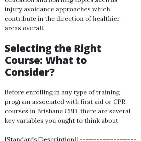
injury avoidance approaches which
contribute in the direction of healthier
areas overall.
Selecting the Right
Course: What to
Consider?
Before enrolling in any type of training
program associated with first aid or CPR
courses in Brisbane CBD, there are several
key variables you ought to think about:
|Standards|Description|| --------------------